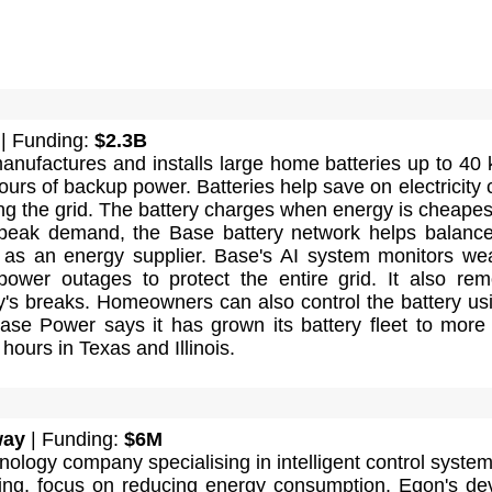
| Funding:
$2.3B
nufactures and installs large home batteries up to 40
ours of backup power. Batteries help save on electricity 
ng the grid. The battery charges when energy is cheapest
 peak demand, the Base battery network helps balance
g as an energy supplier. Base's AI system monitors we
power outages to protect the entire grid. It also rem
y's breaks. Homeowners can also control the battery us
ase Power says it has grown its battery fleet to more
ours in Texas and Illinois.
way
| Funding:
$6M
nology company specialising in intelligent control system
ating, focus on reducing energy consumption. Eqon's de