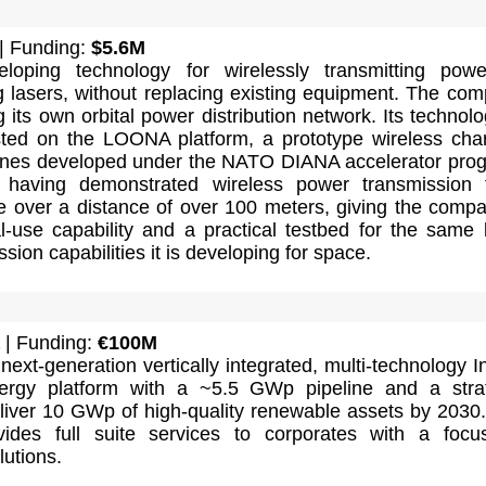
| Funding:
$5.6M
loping technology for wirelessly transmitting pow
ng lasers, without replacing existing equipment. The co
g its own orbital power distribution network. Its technolo
sted on the LOONA platform, a prototype wireless cha
ones developed under the NATO DIANA accelerator pro
 having demonstrated wireless power transmission 
e over a distance of over 100 meters, giving the comp
l-use capability and a practical testbed for the same 
sion capabilities it is developing for space.
| Funding:
€100M
next-generation vertically integrated, multi-technology I
ergy platform with a ~5.5 GWp pipeline and a stra
eliver 10 GWp of high-quality renewable assets by 2030
ides full suite services to corporates with a foc
utions.