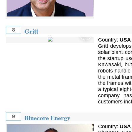
Gritt
8
Country:
USA
Gritt develops
solar plant co
the startup us
Kawasaki, but 
robots handle 
the metal fram
the frames wi
a typical eigh
company has 
customers incl
Bluecore Energy
9
Country:
USA