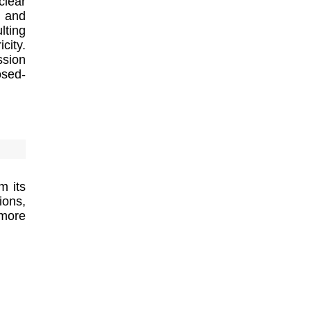
clear
s and
lting
city.
ssion
osed-
m its
ions,
 more