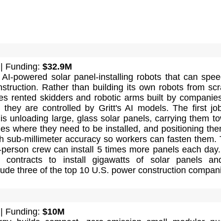
| Funding:
$32.9M
 AI-powered solar panel-installing robots that can spe
nstruction. Rather than building its own robots from scr
es rented skidders and robotic arms built by companies
they are controlled by Gritt's AI models. The first jo
is unloading large, glass solar panels, carrying them t
es where they need to be installed, and positioning th
th sub-millimeter accuracy so workers can fasten them.
t-person crew can install 5 times more panels each day
contracts to install gigawatts of solar panels an
ude three of the top 10 U.S. power construction compan
| Funding:
$10M