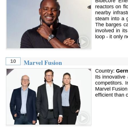
Bluecore Ene
reactors on fl
nearby infrast
steam into a g
The barges ca
involved in it
loop - it only
Marvel Fusion
10
Country:
Ger
Its innovative
competitors. I
Marvel Fusion
efficient than