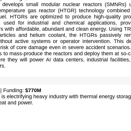
s develops small modular nuclear reactors (SMNRs) 
temperature gas reactor (HTGR) technology combined
el. HTGRs are optimized to produce high-quality pr
 used for industrial and chemical applications, prov
rs with affordable, abundant and clean energy. Using T
articles and helium coolant, the HTGRs passively r
thout active systems or operator intervention. This d
 risk of core damage even in severe accident scenarios
 to mass-produce the reactors and deploy them at so-c
re they will power AI data centers, industrial facilities
rs.
| Funding:
$770M
is electrifying heavy industry with thermal energy storag
eat and power.