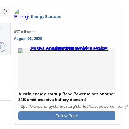
EnergyStartups
437 followers
August 06, 2026
Austin energy startup Base Power raises another
$1B amid massive battery demand
https://www.energystartups.org/startup/basepowercompany/
Follow Page