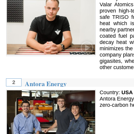
Valar Atomic
proven high-
safe TRISO fu
heat which is
nearby partne
coated fuel p
decay heat wi
minimizes the
company plans
gigasites, whe
other custome
Antora Energy
2
Country:
USA
Antora Energy 
zero-carbon h