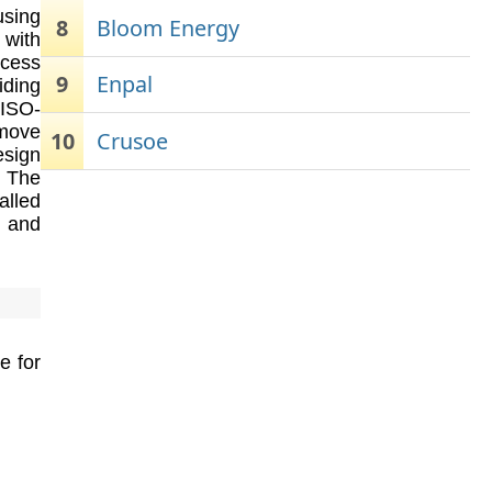
using
8
Bloom Energy
 with
ocess
9
Enpal
iding
RISO-
emove
10
Crusoe
esign
. The
alled
, and
e for