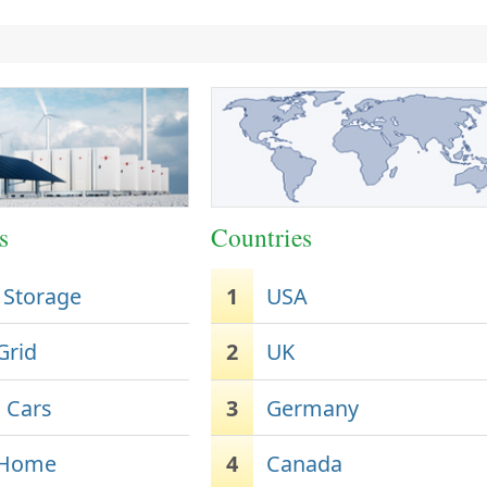
s
Countries
 Storage
1
USA
Grid
2
UK
c Cars
3
Germany
 Home
4
Canada