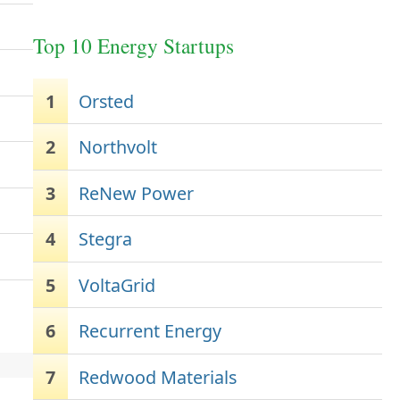
Top 10 Energy Startups
1
Orsted
2
Northvolt
3
ReNew Power
4
Stegra
5
VoltaGrid
6
Recurrent Energy
7
Redwood Materials