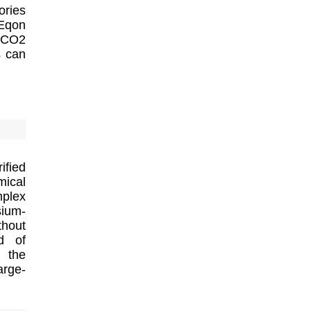
ories
 Eqon
s CO2
s can
ified
mical
plex
sium-
thout
ld of
n the
arge-