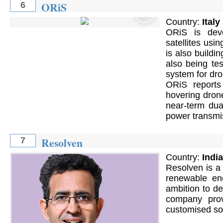
ORiS
6
Country:
Italy
ORiS is deve
satellites usi
is also buildin
also being te
system for dr
ORiS reports
hovering dron
near-term dua
power transmis
Resolven
7
Country:
India
Resolven is a 
renewable en
ambition to d
company prov
customised sol