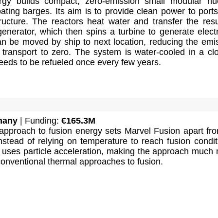
rgy builds compact, zero-emission small modular nu
oating barges. Its aim is to provide clean power to port
ructure. The reactors heat water and transfer the resu
enerator, which then spins a turbine to generate electri
n be moved by ship to next location, reducing the emi
s transport to zero. The system is water-cooled in a cl
 needs to be refueled once every few years.
many
| Funding:
€165.3M
 approach to fusion energy sets Marvel Fusion apart fro
nstead of relying on temperature to reach fusion condit
 uses particle acceleration, making the approach much
 conventional thermal approaches to fusion.