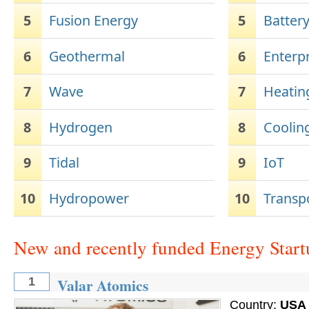
5
Fusion Energy
5
Batter
6
Geothermal
6
Enterp
7
Wave
7
Heatin
8
Hydrogen
8
Coolin
9
Tidal
9
IoT
10
Hydropower
10
Transp
New and recently funded Energy Start
Valar Atomics
1
Country:
USA