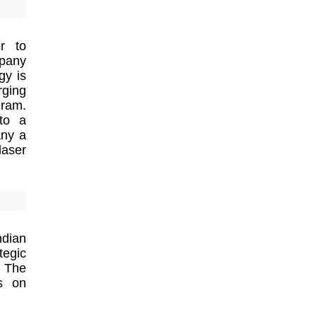
er to
mpany
gy is
rging
gram.
to a
any a
laser
ndian
tegic
. The
us on