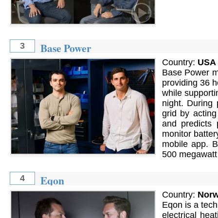
Base Power
3
Country:
USA
Base Power ma
providing 36 h
while supporti
night. During
grid by actin
and predicts 
monitor batter
mobile app. B
500 megawatt h
Eqon
4
Country:
Nor
Eqon is a tech
electrical he