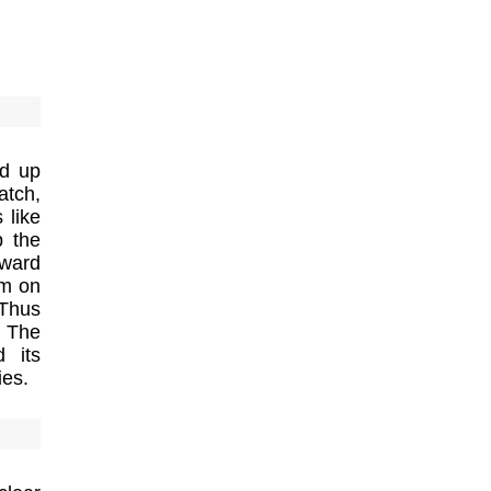
ed up
atch,
 like
b the
oward
em on
 Thus
. The
d its
ies.