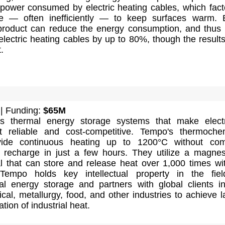
 power consumed by electric heating cables, which fact
se — often inefficiently — to keep surfaces warm.
 product can reduce the energy consumption, and thu
electric heating cables by up to 80%, though the result
.
| Funding:
$65M
s thermal energy storage systems that make electr
at reliable and cost-competitive. Tempo's thermoche
ovide continuous heating up to 1200°C without com
recharge in just a few hours. They utilize a magne
l that can store and release heat over 1,000 times wi
 Tempo holds key intellectual property in the fie
l energy storage and partners with global clients i
al, metallurgy, food, and other industries to achieve l
ation of industrial heat.