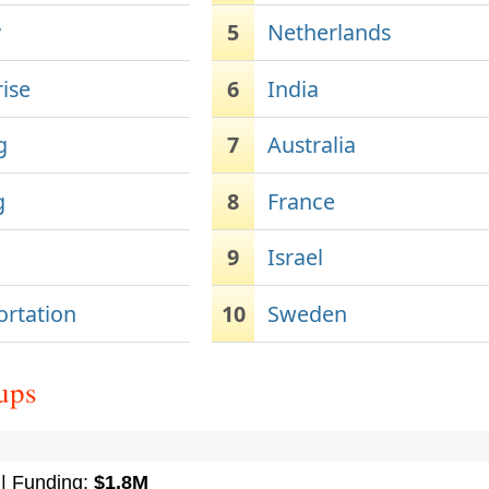
y
5
Netherlands
rise
6
India
g
7
Australia
g
8
France
9
Israel
ortation
10
Sweden
ups
| Funding:
$1.8M