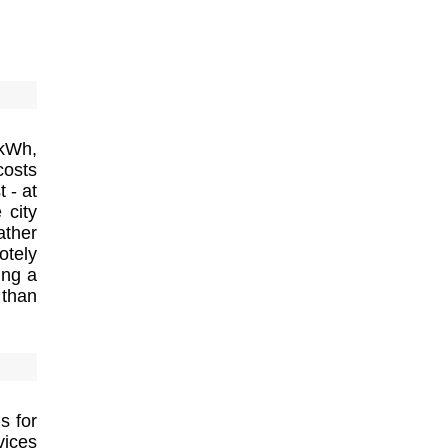
 kWh,
costs
 - at
 city
ather
otely
ing a
 than
s for
vices