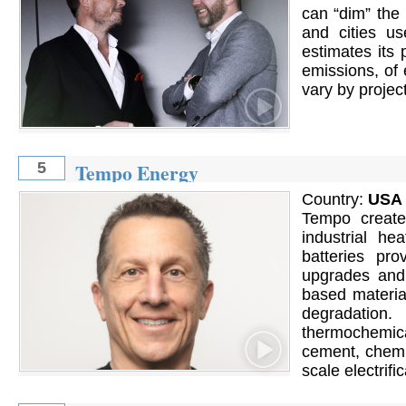
can ​“dim” the
and cities u
estimates its
emissions, of 
vary by project
Tempo Energy
5
Country:
USA
Tempo create
industrial he
batteries pr
upgrades and 
based materia
degradation.
thermochemica
cement, chemic
scale electrific