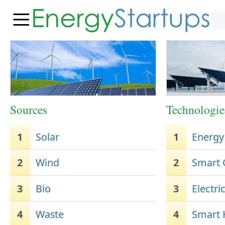
Sources
Technologie
1
Solar
1
Energy
2
Wind
2
Smart 
3
Bio
3
Electri
4
Waste
4
Smart