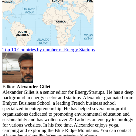
Top 10 Countries by number of Energy Startups
Editor:
Alexander Gillet
Alexander Gillet is a senior editor for EnergyStartups. He has a deep
background in energy sector and startups. Alexander graduated from
Emlyon Business School, a leading French business school
specialized in entrepreneurship. He has helped several non-profit
organizations dedicated to promoting environmental education and
sustainability and has written over 250 articles on energy technology
for various websites. In his free time, Alexander enjoys yoga,
camping and exploring the Blue Ridge Mountains. You can contact
Alexander at alexgillet(at)energystartups(dot)com