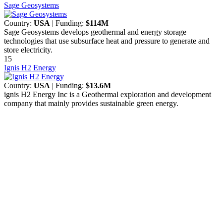
Sage Geosystems
Country:
USA
| Funding:
$114M
Sage Geosystems develops geothermal and energy storage
technologies that use subsurface heat and pressure to generate and
store electricity.
15
Ignis H2 Energy
Country:
USA
| Funding:
$13.6M
ignis H2 Energy Inc is a Geothermal exploration and development
company that mainly provides sustainable green energy.