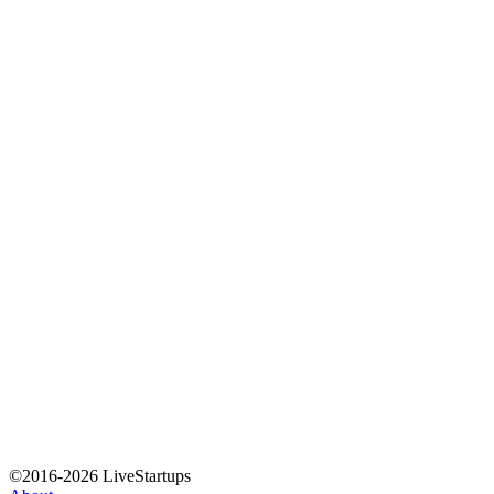
©2016-2026 LiveStartups