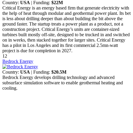
Country:
USA
| Funding:
$22M
Critical Energy is an energy based firm that generate electricity with
the help of heat through modular and geothermal power plant. Its bet
is less about drilling deeper than about building the bit above the
ground faster. The startup treats a power plant as a product, not a
construction project. Critical Energy’s units are container-sized
turbines built mostly off-site, designed to be trucked in and switched
on in weeks, then stacked together for larger sites. Critical Energy
has a pilot in Los Angeles and its first commercial 2.5mn-watt
project is due for completion in 2027.
12
Bedrock Energy
Country:
USA
| Funding:
$20.5M
Bedrock Energy develops drilling technology and advanced
subsurface simulation software to enable geothermal heating and
cooling.