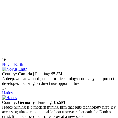
16
Novus Earth
Country:
Canada
| Funding:
$5.8M
A deep-well advanced geothermal technology company and project
developer, focusing on direct use opportunities.
17
Hades
Country:
Germany
| Funding:
€5.5M
Hades Mining is a modern mining firm that puts technology first. By
accessing ultra-deep and stable heat reservoirs beneath the Earth’s
crust, it unlocks geothermal energy at a new scale.