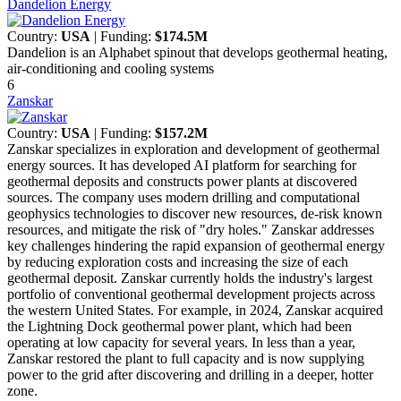
Dandelion Energy
Country:
USA
| Funding:
$174.5M
Dandelion is an Alphabet spinout that develops geothermal heating,
air-conditioning and cooling systems
6
Zanskar
Country:
USA
| Funding:
$157.2M
Zanskar specializes in exploration and development of geothermal
energy sources. It has developed AI platform for searching for
geothermal deposits and constructs power plants at discovered
sources. The company uses modern drilling and computational
geophysics technologies to discover new resources, de-risk known
resources, and mitigate the risk of "dry holes." Zanskar addresses
key challenges hindering the rapid expansion of geothermal energy
by reducing exploration costs and increasing the size of each
geothermal deposit. Zanskar currently holds the industry's largest
portfolio of conventional geothermal development projects across
the western United States. For example, in 2024, Zanskar acquired
the Lightning Dock geothermal power plant, which had been
operating at low capacity for several years. In less than a year,
Zanskar restored the plant to full capacity and is now supplying
power to the grid after discovering and drilling in a deeper, hotter
zone.