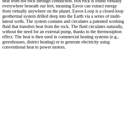
heat from hot rock through conduction. Hot rock is found virtually
everywhere beneath our feet, meaning Eavor can extract energy
from virtually anywhere on the planet. Eavor-Loop is a closed-loop
geothermal system drilled deep into the Earth via a series of multi-
lateral wells. The system contains and circulates a patented working
fluid that transfers heat from the rock. The fluid circulates naturally,
without the need for an external pump, thanks to the thermosiphon
effect. The heat is then used in commercial heating systems (e.g.,
greenhouses, district heating) or to generate electricity using
conventional heat to power motors.