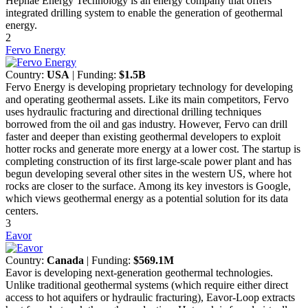
Hephae Energy Technology is an energy company that offers
integrated drilling system to enable the generation of geothermal
energy.
2
Fervo Energy
Country:
USA
| Funding:
$1.5B
Fervo Energy is developing proprietary technology for developing
and operating geothermal assets. Like its main competitors, Fervo
uses hydraulic fracturing and directional drilling techniques
borrowed from the oil and gas industry. However, Fervo can drill
faster and deeper than existing geothermal developers to exploit
hotter rocks and generate more energy at a lower cost. The startup is
completing construction of its first large-scale power plant and has
begun developing several other sites in the western US, where hot
rocks are closer to the surface. Among its key investors is Google,
which views geothermal energy as a potential solution for its data
centers.
3
Eavor
Country:
Canada
| Funding:
$569.1M
Eavor is developing next-generation geothermal technologies.
Unlike traditional geothermal systems (which require either direct
access to hot aquifers or hydraulic fracturing), Eavor-Loop extracts