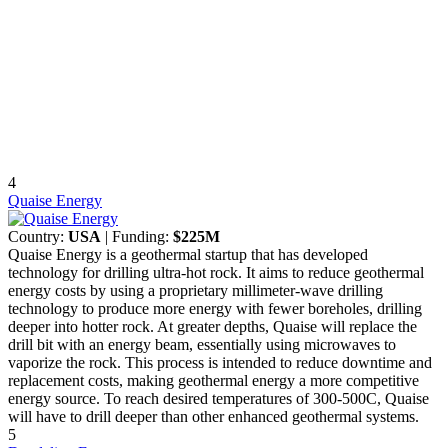
4
Quaise Energy
Country:
USA
| Funding:
$225M
Quaise Energy is a geothermal startup that has developed
technology for drilling ultra-hot rock. It aims to reduce geothermal
energy costs by using a proprietary millimeter-wave drilling
technology to produce more energy with fewer boreholes, drilling
deeper into hotter rock. At greater depths, Quaise will replace the
drill bit with an energy beam, essentially using microwaves to
vaporize the rock. This process is intended to reduce downtime and
replacement costs, making geothermal energy a more competitive
energy source. To reach desired temperatures of 300-500C, Quaise
will have to drill deeper than other enhanced geothermal systems.
5