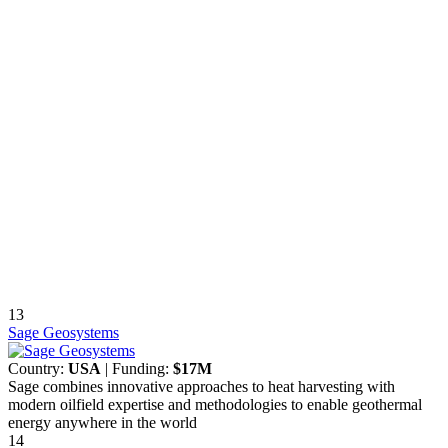
13
Sage Geosystems
Country:
USA
| Funding:
$17M
Sage combines innovative approaches to heat harvesting with
modern oilfield expertise and methodologies to enable geothermal
energy anywhere in the world
14