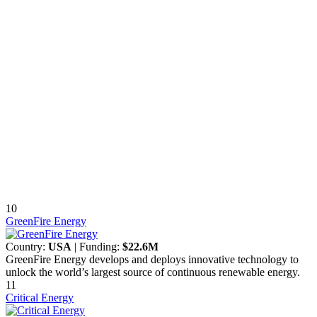
10
GreenFire Energy
Country:
USA
| Funding:
$22.6M
GreenFire Energy develops and deploys innovative technology to
unlock the world’s largest source of continuous renewable energy.
11
Critical Energy