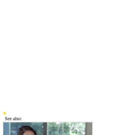
★
See also: