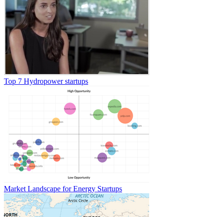
Top 7 Hydropower startups
Market Landscape for Energy Startups