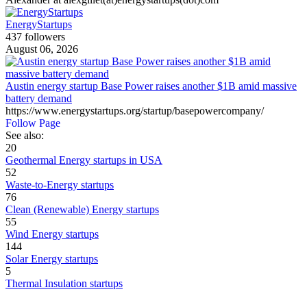
EnergyStartups
437 followers
August 06, 2026
Austin energy startup Base Power raises another $1B amid massive
battery demand
https://www.energystartups.org/startup/basepowercompany/
Follow Page
See also:
20
Geothermal Energy startups in USA
52
Waste-to-Energy startups
76
Clean (Renewable) Energy startups
55
Wind Energy startups
144
Solar Energy startups
5
Thermal Insulation startups