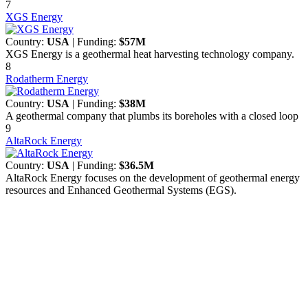
7
XGS Energy
Country:
USA
| Funding:
$57M
XGS Energy is a geothermal heat harvesting technology company.
8
Rodatherm Energy
Country:
USA
| Funding:
$38M
A geothermal company that plumbs its boreholes with a closed loop
9
AltaRock Energy
Country:
USA
| Funding:
$36.5M
AltaRock Energy focuses on the development of geothermal energy
resources and Enhanced Geothermal Systems (EGS).