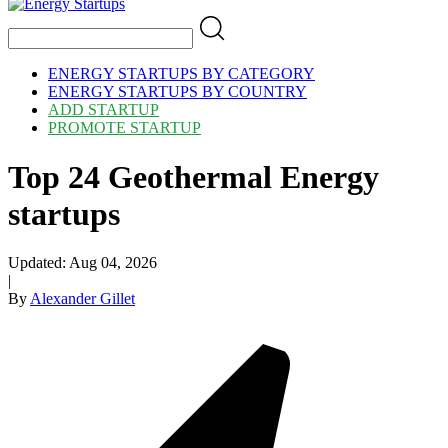
ENERGY STARTUPS BY CATEGORY
ENERGY STARTUPS BY COUNTRY
ADD STARTUP
PROMOTE STARTUP
Top 24 Geothermal Energy
startups
Updated:
Aug 04, 2026
|
By
Alexander Gillet