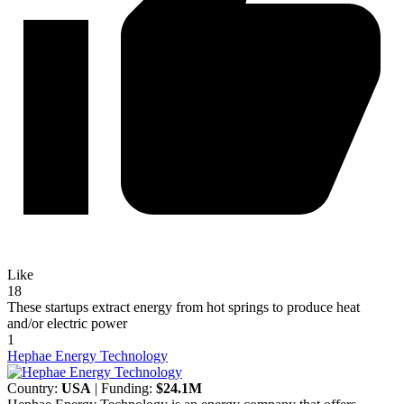
Like
18
These startups extract energy from hot springs to produce heat
and/or electric power
1
Hephae Energy Technology
Country:
USA
| Funding:
$24.1M