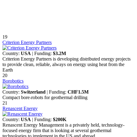
19
Criterion Energy Partners
Country:
USA
| Funding:
$3.2M
Criterion Energy Partners is developing distributed energy projects
to provide clean, reliable, always on energy using heat from the
Earth
20
Borobotics
Country:
Switzerland
| Funding:
CHF1.5M
Compact bore-robots for geothermal drilling
21
Renascent Energy
Country:
USA
| Funding:
$200K
Renascent Energy Management is a privately held, technology-
focused energy firm that is looking at several geothermal
technologies to implement in the US and abroad.