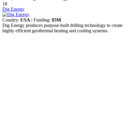
18
Dig Energy
Country:
USA
| Funding:
$5M
Dig Energy produces purpose-built drilling technology to create
highly efficient geothermal heating and cooling systems.