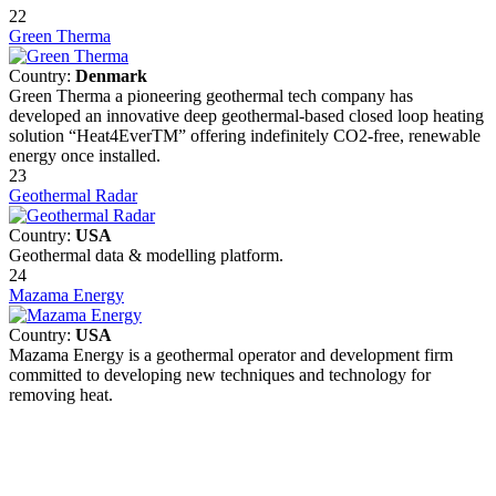
22
Green Therma
Country:
Denmark
Green Therma a pioneering geothermal tech company has
developed an innovative deep geothermal-based closed loop heating
solution “Heat4EverTM” offering indefinitely CO2-free, renewable
energy once installed.
23
Geothermal Radar
Country:
USA
Geothermal data & modelling platform.
24
Mazama Energy
Country:
USA
Mazama Energy is a geothermal operator and development firm
committed to developing new techniques and technology for
removing heat.