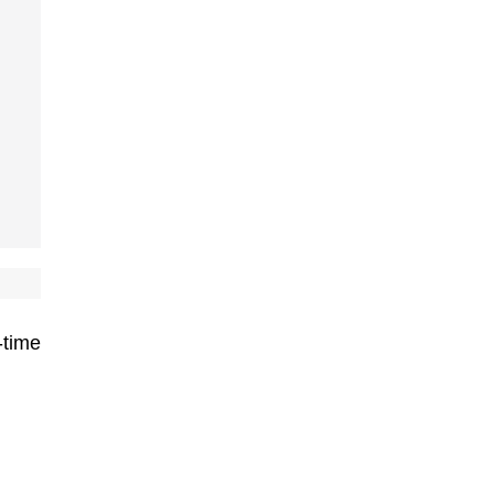
-time