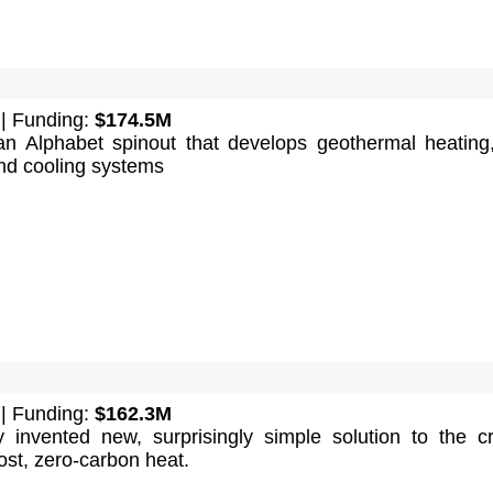
| Funding:
$174.5M
an Alphabet spinout that develops geothermal heating,
and cooling systems
| Funding:
$162.3M
invented new, surprisingly simple solution to the cri
ost, zero-carbon heat.