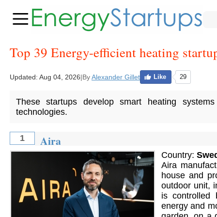
Top 39 Energy-efficient heating startu
Updated:
Aug 04, 2026
|
By
Alexander Gillet
Like
29
These startups develop smart heating systems f
technologies.
Aira
1
Country:
Swe
Aira manufact
house and pr
outdoor unit, 
is controlled
energy and mon
garden, on a d