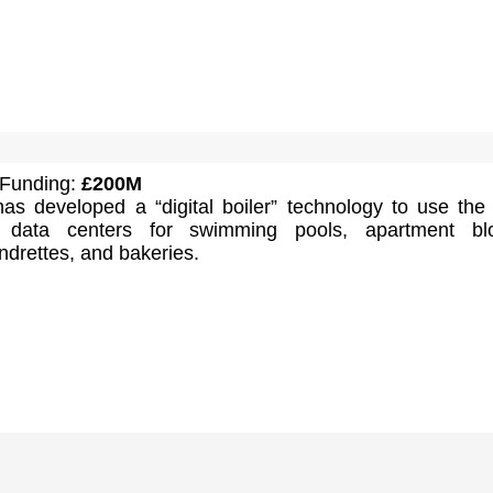
 Funding:
£200M
s developed a “digital boiler” technology to use the
 data centers for swimming pools, apartment blo
aundrettes, and bakeries.