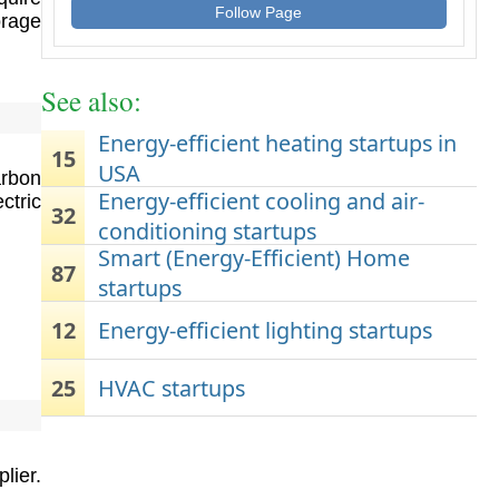
Follow Page
orage
See also:
Energy-efficient heating startups in
15
USA
arbon
Energy-efficient cooling and air-
ctric
32
conditioning startups
Smart (Energy-Efficient) Home
87
startups
12
Energy-efficient lighting startups
25
HVAC startups
lier.