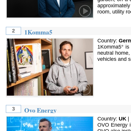
approximately
room, utility r
1Komma5
2
Country:
Ger
1Komma5° is a
neutral home, 
vehicles and s
Ovo Energy
3
Country:
UK
|
OVO Energy is