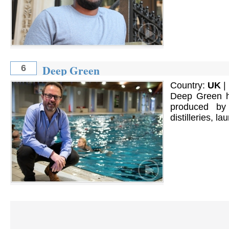
Deep Green
6
Country:
UK
|
Deep Green ha
produced by
distilleries, l