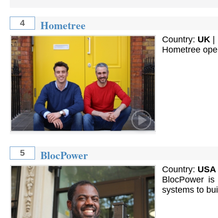
Hometree
4
Country:
UK
|
Hometree opera
BlocPower
5
Country:
USA
BlocPower is o
systems to bu