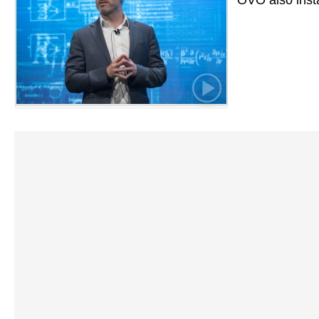
OVO also inst