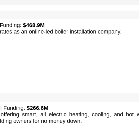
 Funding:
$468.9M
tes as an online-led boiler installation company.
| Funding:
$266.6M
ffering smart, all electric heating, cooling, and hot 
ilding owners for no money down.