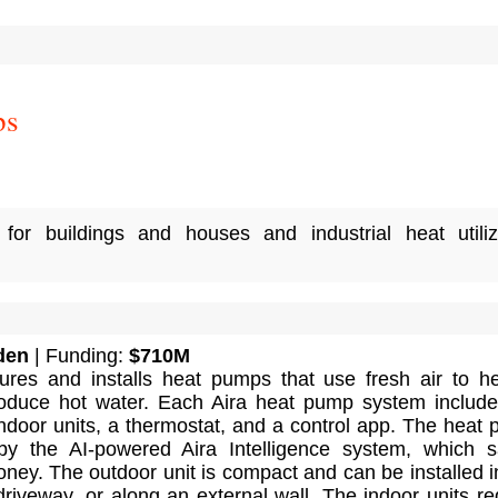
ps
or buildings and houses and industrial heat utiliz
den
| Funding:
$710M
ures and installs heat pumps that use fresh air to h
oduce hot water. Each Aira heat pump system includ
indoor units, a thermostat, and a control app. The heat
 by the AI-powered Aira Intelligence system, which 
ey. The outdoor unit is compact and can be installed i
riveway, or along an external wall. The indoor units re