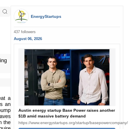
EnergyStartups
437 followers
August 06, 2026
ing
eat a
es an
 pump
Austin energy startup Base Power raises another
saves
$1B amid massive battery demand
n the
https://www.energystartups.org/startup/basepowercompany/
quire