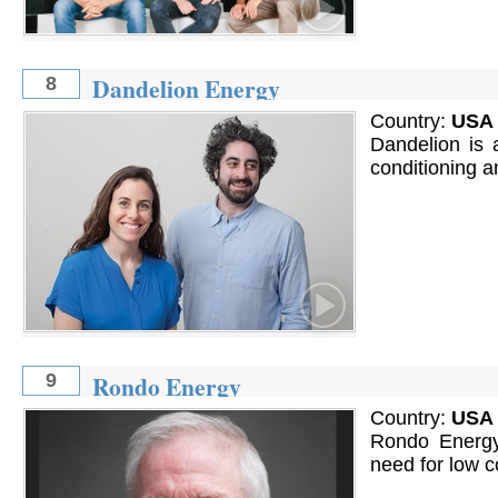
Dandelion Energy
8
Country:
USA
Dandelion is 
conditioning 
Rondo Energy
9
Country:
USA
Rondo Energy 
need for low c