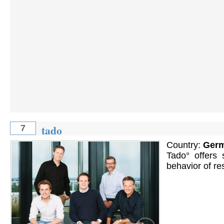
tado
7
Country:
Ger
Tado° offers 
behavior of re