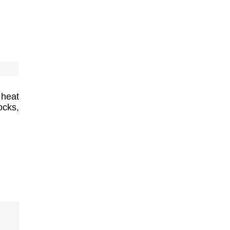
 heat
cks,