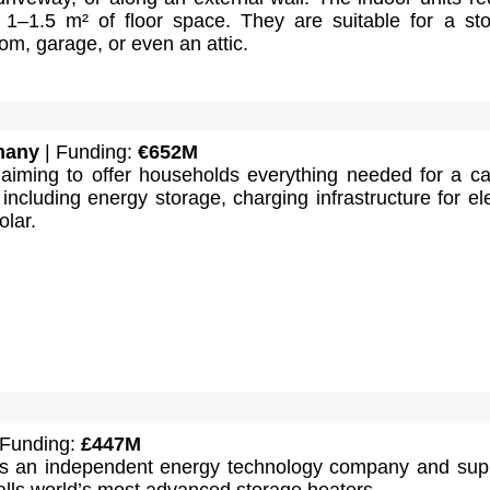
 1–1.5 m² of floor space. They are suitable for a st
oom, garage, or even an attic.
many
| Funding:
€652M
iming to offer households everything needed for a c
including energy storage, charging infrastructure for ele
olar.
 Funding:
£447M
 an independent energy technology company and supp