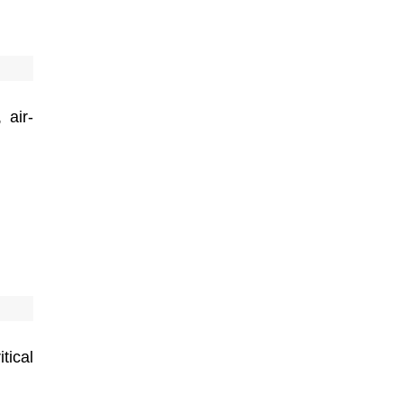
 air-
tical