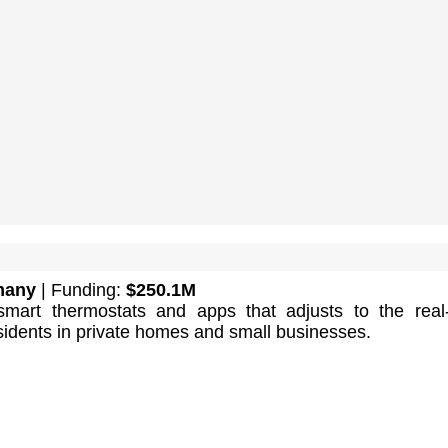
many
| Funding:
$250.1M
smart thermostats and apps that adjusts to the real
sidents in private homes and small businesses.