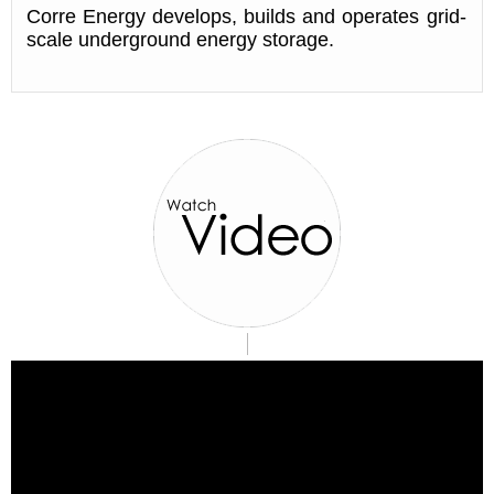
Corre Energy develops, builds and operates grid-
scale underground energy storage.