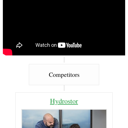
Competitors
Hydrostor