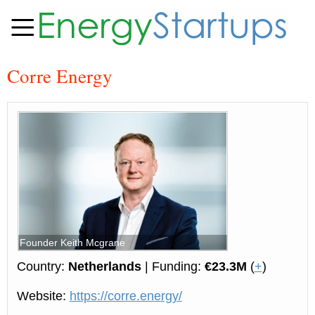
Corre Energy
Founder Keith Mcgrane
Country:
Netherlands
| Funding:
€23.3M
(
+
)
Website:
https://corre.energy/