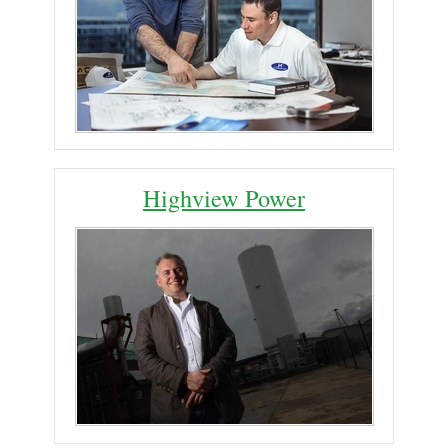
Highview Power