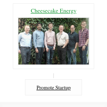
Cheesecake Energy
Promote Startup