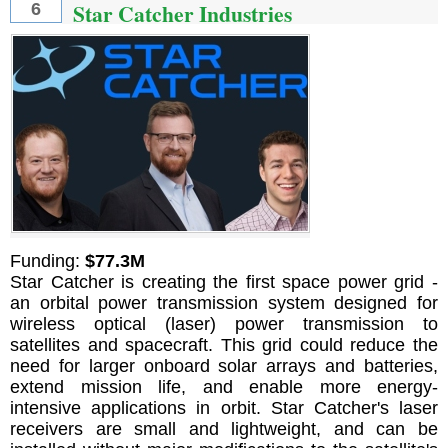
Star Catcher Industries
6
Funding:
$77.3M
Star Catcher is creating the first space power grid -
an orbital power transmission system designed for
wireless optical (laser) power transmission to
satellites and spacecraft. This grid could reduce the
need for larger onboard solar arrays and batteries,
extend mission life, and enable more energy-
intensive applications in orbit. Star Catcher's laser
receivers are small and lightweight, and can be