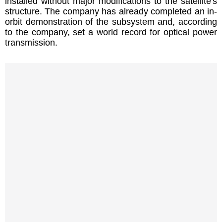
installed without major modifications to the satellite's
structure. The company has already completed an in-
orbit demonstration of the subsystem and, according
to the company, set a world record for optical power
transmission.