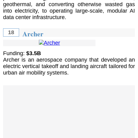
geothermal, and converting otherwise wasted gas
into electricity, to operating large-scale, modular AI
data center infrastructure.
Archer
18
Funding:
$3.5B
Archer is an aerospace company that developed an
electric vertical takeoff and landing aircraft tailored for
urban air mobility systems.