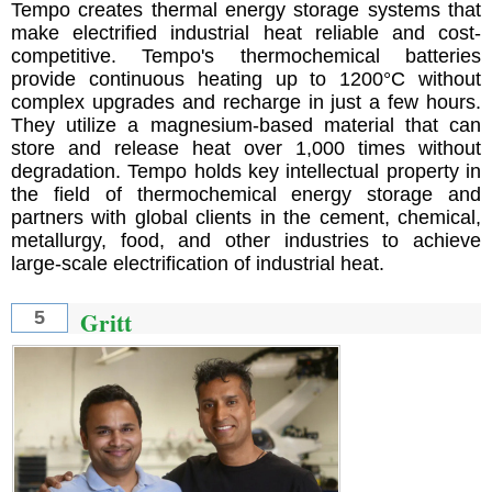
Tempo creates thermal energy storage systems that
make electrified industrial heat reliable and cost-
competitive. Tempo's thermochemical batteries
provide continuous heating up to 1200°C without
complex upgrades and recharge in just a few hours.
They utilize a magnesium-based material that can
store and release heat over 1,000 times without
degradation. Tempo holds key intellectual property in
the field of thermochemical energy storage and
partners with global clients in the cement, chemical,
metallurgy, food, and other industries to achieve
large-scale electrification of industrial heat.
Gritt
5