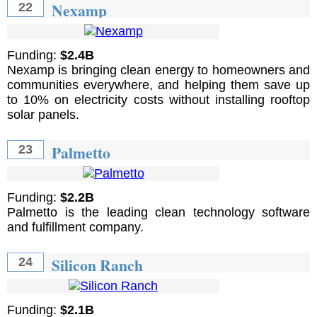
Nexamp
22
Funding:
$2.4B
Nexamp is bringing clean energy to homeowners and
communities everywhere, and helping them save up
to 10% on electricity costs without installing rooftop
solar panels.
Palmetto
23
Funding:
$2.2B
Palmetto is the leading clean technology software
and fulfillment company.
Silicon Ranch
24
Funding:
$2.1B