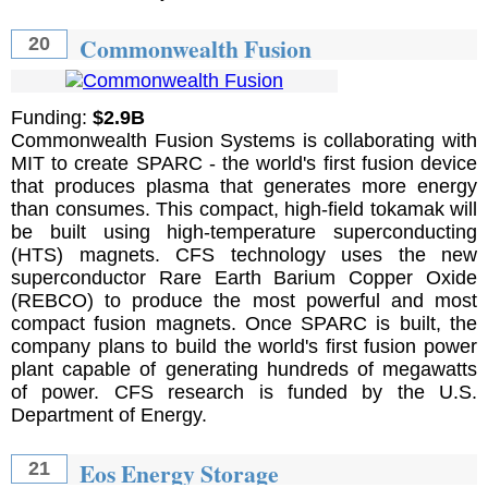
Commonwealth Fusion
20
Funding:
$2.9B
Commonwealth Fusion Systems is collaborating with
MIT to create SPARC - the world's first fusion device
that produces plasma that generates more energy
than consumes. This compact, high-field tokamak will
be built using high-temperature superconducting
(HTS) magnets. CFS technology uses the new
superconductor Rare Earth Barium Copper Oxide
(REBCO) to produce the most powerful and most
compact fusion magnets. Once SPARC is built, the
company plans to build the world's first fusion power
plant capable of generating hundreds of megawatts
of power. CFS research is funded by the U.S.
Department of Energy.
Eos Energy Storage
21