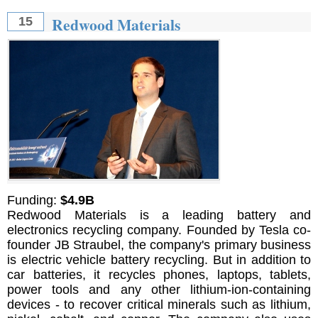
Redwood Materials
15
Funding:
$4.9B
Redwood Materials is a leading battery and
electronics recycling company. Founded by Tesla co-
founder JB Straubel, the company's primary business
is electric vehicle battery recycling. But in addition to
car batteries, it recycles phones, laptops, tablets,
power tools and any other lithium-ion-containing
devices - to recover critical minerals such as lithium,