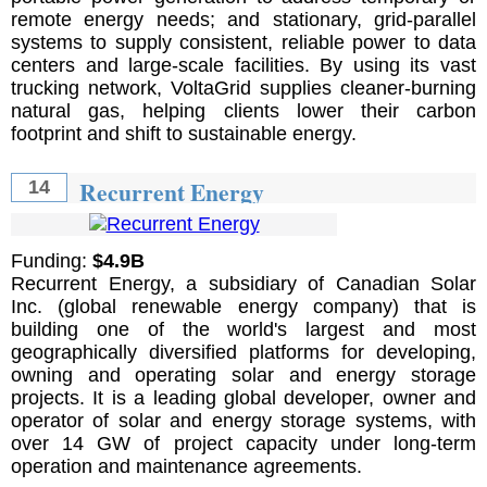
remote energy needs; and stationary, grid-parallel
systems to supply consistent, reliable power to data
centers and large-scale facilities. By using its vast
trucking network, VoltaGrid supplies cleaner-burning
natural gas, helping clients lower their carbon
footprint and shift to sustainable energy.
Recurrent Energy
14
Funding:
$4.9B
Recurrent Energy, a subsidiary of Canadian Solar
Inc. (global renewable energy company) that is
building one of the world's largest and most
geographically diversified platforms for developing,
owning and operating solar and energy storage
projects. It is a leading global developer, owner and
operator of solar and energy storage systems, with
over 14 GW of project capacity under long-term
operation and maintenance agreements.