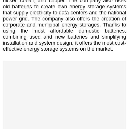
nickel, cobalt, and copper. The company also uses
old batteries to create own energy storage systems
that supply electricity to data centers and the national
power grid. The company also offers the creation of
corporate and municipal energy storages. Thanks to
using the most affordable domestic batteries,
combining used and new batteries and simplifying
installation and system design, it offers the most cost-
effective energy storage systems on the market.