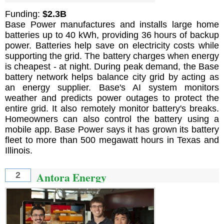
Funding:
$2.3B
Base Power manufactures and installs large home
batteries up to 40 kWh, providing 36 hours of backup
power. Batteries help save on electricity costs while
supporting the grid. The battery charges when energy
is cheapest - at night. During peak demand, the Base
battery network helps balance city grid by acting as
an energy supplier. Base's AI system monitors
weather and predicts power outages to protect the
entire grid. It also remotely monitor battery's breaks.
Homeowners can also control the battery using a
mobile app. Base Power says it has grown its battery
fleet to more than 500 megawatt hours in Texas and
Illinois.
Antora Energy
2