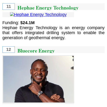
Hephae Energy Technology
11
Funding:
$24.1M
Hephae Energy Technology is an energy company
that offers integrated drilling system to enable the
generation of geothermal energy.
Bluecore Energy
12