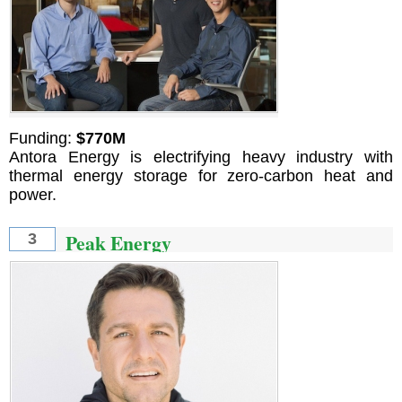
Funding:
$770M
Antora Energy is electrifying heavy industry with
thermal energy storage for zero-carbon heat and
power.
Peak Energy
3