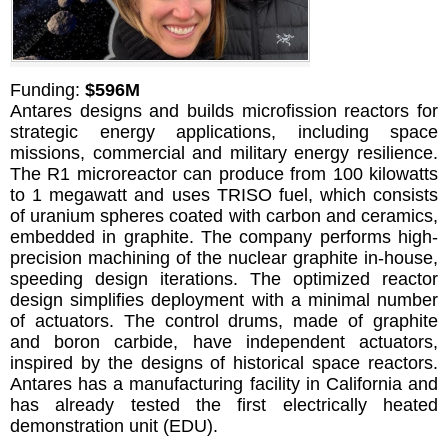
Funding:
$596M
Antares designs and builds microfission reactors for
strategic energy applications, including space
missions, commercial and military energy resilience.
The R1 microreactor can produce from 100 kilowatts
to 1 megawatt and uses TRISO fuel, which consists
of uranium spheres coated with carbon and ceramics,
embedded in graphite. The company performs high-
precision machining of the nuclear graphite in-house,
speeding design iterations. The optimized reactor
design simplifies deployment with a minimal number
of actuators. The control drums, made of graphite
and boron carbide, have independent actuators,
inspired by the designs of historical space reactors.
Antares has a manufacturing facility in California and
has already tested the first electrically heated
demonstration unit (EDU).