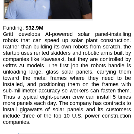
Funding:
$32.9M
Gritt develops AI-powered solar panel-installing
robots that can speed up solar plant construction.
Rather than building its own robots from scratch, the
startup uses rented skidders and robotic arms built by
companies like Kawasaki, but they are controlled by
Gritt's AI models. The first job the robots handle is
unloading large, glass solar panels, carrying them
toward the metal frames where they need to be
installed, and positioning them on the frames with
sub-millimeter accuracy so workers can fasten them.
Thus a typical eight-person crew can install 5 times
more panels each day. The company has contracts to
install gigawatts of solar panels and its customers
include three of the top 10 U.S. power construction
companies.