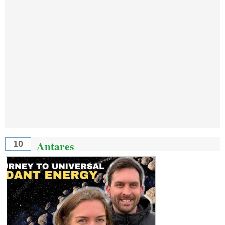
Antares
10