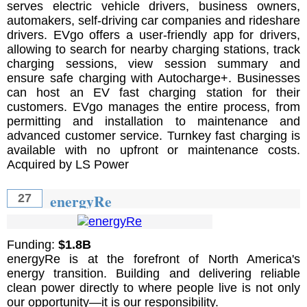
serves electric vehicle drivers, business owners,
automakers, self-driving car companies and rideshare
drivers. EVgo offers a user-friendly app for drivers,
allowing to search for nearby charging stations, track
charging sessions, view session summary and
ensure safe charging with Autocharge+. Businesses
can host an EV fast charging station for their
customers. EVgo manages the entire process, from
permitting and installation to maintenance and
advanced customer service. Turnkey fast charging is
available with no upfront or maintenance costs.
Acquired by LS Power
energyRe
27
Funding:
$1.8B
energyRe is at the forefront of North America's
energy transition. Building and delivering reliable
clean power directly to where people live is not only
our opportunity—it is our responsibility.