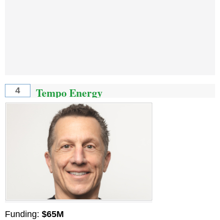
Tempo Energy
4
Funding:
$65M