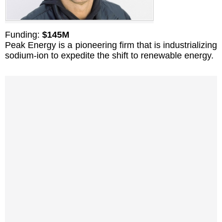
Funding:
$145M
Peak Energy is a pioneering firm that is industrializing
sodium-ion to expedite the shift to renewable energy.