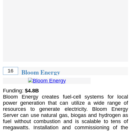
Bloom Energy
16
Funding:
$4.8B
Bloom Energy creates fuel-cell systems for local
power generation that can utilize a wide range of
resources to generate electricity. Bloom Energy
Server can use natural gas, biogas and hydrogen as
fuel without combustion and is scalable to tens of
megawatts. Installation and commissioning of the