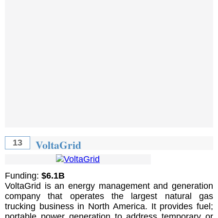
VoltaGrid
13
Funding:
$6.1B
VoltaGrid is an energy management and generation
company that operates the largest natural gas
trucking business in North America. It provides fuel;
portable power generation to address temporary or