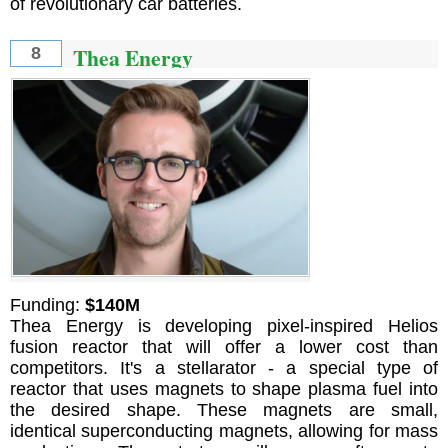
of revolutionary car batteries.
Thea Energy
8
Funding:
$140M
Thea Energy is developing pixel-inspired Helios
fusion reactor that will offer a lower cost than
competitors. It's a stellarator - a special type of
reactor that uses magnets to shape plasma fuel into
the desired shape. These magnets are small,
identical superconducting magnets, allowing for mass