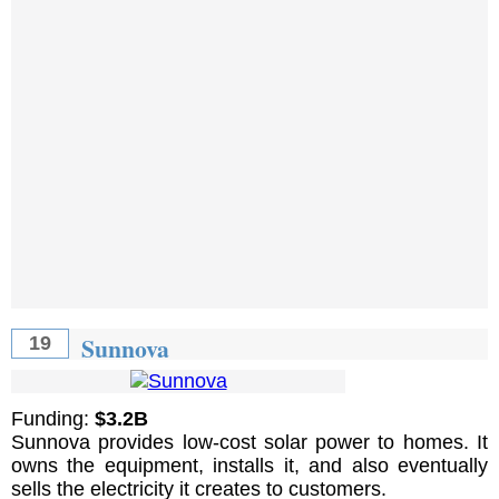
Sunnova
19
Funding:
$3.2B
Sunnova provides low-cost solar power to homes. It
owns the equipment, installs it, and also eventually
sells the electricity it creates to customers.