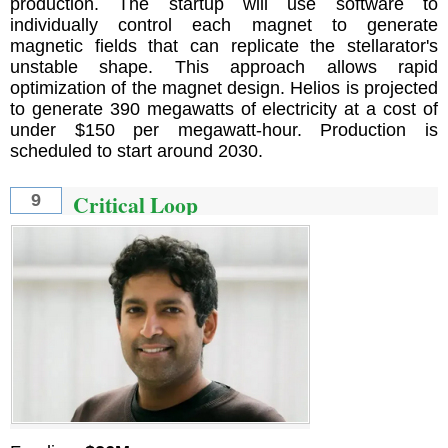
production. The startup will use software to
individually control each magnet to generate
magnetic fields that can replicate the stellarator's
unstable shape. This approach allows rapid
optimization of the magnet design. Helios is projected
to generate 390 megawatts of electricity at a cost of
under $150 per megawatt-hour. Production is
scheduled to start around 2030.
Critical Loop
9