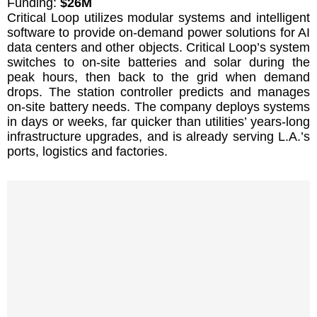
Funding:
$26M
Critical Loop utilizes modular systems and intelligent
software to provide on-demand power solutions for AI
data centers and other objects. Critical Loop’s system
switches to on-site batteries and solar during the
peak hours, then back to the grid when demand
drops. The station controller predicts and manages
on-site battery needs. The company deploys systems
in days or weeks, far quicker than utilities’ years-long
infrastructure upgrades, and is already serving L.A.’s
ports, logistics and factories.