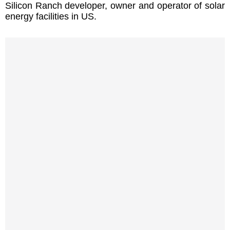
Silicon Ranch developer, owner and operator of solar
energy facilities in US.