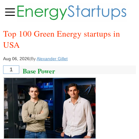
Top 100 Green Energy startups in
USA
Aug 06, 2026
|
By
Alexander Gillet
Base Power
1