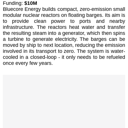
Funding:
$10M
Bluecore Energy builds compact, zero-emission small
modular nuclear reactors on floating barges. Its aim is
to provide clean power to ports and nearby
infrastructure. The reactors heat water and transfer
the resulting steam into a generator, which then spins
a turbine to generate electricity. The barges can be
moved by ship to next location, reducing the emission
involved in its transport to zero. The system is water-
cooled in a closed-loop - it only needs to be refueled
once every few years.