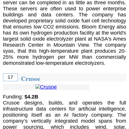
server can be completed in as little as three months.
These servers are often used to power enterprise
buildings and data centers. The company has
developed proprietary solid oxide fuel cell technology
that ensures low CO2 emissions. Bloom Energy also
has its own hydrogen production facility at the world's
largest solid oxide electrolyzer plant at NASA's Ames
Research Center in Mountain View. The company
syas, that this high-temperature plant produces 20-
25% more hydrogen per MW than commercially
demonstrated low-temperature electrolyzers.
Crusoe
17
Funding:
$4.2B
Crusoe designs, builds, and operates the full
infrastructure data centers for artificial intelligence,
positioning itself as an AI factory company. The
company’s vertically integrated model spans from
power sourcing, which includes wind, solar,