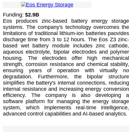
Funding:
$2.9B
Eos produces zinc-based battery energy storage
systems. The company's technology overcomes the
limitations of traditional lithium-ion batteries paovides
discharge time from 3 to 12 hours. The Eos Z3 zinc-
based wet battery module includes zinc cathode,
aqueous electrolyte, bipolar electrodes and polymer
housing. The electrodes offer high mechanical
strength, corrosion resistance and chemical stability,
ensuring years of operation with virtually no
degradation. Furthermore, the bipolar structure
simplifies the battery's internal connections, reducing
internal resistance and increasing energy conversion
efficiency. The company is also developing a
software platform for managing the energy storage
system, which implements real-time intelligence,
advanced control capabilities and AI-based analytics.