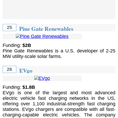
Pine Gate Renewables
25
Funding:
$2B
Pine Gate Renewables is a U.S. developer of 2-25
MW utility-scale solar farms.
EVgo
26
Funding:
$1.8B
EVgo is one of the largest and most advanced
electric vehicle fast charging networks in the US,
offering over 1,100 industrial-strength fast charging
stations. EVgo chargers are compatible with all fast-
charging-capable electric vehicles. The company