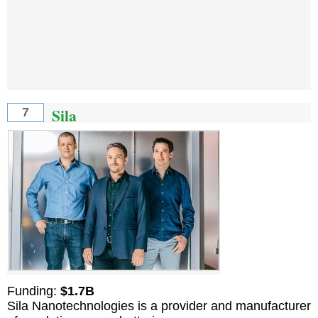
Sila
7
Funding:
$1.7B
Sila Nanotechnologies is a provider and manufacturer