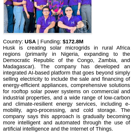
Country:
USA
| Funding:
$172.8M
Husk is creating solar microgrids in rural Africa
regions (primarily in Nigeria, expanding to the
Democratic Republic of the Congo, Zambia, and
Madagascar). The company has developed an
integrated AI-based platform that goes beyond simply
selling electricity to include the sale and financing of
energy-efficient appliances, comprehensive solutions
for rooftop solar power systems on commercial and
industrial properties, and a wide range of low-carbon
and climate-resilient energy services, including e-
mobility, agro-processing, and cold storage. The
company says this approach is gradually becoming
more intelligent and automated through the use of
artificial intelligence and the Internet of Things.