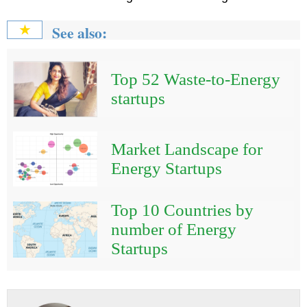
See also:
★
Top 52 Waste-to-Energy
startups
Market Landscape for
Energy Startups
Top 10 Countries by
number of Energy
Startups