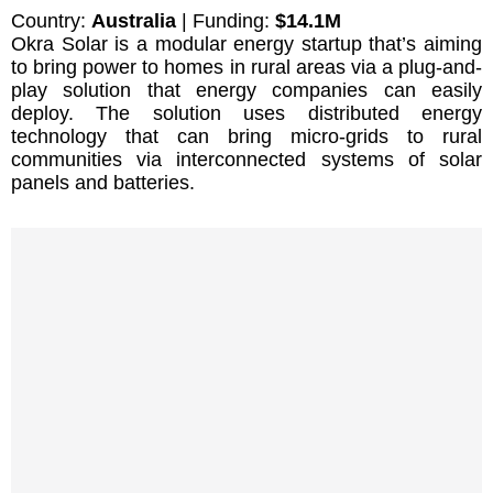
Country:
Australia
| Funding:
$14.1M
Okra Solar is a modular energy startup that’s aiming
to bring power to homes in rural areas via a plug-and-
play solution that energy companies can easily
deploy. The solution uses distributed energy
technology that can bring micro-grids to rural
communities via interconnected systems of solar
panels and batteries.