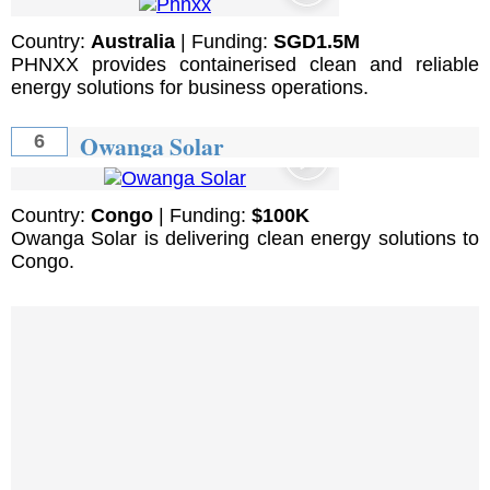
Country:
Australia
| Funding:
SGD1.5M
PHNXX provides containerised clean and reliable
energy solutions for business operations.
Owanga Solar
6
Country:
Congo
| Funding:
$100K
Owanga Solar is delivering clean energy solutions to
Congo.