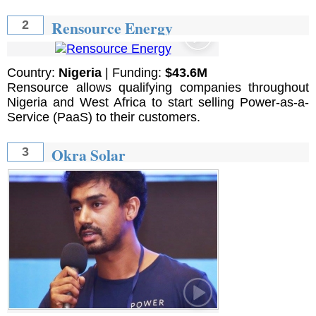
Rensource Energy
2
Country:
Nigeria
| Funding:
$43.6M
Rensource allows qualifying companies throughout
Nigeria and West Africa to start selling Power-as-a-
Service (PaaS) to their customers.
Okra Solar
3