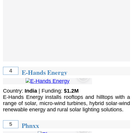
E-Hands Energy
4
Country:
India
| Funding:
$1.2M
E-Hands Energy installs rooftops and hilltops with a
range of solar, micro-wind turbines, hybrid solar-wind
renewable energy and rural solar lighting solutions.
Phnxx
5