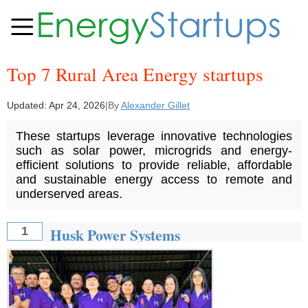
Top 7 Rural Area Energy startups
Updated:
Apr 24, 2026
|
By
Alexander Gillet
These startups leverage innovative technologies
such as solar power, microgrids and energy-
efficient solutions to provide reliable, affordable
and sustainable energy access to remote and
underserved areas.
Husk Power Systems
1