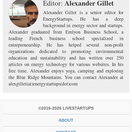
Alexander Gillet
Editor:
Alexander Gillet is a senior editor for
EnergyStartups. He has a deep
background in energy sector and startups.
Alexander graduated from Emlyon Business School, a
leading French business school specialized in
entrepreneurship. He has helped several non-profit
organizations dedicated to promoting environmental
education and sustainability and has written over 250
articles on energy technology for various websites. In his
free time, Alexander enjoys yoga, camping and exploring
the Blue Ridge Mountains. You can contact Alexander at
alexgillet(at)energystartups(dot)com
©2016-2026 LIVESTARTUPS
ABOUT