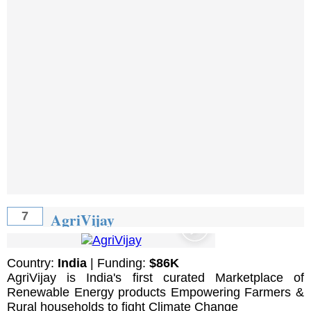
AgriVijay
7
Country:
India
| Funding:
$86K
AgriVijay is India's first curated Marketplace of
Renewable Energy products Empowering Farmers &
Rural households to fight Climate Change