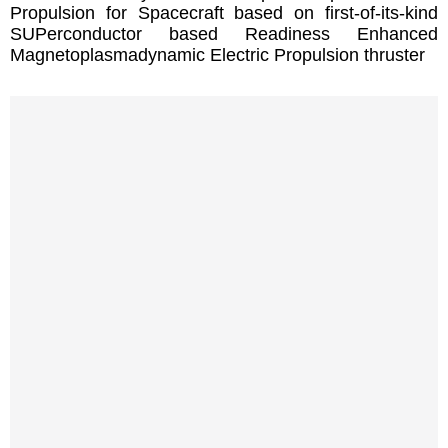
Propulsion for Spacecraft based on first-of-its-kind
SUPerconductor based Readiness Enhanced
Magnetoplasmadynamic Electric Propulsion thruster