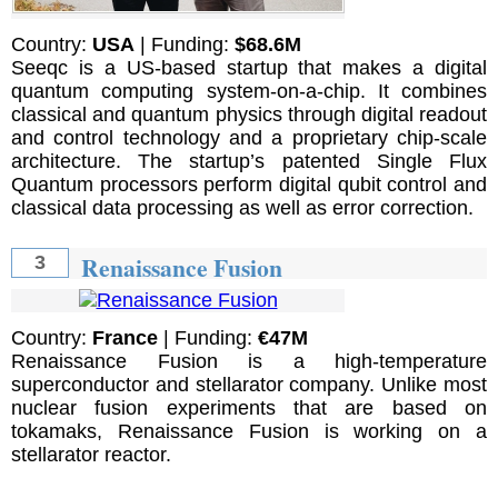
Country:
USA
| Funding:
$68.6M
Seeqc is a US-based startup that makes a digital
quantum computing system-on-a-chip. It combines
classical and quantum physics through digital readout
and control technology and a proprietary chip-scale
architecture. The startup’s patented Single Flux
Quantum processors perform digital qubit control and
classical data processing as well as error correction.
Renaissance Fusion
3
Country:
France
| Funding:
€47M
Renaissance Fusion is a high-temperature
superconductor and stellarator company. Unlike most
nuclear fusion experiments that are based on
tokamaks, Renaissance Fusion is working on a
stellarator reactor.