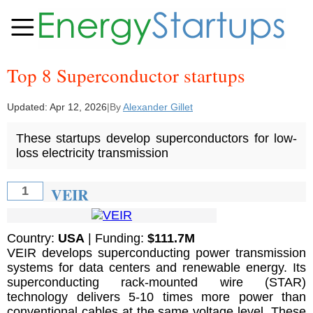
Top 8 Superconductor startups
Updated:
Apr 12, 2026
|
By
Alexander Gillet
These startups develop superconductors for low-
loss electricity transmission
VEIR
1
Country:
USA
| Funding:
$111.7M
VEIR develops superconducting power transmission
systems for data centers and renewable energy. Its
superconducting rack-mounted wire (STAR)
technology delivers 5-10 times more power than
conventional cables at the same voltage level. These