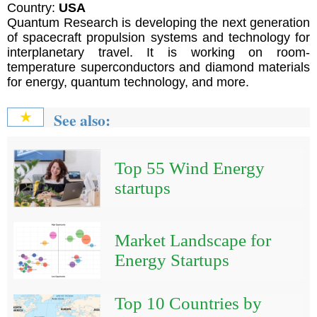
Country:
USA
Quantum Research is developing the next generation
of spacecraft propulsion systems and technology for
interplanetary travel. It is working on room-
temperature superconductors and diamond materials
for energy, quantum technology, and more.
See also:
★
Top 55 Wind Energy
startups
Market Landscape for
Energy Startups
Top 10 Countries by