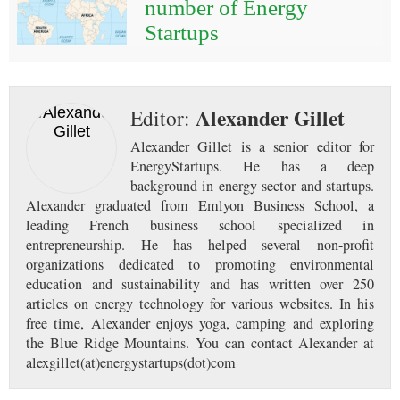
number of Energy
Startups
Alexander Gillet
Editor:
Alexander Gillet is a senior editor for
EnergyStartups. He has a deep
background in energy sector and startups.
Alexander graduated from Emlyon Business School, a
leading French business school specialized in
entrepreneurship. He has helped several non-profit
organizations dedicated to promoting environmental
education and sustainability and has written over 250
articles on energy technology for various websites. In his
free time, Alexander enjoys yoga, camping and exploring
the Blue Ridge Mountains. You can contact Alexander at
alexgillet(at)energystartups(dot)com