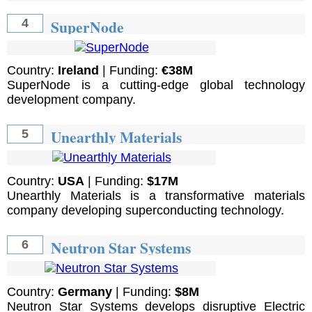
SuperNode
4
Country:
Ireland
| Funding:
€38M
SuperNode is a cutting-edge global technology
development company.
Unearthly Materials
5
Country:
USA
| Funding:
$17M
Unearthly Materials is a transformative materials
company developing superconducting technology.
Neutron Star Systems
6
Country:
Germany
| Funding:
$8M
Neutron Star Systems develops disruptive Electric