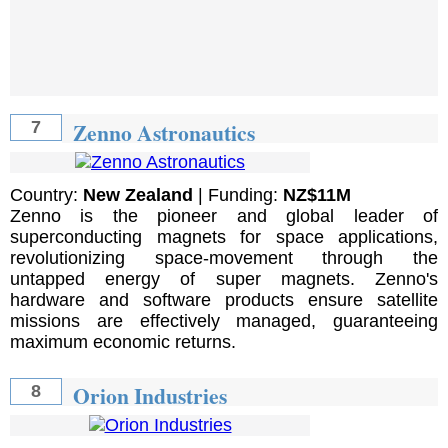
Zenno Astronautics
7
Country:
New Zealand
| Funding:
NZ$11M
Zenno is the pioneer and global leader of
superconducting magnets for space applications,
revolutionizing space-movement through the
untapped energy of super magnets. Zenno's
hardware and software products ensure satellite
missions are effectively managed, guaranteeing
maximum economic returns.
Orion Industries
8