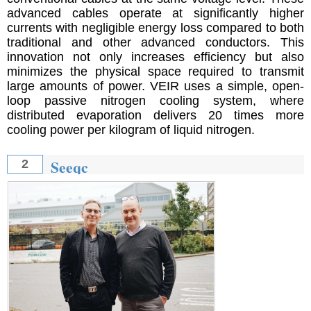
advanced cables operate at significantly higher
currents with negligible energy loss compared to both
traditional and other advanced conductors. This
innovation not only increases efficiency but also
minimizes the physical space required to transmit
large amounts of power. VEIR uses a simple, open-
loop passive nitrogen cooling system, where
distributed evaporation delivers 20 times more
cooling power per kilogram of liquid nitrogen.
Seeqc
2