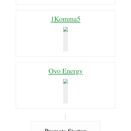
1Komma5
Ovo Energy
Promote Startup