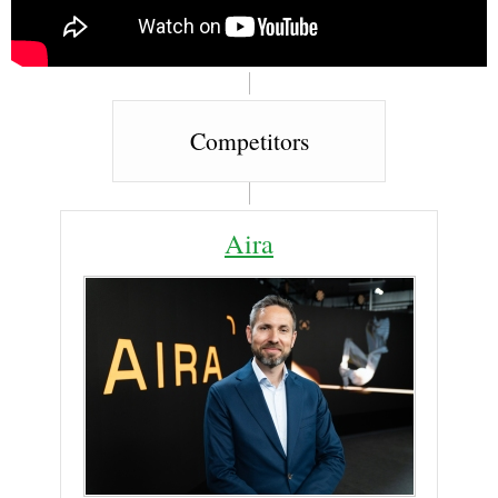
Competitors
Aira