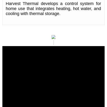
Harvest Thermal develops a control system for
home use that integrates heating, hot water, and
cooling with thermal storage.