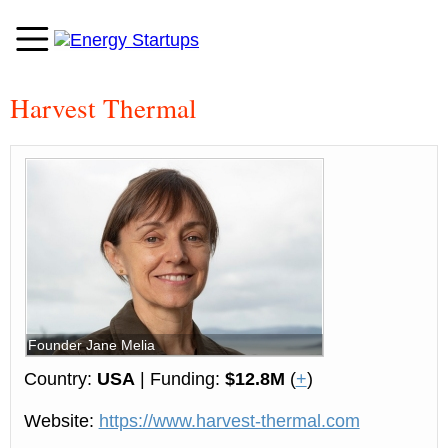
Harvest Thermal
Founder Jane Melia
Country:
USA
| Funding:
$12.8M
(
+
)
Website:
https://www.harvest-thermal.com