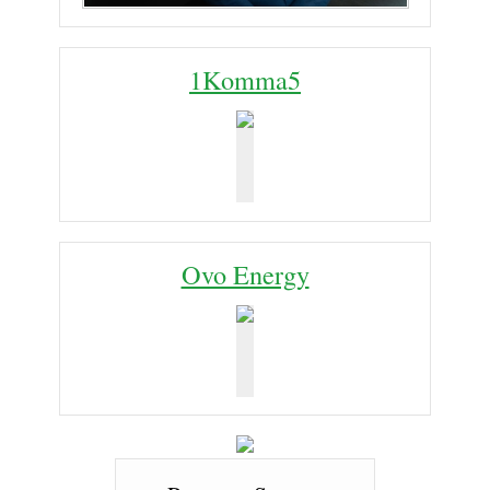
1Komma5
Ovo Energy