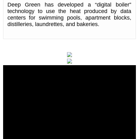
Deep Green has developed a “digital boiler”
technology to use the heat produced by data
centers for swimming pools, apartment blocks,
distilleries, laundrettes, and bakeries.