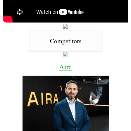
Competitors
Aira