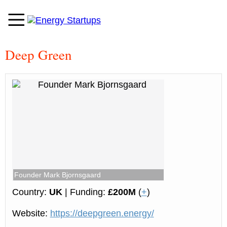
Deep Green
Founder Mark Bjornsgaard
Country:
UK
| Funding:
£200M
(
+
)
Website:
https://deepgreen.energy/