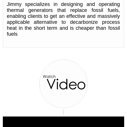
Jimmy specializes in designing and operating
thermal generators that replace fossil fuels,
enabling clients to get an effective and massively
applicable alternative to decarbonize process
heat in the short term and is cheaper than fossil
fuels