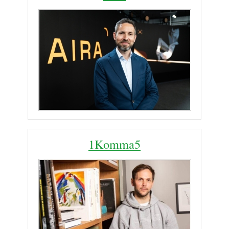
1Komma5