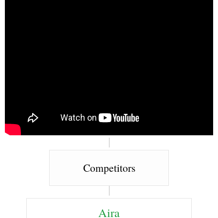
Competitors
Aira