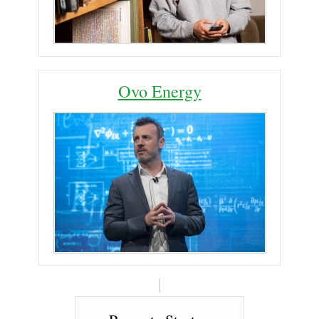
Ovo Energy