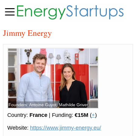
Jimmy Energy
Founders: Antoine Guyot, Mathilde Grivet
Country:
France
| Funding:
€15M
(
+
)
Website:
https://www.jimmy-energy.eu/