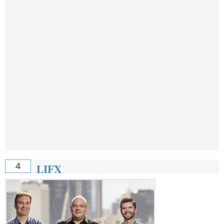
LIFX
4