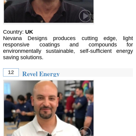
Country:
UK
Nevana Designs produces cutting edge, light
responsive coatings and compounds for
environmentally sustainable, self-sufficient energy
saving solutions.
Revel Energy
12