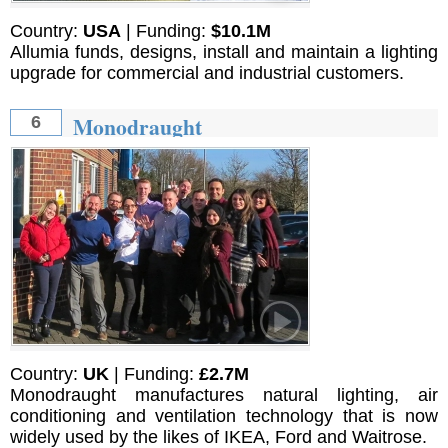
Country:
USA
| Funding:
$10.1M
Allumia funds, designs, install and maintain a lighting
upgrade for commercial and industrial customers.
Monodraught
6
Country:
UK
| Funding:
£2.7M
Monodraught manufactures natural lighting, air
conditioning and ventilation technology that is now
widely used by the likes of IKEA, Ford and Waitrose.