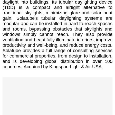
daylight into buildings. Its tubular daylighting device
(TDD) is a compact and airtight alternative to
traditional skylights, minimizing glare and solar heat
gain. Solatube's tubular daylighting systems are
modular and can be installed in hard-to-reach spaces
and rooms, bypassing obstacles that skylights and
windows simply cannot reach. They also provide
ventilation and beautifully illuminate interiors, improve
productivity and well-being, and reduce energy costs.
Solatube provides a full range of consulting services
for commercial properties, from design to installation,
and is developing global distribution in over 100
countries. Acquired by Kingspan Light & Air USA