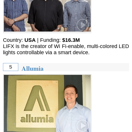
Country:
USA
| Funding:
$16.3M
LIFX is the creator of Wi Fi-enable, multi-colored LED
lights controllable via a smart device.
Allumia
5