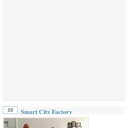
Smart City Factory
10