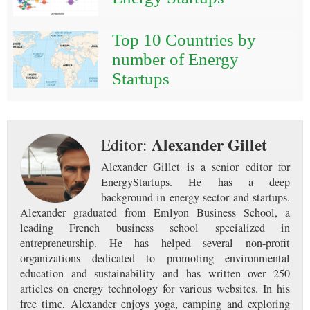
Top 10 Countries by
number of Energy
Startups
Alexander Gillet
Editor:
Alexander Gillet is a senior editor for
EnergyStartups. He has a deep
background in energy sector and startups.
Alexander graduated from Emlyon Business School, a
leading French business school specialized in
entrepreneurship. He has helped several non-profit
organizations dedicated to promoting environmental
education and sustainability and has written over 250
articles on energy technology for various websites. In his
free time, Alexander enjoys yoga, camping and exploring