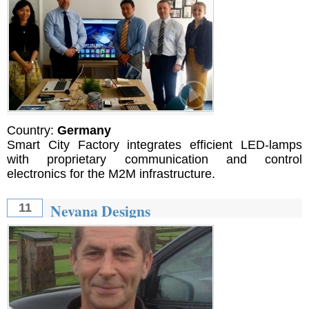
Country:
Germany
Smart City Factory integrates efficient LED-lamps
with proprietary communication and control
electronics for the M2M infrastructure.
Nevana Designs
11