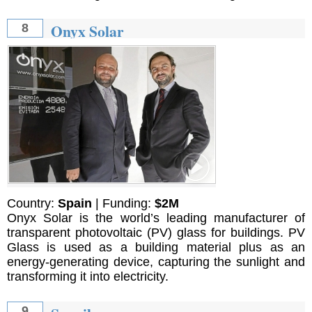
Onyx Solar
8
Country:
Spain
| Funding:
$2M
Onyx Solar is the world’s leading manufacturer of
transparent photovoltaic (PV) glass for buildings. PV
Glass is used as a building material plus as an
energy-generating device, capturing the sunlight and
transforming it into electricity.
9