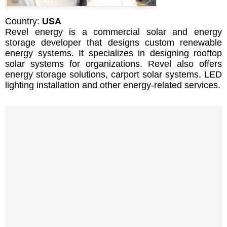
Country:
USA
Revel energy is a commercial solar and energy
storage developer that designs custom renewable
energy systems. It specializes in designing rooftop
solar systems for organizations. Revel also offers
energy storage solutions, carport solar systems, LED
lighting installation and other energy-related services.