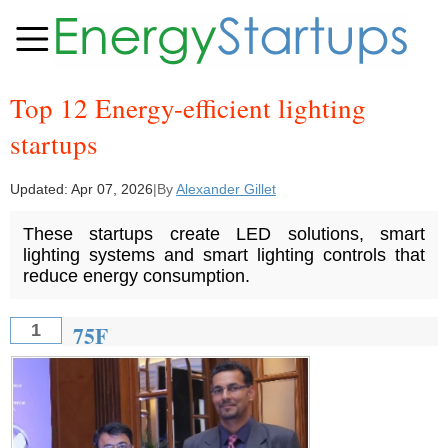
Top 12 Energy-efficient lighting
startups
Updated:
Apr 07, 2026
|
By
Alexander Gillet
These startups create LED solutions, smart
lighting systems and smart lighting controls that
reduce energy consumption.
75F
1