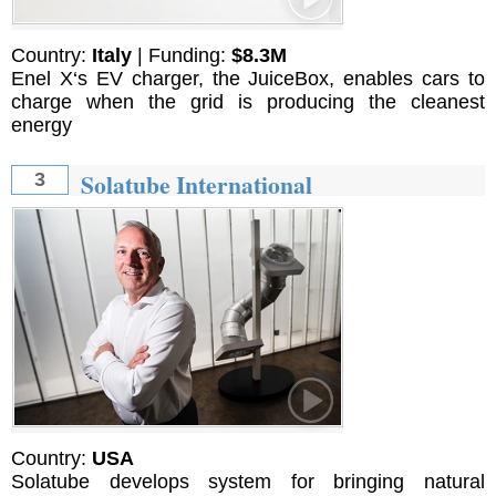
Country:
Italy
| Funding:
$8.3M
Enel X‘s EV charger, the JuiceBox, enables cars to
charge when the grid is producing the cleanest
energy
Solatube International
3
Country:
USA
Solatube develops system for bringing natural