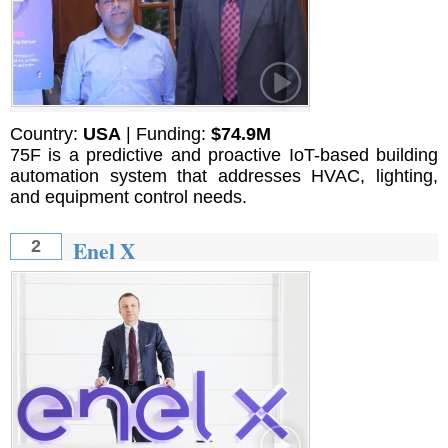
Country:
USA
| Funding:
$74.9M
75F is a predictive and proactive IoT-based building
automation system that addresses HVAC, lighting,
and equipment control needs.
Enel X
2