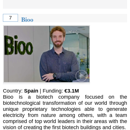
Bioo
7
Country:
Spain
| Funding:
€3.1M
Bioo is a biotech company focused on the
biotechnological transformation of our world through
unique proprietary technologies able to generate
electricity from nature among others, with a team
comprised of top world leaders in their areas with the
vision of creating the first biotech buildings and cities.