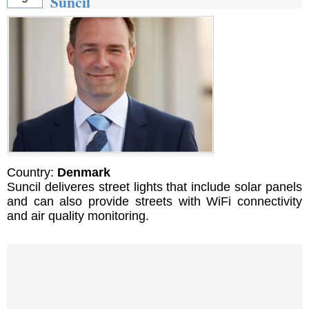
Suncil
Country:
Denmark
Suncil deliveres street lights that include solar panels
and can also provide streets with WiFi connectivity
and air quality monitoring.