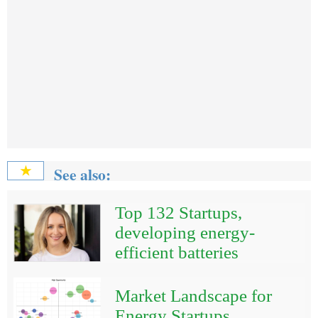
See also:
★
Top 132 Startups,
developing energy-
efficient batteries
Market Landscape for
Energy Startups