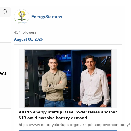
EnergyStartups
437 followers
August 06, 2026
ect
Austin energy startup Base Power raises another
$1B amid massive battery demand
https://www.energystartups.org/startup/basepowercompany/