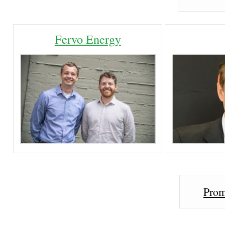
Fervo Energy
Prom