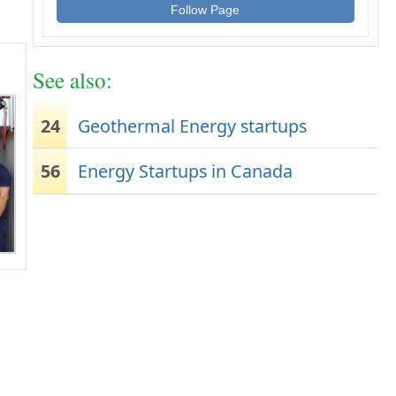
Follow Page
See also:
24
Geothermal Energy startups
56
Energy Startups in Canada