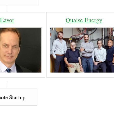
Eavor
Quaise Energy
ote Startup