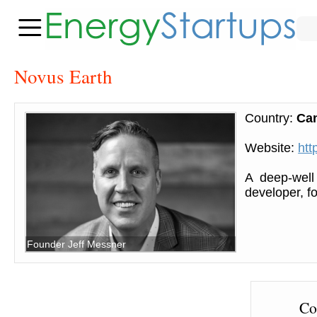
Novus Earth
Country:
Ca
Website:
htt
A deep-well
developer, f
Founder Jeff Messner
Co