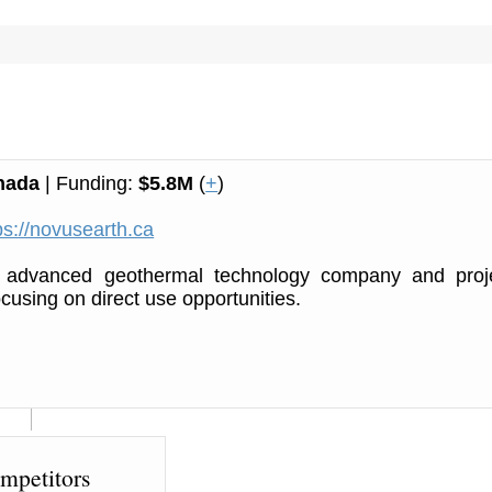
nada
| Funding:
$5.8M
(
+
)
ps://novusearth.ca
 advanced geothermal technology company and proj
ocusing on direct use opportunities.
mpetitors