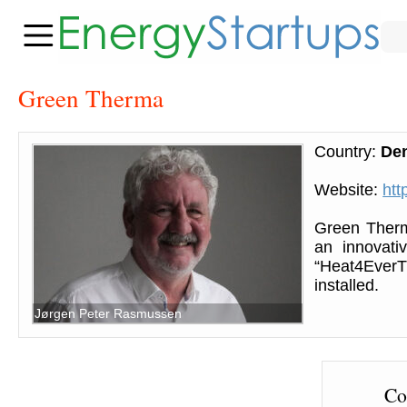
Green Therma
Country:
De
Website:
htt
Green Therm
an innovati
“Heat4EverT
installed.
Jørgen Peter Rasmussen
Co