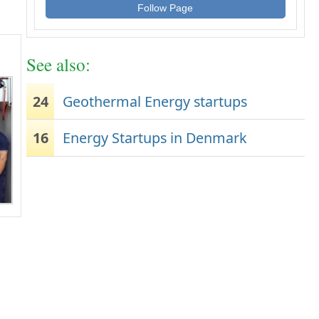
Follow Page
See also:
24
Geothermal Energy startups
16
Energy Startups in Denmark