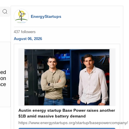
EnergyStartups
437 followers
August 06, 2026
ped
ion
nce
Austin energy startup Base Power raises another
$1B amid massive battery demand
https://www.energystartups.org/startup/basepowercompany/