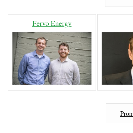
Fervo Energy
Prom