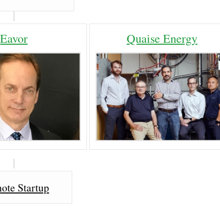
Eavor
Quaise Energy
ote Startup