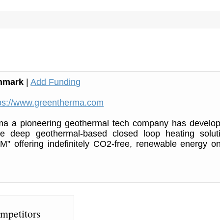
nmark
|
Add Funding
ps://www.greentherma.com
a a pioneering geothermal tech company has develo
ve deep geothermal-based closed loop heating solut
M” offering indefinitely CO2-free, renewable energy o
mpetitors