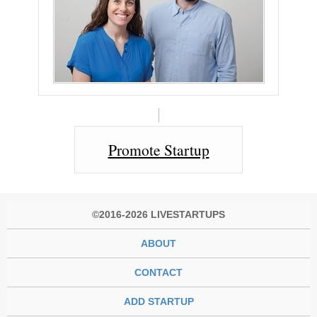
Promote Startup
©2016-2026 LIVESTARTUPS
ABOUT
CONTACT
ADD STARTUP