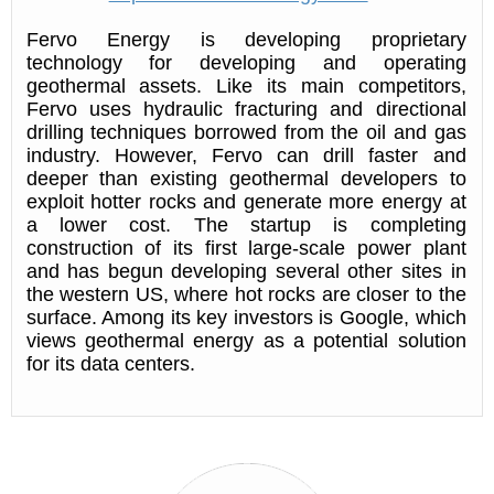
Fervo Energy is developing proprietary
technology for developing and operating
geothermal assets. Like its main competitors,
Fervo uses hydraulic fracturing and directional
drilling techniques borrowed from the oil and gas
industry. However, Fervo can drill faster and
deeper than existing geothermal developers to
exploit hotter rocks and generate more energy at
a lower cost. The startup is completing
construction of its first large-scale power plant
and has begun developing several other sites in
the western US, where hot rocks are closer to the
surface. Among its key investors is Google, which
views geothermal energy as a potential solution
for its data centers.