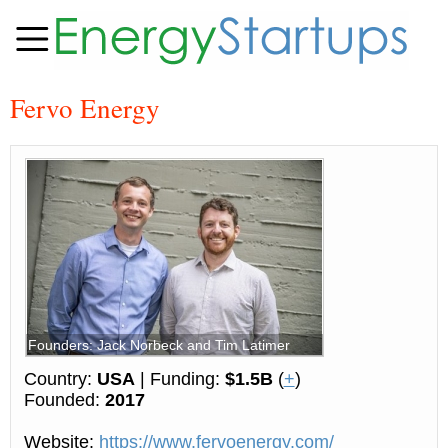
Fervo Energy
Founders: Jack Norbeck and Tim Latimer
Country:
USA
| Funding:
$1.5B
(
+
)
Founded:
2017
Website:
https://www.fervoenergy.com/