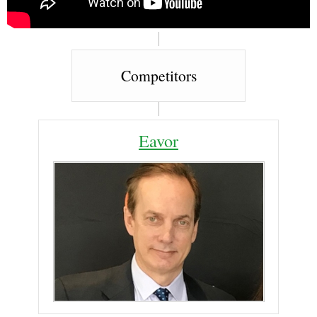
Competitors
Eavor