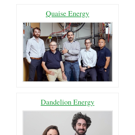
Quaise Energy
Dandelion Energy