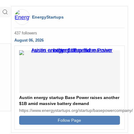
EnergyStartups
437 followers
August 06, 2026
Austin energy startup Base Power raises another
$1B amid massive battery demand
https://www.energystartups.org/startup/basepowercompany/
Follow Page