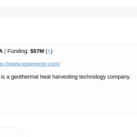
A
| Funding:
$57M
(
+
)
ps://www.xgsenergy.com/
is a geothermal heat harvesting technology company.