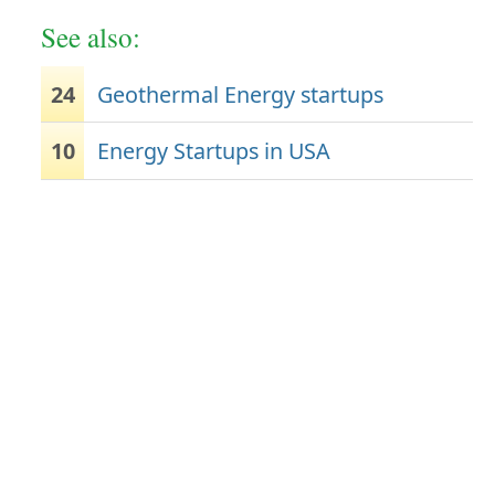
See also:
24
Geothermal Energy startups
10
Energy Startups in USA