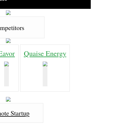
mpetitors
Eavor
Quaise Energy
ote Startup