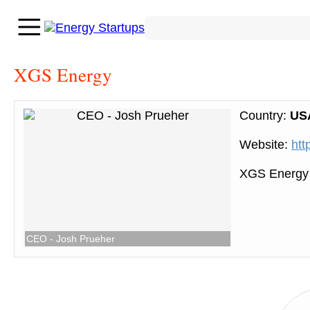
XGS Energy
Country:
US
Website:
htt
XGS Energy 
CEO - Josh Prueher