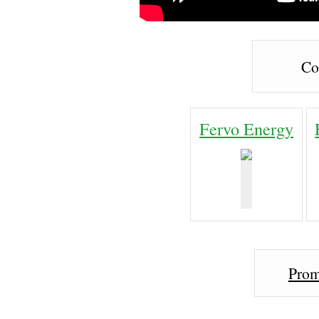
Co
Fervo Energy
Prom