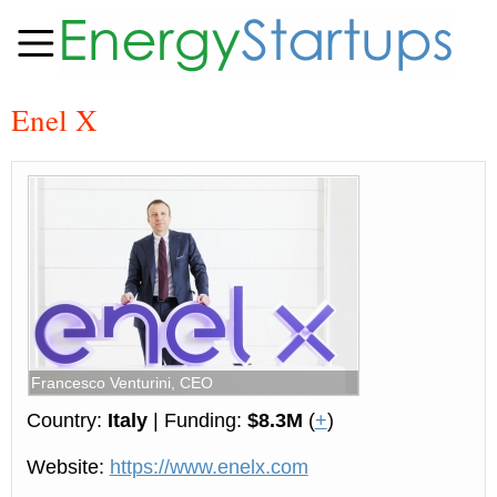
Enel X
Francesco Venturini, CEO
Country:
Italy
| Funding:
$8.3M
(
+
)
Website:
https://www.enelx.com