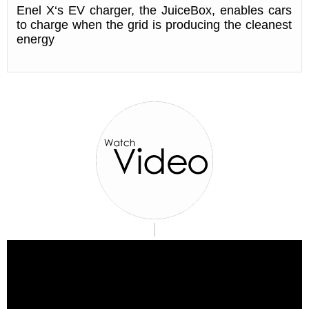
Enel X‘s EV charger, the JuiceBox, enables cars
to charge when the grid is producing the cleanest
energy