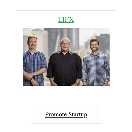
LIFX
Promote Startup