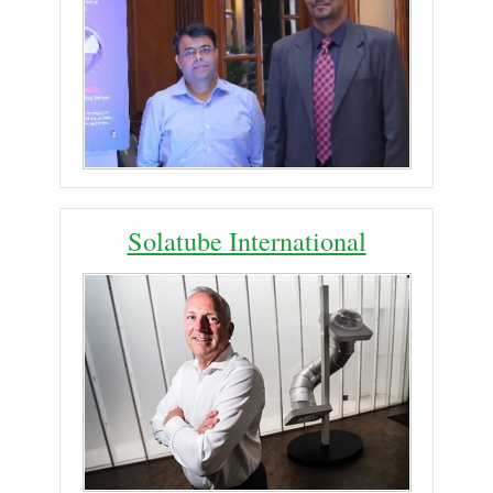
Solatube International