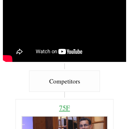
Competitors
75F