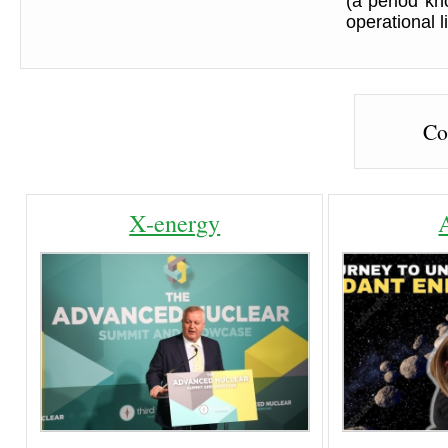
(a period kn
operational li
Co
X-energy