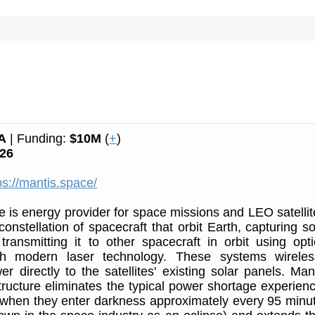
A
| Funding:
$10M
(
+
)
26
ps://mantis.space/
 is energy provider for space missions and LEO satellit
constellation of spacecraft that orbit Earth, capturing so
ransmitting it to other spacecraft in orbit using opti
h modern laser technology. These systems wireles
r directly to the satellites' existing solar panels. Mant
tructure eliminates the typical power shortage experien
s when they enter darkness approximately every 95 minu