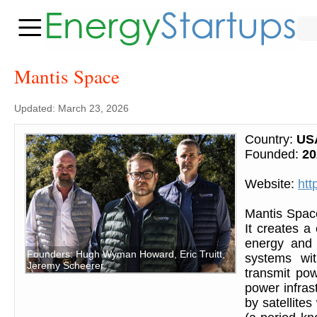
Mantis Space
Updated: March 23, 2026
Country:
US
Founded:
20
Website:
htt
Mantis Space
It creates a 
energy and t
Founders: Hugh Wyman Howard, Eric Truitt,
systems wit
Jeremy Scheerer
transmit powe
power infras
by satellite