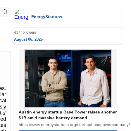
EnergyStartups
437 followers
August 06, 2026
es.
lar
cal
sly
Austin energy startup Base Power raises another
is'
$1B amid massive battery demand
ced
https://www.energystartups.org/startup/basepowercompany/
tes