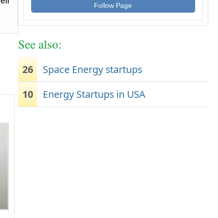
eir
Follow Page
See also:
26
Space Energy startups
10
Energy Startups in USA