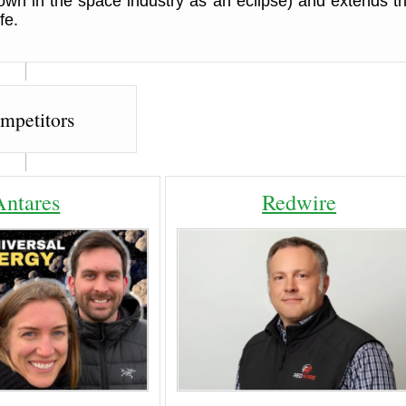
own in the space industry as an eclipse) and extends th
fe.
mpetitors
Antares
Redwire