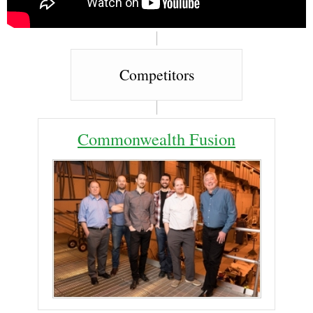
Competitors
Commonwealth Fusion