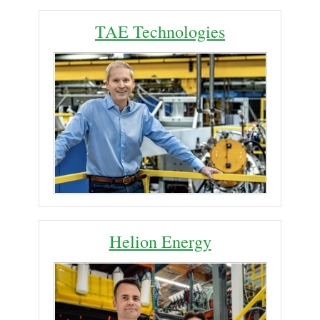
TAE Technologies
Helion Energy