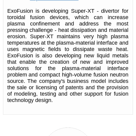
ExoFusion is developing Super-XT - divertor for
toroidal fusion devices, which can increase
plasma confinement and address the most
pressing challenge - heat dissipation and material
erosion. Super-XT maintains very high plasma
temperatures at the plasma-material interface and
uses magnetic fields to dissipate waste heat.
ExoFusion is also developing new liquid metals
that enable the creation of new and improved
solutions for the plasma-material interface
problem and compact high-volume fusion neutron
source. The company's business model includes
the sale or licensing of patents and the provision
of modeling, testing and other support for fusion
technology design.