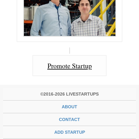
Promote Startup
©2016-2026 LIVESTARTUPS
ABOUT
CONTACT
ADD STARTUP