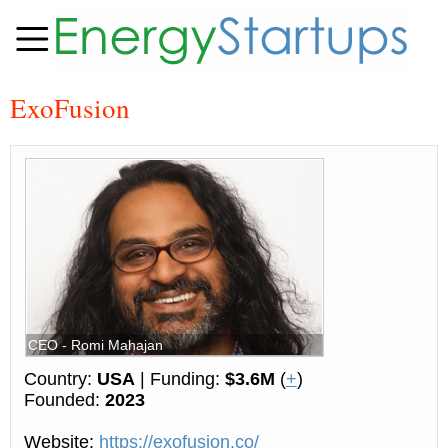
ExoFusion
CEO - Romi Mahajan
Country:
USA
| Funding:
$3.6M
(
+
)
Founded:
2023
Website:
https://exofusion.co/