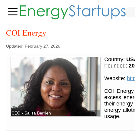
COI Energy
Updated: February 27, 2026
Country:
US
Founded:
20
Website:
htt
COI Energy 
excess energ
their energy
energy allot
CEO - Salisa Berrien
usage.