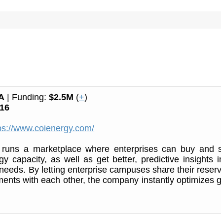
A
| Funding:
$2.5M
(
+
)
16
ps://www.coienergy.com/
runs a marketplace where enterprises can buy and s
y capacity, as well as get better, predictive insights i
 needs. By letting enterprise campuses share their reser
ments with each other, the company instantly optimizes g