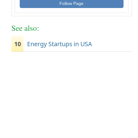
Follow Page
See also:
10
Energy Startups in USA