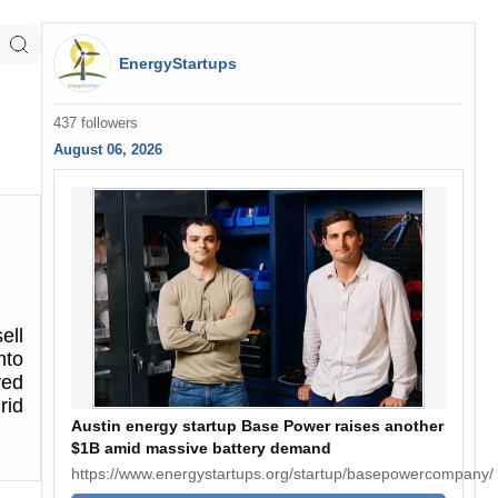
EnergyStartups
437 followers
August 06, 2026
ell
nto
ved
rid
Austin energy startup Base Power raises another
$1B amid massive battery demand
https://www.energystartups.org/startup/basepowercompany/