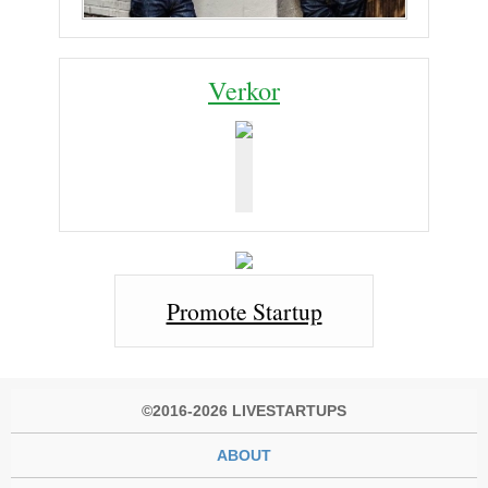
Verkor
Promote Startup
©2016-2026 LIVESTARTUPS
ABOUT