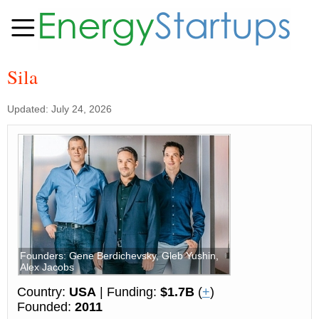
Sila
Updated: July 24, 2026
Founders: Gene Berdichevsky, Gleb Yushin,
Alex Jacobs
Country:
USA
| Funding:
$1.7B
(
+
)
Founded:
2011