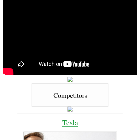
Competitors
Tesla