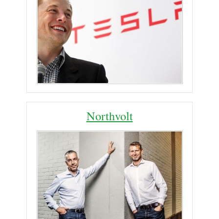
Northvolt