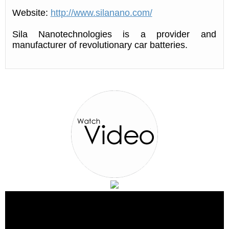
Website:
http://www.silanano.com/
Sila Nanotechnologies is a provider and
manufacturer of revolutionary car batteries.