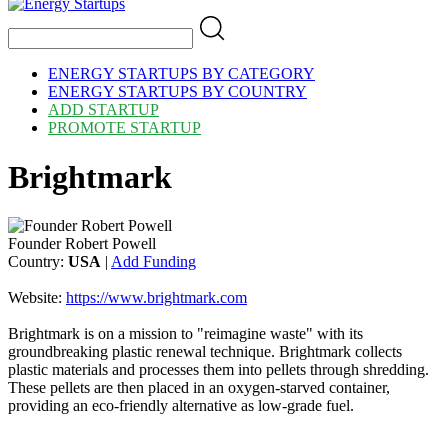
ENERGY STARTUPS BY CATEGORY
ENERGY STARTUPS BY COUNTRY
ADD STARTUP
PROMOTE STARTUP
Brightmark
Founder Robert Powell
Country:
USA
|
Add Funding
Website:
https://www.brightmark.com
Brightmark is on a mission to "reimagine waste" with its
groundbreaking plastic renewal technique. Brightmark collects
plastic materials and processes them into pellets through shredding.
These pellets are then placed in an oxygen-starved container,
providing an eco-friendly alternative as low-grade fuel.