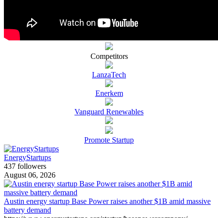
Competitors
LanzaTech
Enerkem
Vanguard Renewables
Promote Startup
EnergyStartups
437 followers
August 06, 2026
Austin energy startup Base Power raises another $1B amid massive
battery demand