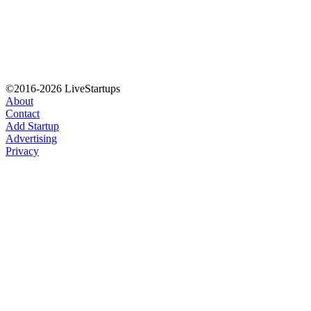
©2016-2026 LiveStartups
About
Contact
Add Startup
Advertising
Privacy