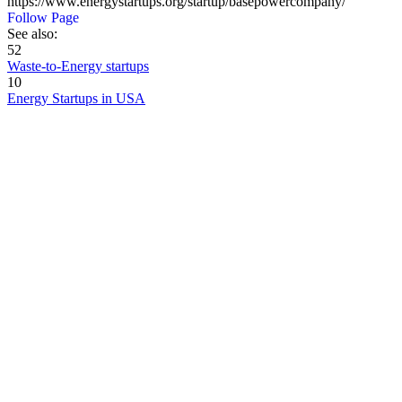
https://www.energystartups.org/startup/basepowercompany/
Follow Page
See also:
52
Waste-to-Energy startups
10
Energy Startups in USA