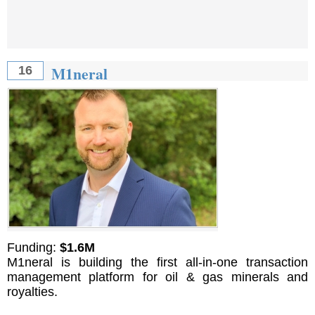
M1neral
16
Funding:
$1.6M
M1neral is building the first all-in-one transaction
management platform for oil & gas minerals and
royalties.