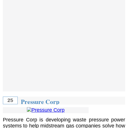
Pressure Corp
25
Pressure Corp is developing waste pressure power
systems to help midstream gas companies solve how