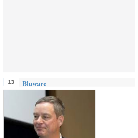
Bluware
13