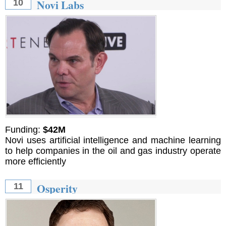
Novi Labs
10
Funding:
$42M
Novi uses artificial intelligence and machine learning
to help companies in the oil and gas industry operate
more efficiently
Osperity
11