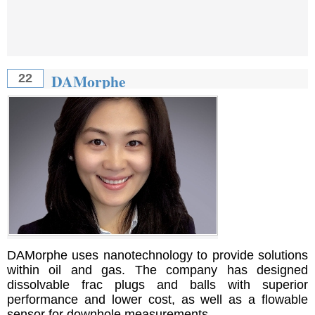
DAMorphe
22
DAMorphe uses nanotechnology to provide solutions
within oil and gas. The company has designed
dissolvable frac plugs and balls with superior
performance and lower cost, as well as a flowable
sensor for downhole measurements.