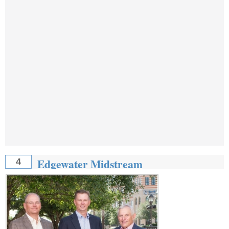
Edgewater Midstream
4