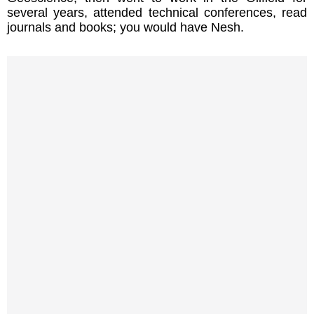
several years, attended technical conferences, read
journals and books; you would have Nesh.