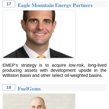
Eagle Mountain Energy Partners
17
EMEP’s strategy is to acquire low-risk, long-lived
producing assets with development upside in the
Williston Basin and other select oil-weighted basins.
FuelGems
18