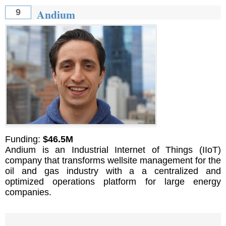
Andium
9
Funding:
$46.5M
Andium is an Industrial Internet of Things (IIoT)
company that transforms wellsite management for the
oil and gas industry with a a centralized and
optimized operations platform for large energy
companies.