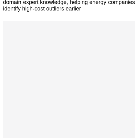
domain expert knowledge, helping energy companies
identify high-cost outliers earlier