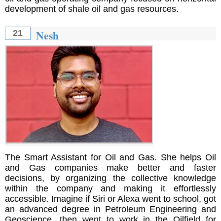
development of shale oil and gas resources.
Nesh
21
The Smart Assistant for Oil and Gas. She helps Oil
and Gas companies make better and faster
decisions, by organizing the collective knowledge
within the company and making it effortlessly
accessible. Imagine if Siri or Alexa went to school, got
an advanced degree in Petroleum Engineering and
Geoscience, then went to work in the Oilfield for