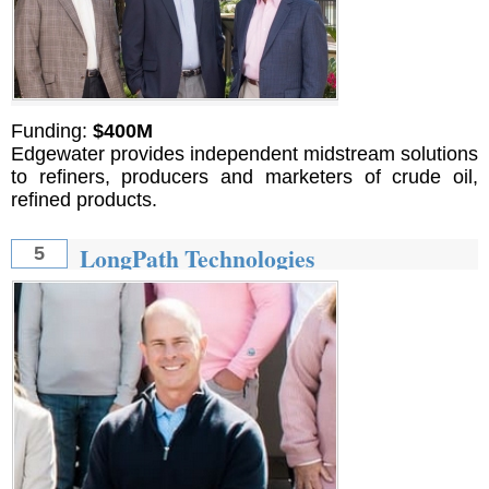
Funding:
$400M
Edgewater provides independent midstream solutions
to refiners, producers and marketers of crude oil,
refined products.
LongPath Technologies
5