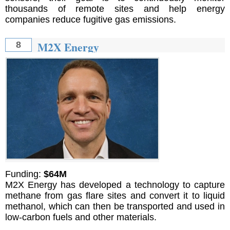
thousands of remote sites and help energy
companies reduce fugitive gas emissions.
M2X Energy
8
Funding:
$64M
M2X Energy has developed a technology to capture
methane from gas flare sites and convert it to liquid
methanol, which can then be transported and used in
low-carbon fuels and other materials.