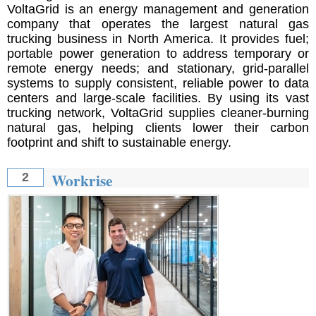
VoltaGrid is an energy management and generation
company that operates the largest natural gas
trucking business in North America. It provides fuel;
portable power generation to address temporary or
remote energy needs; and stationary, grid-parallel
systems to supply consistent, reliable power to data
centers and large-scale facilities. By using its vast
trucking network, VoltaGrid supplies cleaner-burning
natural gas, helping clients lower their carbon
footprint and shift to sustainable energy.
Workrise
2