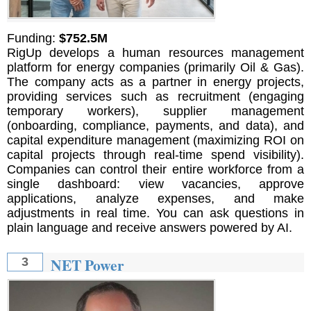
Funding:
$752.5M
RigUp develops a human resources management
platform for energy companies (primarily Oil & Gas).
The company acts as a partner in energy projects,
providing services such as recruitment (engaging
temporary workers), supplier management
(onboarding, compliance, payments, and data), and
capital expenditure management (maximizing ROI on
capital projects through real-time spend visibility).
Companies can control their entire workforce from a
single dashboard: view vacancies, approve
applications, analyze expenses, and make
adjustments in real time. You can ask questions in
plain language and receive answers powered by AI.
NET Power
3