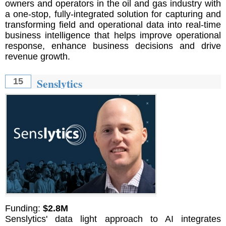
owners and operators in the oil and gas industry with
a one-stop, fully-integrated solution for capturing and
transforming field and operational data into real-time
business intelligence that helps improve operational
response, enhance business decisions and drive
revenue growth.
Senslytics
15
Funding:
$2.8M
Senslytics' data light approach to AI integrates