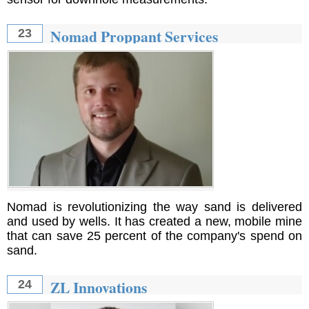
Nomad Proppant Services
23
Nomad is revolutionizing the way sand is delivered
and used by wells. It has created a new, mobile mine
that can save 25 percent of the company's spend on
sand.
ZL Innovations
24