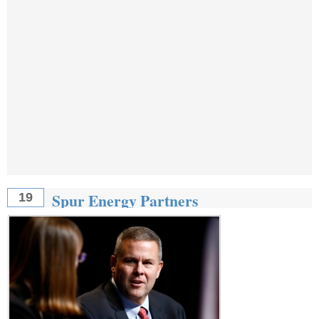
Spur Energy Partners
19