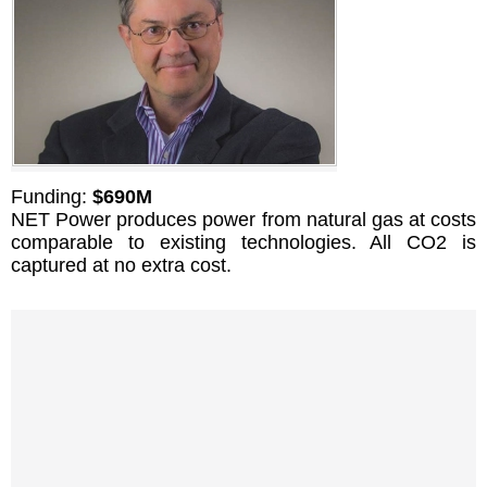
Funding:
$690M
NET Power produces power from natural gas at costs
comparable to existing technologies. All CO2 is
captured at no extra cost.