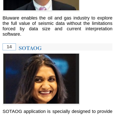
Bluware enables the oil and gas industry to explore
the full value of seismic data without the limitations
forced by data size and current interpretation
software.
SOTAOG
14
SOTAOG application is specially designed to provide