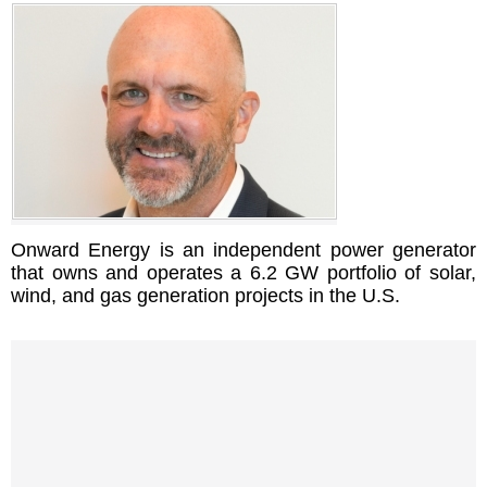
Onward Energy is an independent power generator
that owns and operates a 6.2 GW portfolio of solar,
wind, and gas generation projects in the U.S.