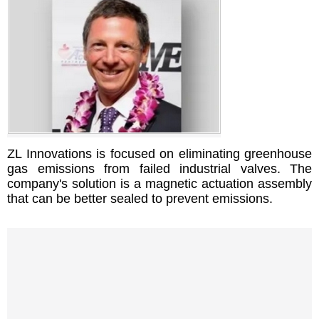
ZL Innovations is focused on eliminating greenhouse
gas emissions from failed industrial valves. The
company's solution is a magnetic actuation assembly
that can be better sealed to prevent emissions.