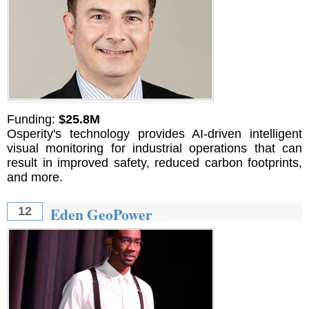
Funding:
$25.8M
Osperity's technology provides AI-driven intelligent
visual monitoring for industrial operations that can
result in improved safety, reduced carbon footprints,
and more.
Eden GeoPower
12