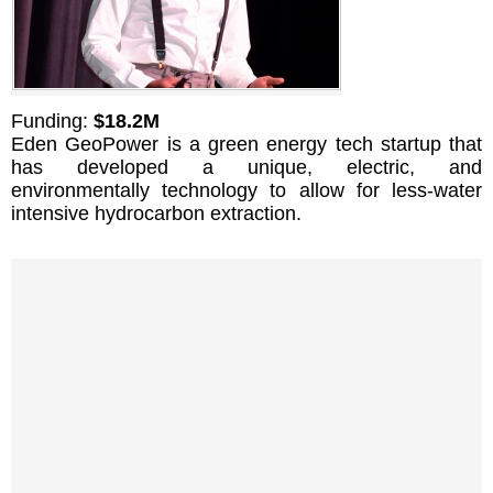
Funding:
$18.2M
Eden GeoPower is a green energy tech startup that
has developed a unique, electric, and
environmentally technology to allow for less-water
intensive hydrocarbon extraction.