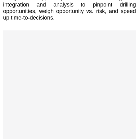
integration and analysis to pinpoint drilling
opportunities, weigh opportunity vs. risk, and speed
up time-to-decisions.