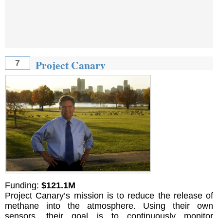
Project Canary
7
Funding:
$121.1M
Project Canary’s mission is to reduce the release of
methane into the atmosphere. Using their own
sensors, their goal is to continuously monitor