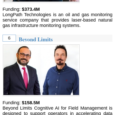
Funding:
$373.4M
LongPath Technologies is an oil and gas monitoring
service company that provides laser-based natural
gas infrastructure monitoring systems.
Beyond Limits
6
Funding:
$158.5M
Beyond Limits Cognitive AI for Field Management is
designed to support operators in accelerating data