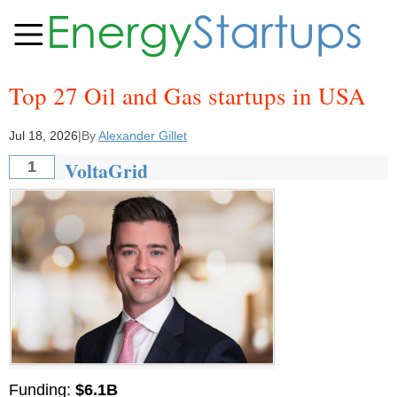
Top 27 Oil and Gas startups in USA
Jul 18, 2026
|
By
Alexander Gillet
VoltaGrid
1
Funding:
$6.1B