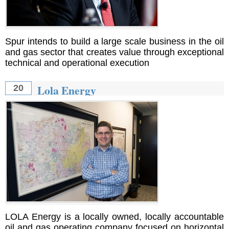
Spur intends to build a large scale business in the oil
and gas sector that creates value through exceptional
technical and operational execution
Lola Energy
20
LOLA Energy is a locally owned, locally accountable
oil and gas operating company focused on horizontal