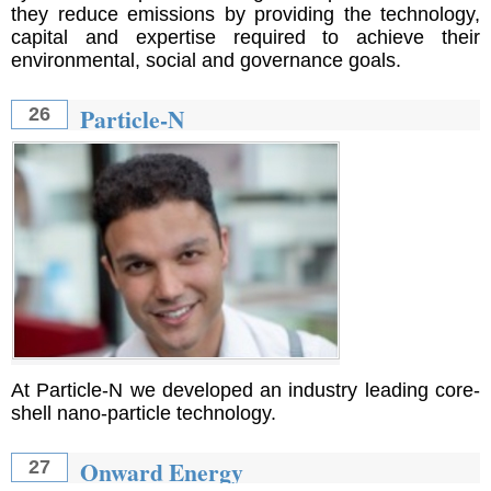
they reduce emissions by providing the technology,
capital and expertise required to achieve their
environmental, social and governance goals.
Particle-N
26
At Particle-N we developed an industry leading core-
shell nano-particle technology.
Onward Energy
27