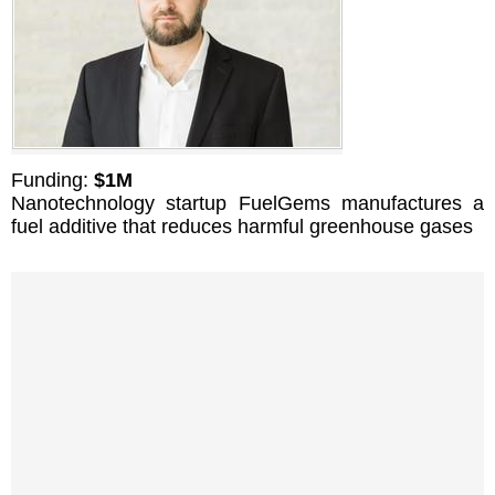
Funding:
$1M
Nanotechnology startup FuelGems manufactures a
fuel additive that reduces harmful greenhouse gases