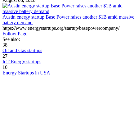
August 06, 2026
Austin energy startup Base Power raises another $1B amid massive
battery demand
https://www.energystartups.org/startup/basepowercompany/
Follow Page
See also:
38
Oil and Gas startups
27
IoT Energy startups
10
Energy Startups in USA