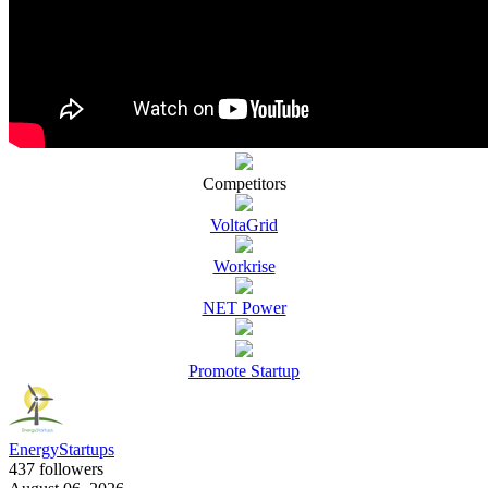
Competitors
VoltaGrid
Workrise
NET Power
Promote Startup
EnergyStartups
437 followers