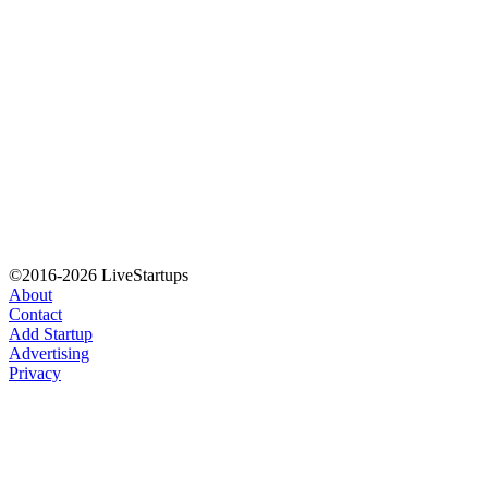
©2016-2026 LiveStartups
About
Contact
Add Startup
Advertising
Privacy