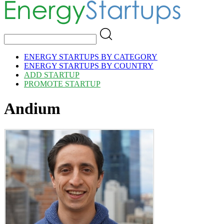
ENERGY STARTUPS BY CATEGORY
ENERGY STARTUPS BY COUNTRY
ADD STARTUP
PROMOTE STARTUP
Andium