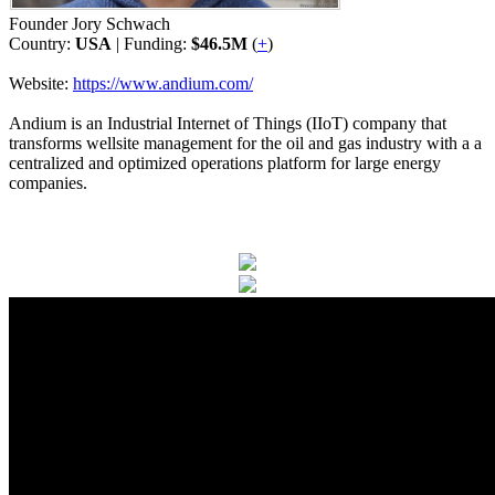
Founder Jory Schwach
Country:
USA
| Funding:
$46.5M
(
+
)
Website:
https://www.andium.com/
Andium is an Industrial Internet of Things (IIoT) company that
transforms wellsite management for the oil and gas industry with a a
centralized and optimized operations platform for large energy
companies.