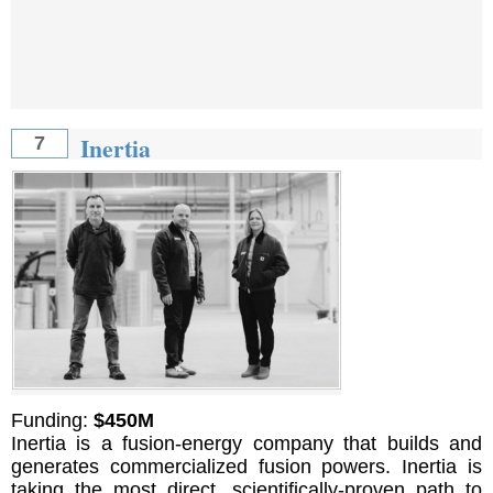
Inertia
7
Funding:
$450M
Inertia is a fusion-energy company that builds and
generates commercialized fusion powers. Inertia is
taking the most direct, scientifically-proven path to