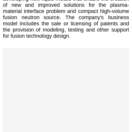
of new and improved solutions for the plasma-
material interface problem and compact high-volume
fusion neutron source. The company's business
model includes the sale or licensing of patents and
the provision of modeling, testing and other support
for fusion technology design.