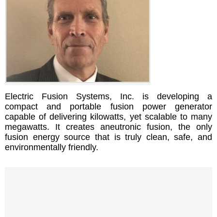
Electric Fusion Systems, Inc. is developing a
compact and portable fusion power generator
capable of delivering kilowatts, yet scalable to many
megawatts. It creates aneutronic fusion, the only
fusion energy source that is truly clean, safe, and
environmentally friendly.