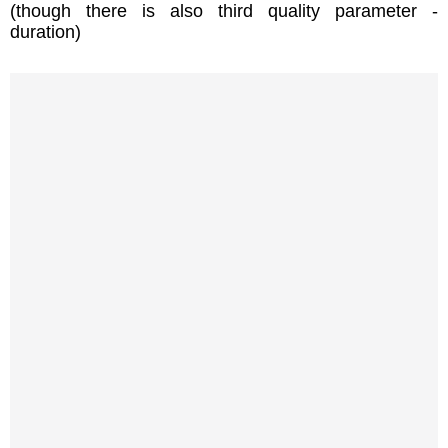
(though there is also third quality parameter -
duration)