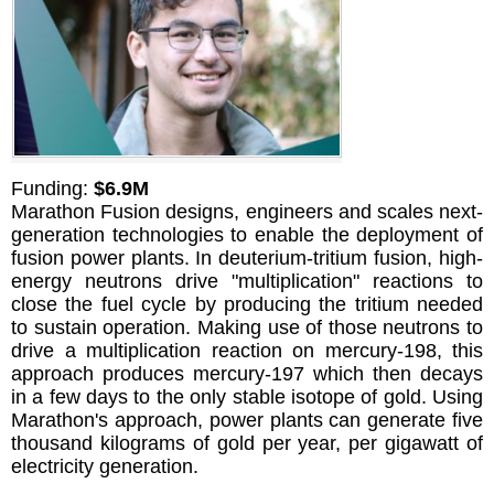
Funding:
$6.9M
Marathon Fusion designs, engineers and scales next-
generation technologies to enable the deployment of
fusion power plants. In deuterium-tritium fusion, high-
energy neutrons drive "multiplication" reactions to
close the fuel cycle by producing the tritium needed
to sustain operation. Making use of those neutrons to
drive a multiplication reaction on mercury-198, this
approach produces mercury-197 which then decays
in a few days to the only stable isotope of gold. Using
Marathon's approach, power plants can generate five
thousand kilograms of gold per year, per gigawatt of
electricity generation.