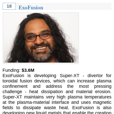
ExoFusion
18
Funding:
$3.6M
ExoFusion is developing Super-XT - divertor for
toroidal fusion devices, which can increase plasma
confinement and address the most pressing
challenge - heat dissipation and material erosion.
Super-XT maintains very high plasma temperatures
at the plasma-material interface and uses magnetic
fields to dissipate waste heat. ExoFusion is also
developing new liquid metals that enable the creation