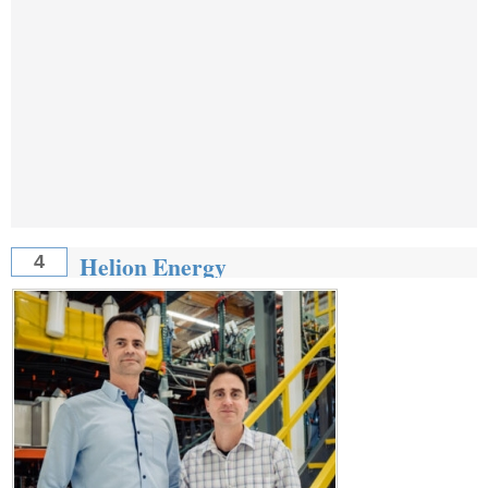
Helion Energy
4