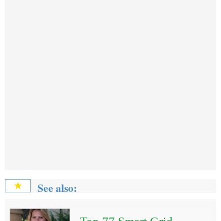
See also:
★