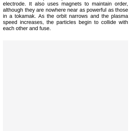
electrode. It also uses magnets to maintain order,
although they are nowhere near as powerful as those
in a tokamak. As the orbit narrows and the plasma
speed increases, the particles begin to collide with
each other and fuse.