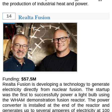
the production of industrial heat and power.
Realta Fusion
14
Funding:
$57.5M
Realta Fusion is developing a technology to generate
electricity directly from nuclear fusion. The startup
was the first to successfully power a light bulb using
the WHAM demonstration fusion reactor. The power
converter is installed at the end of the reactor and
generates up to several amperes of electricity at 100