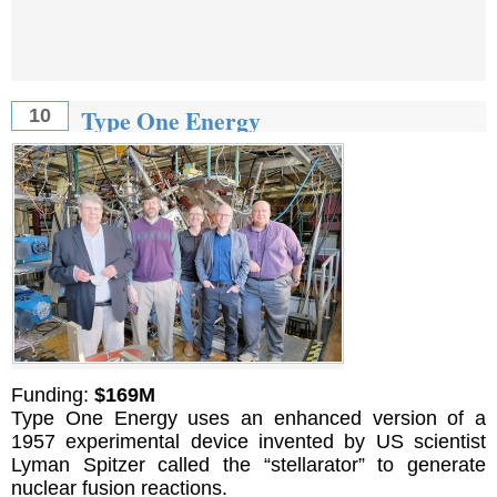
Type One Energy
10
Funding:
$169M
Type One Energy uses an enhanced version of a
1957 experimental device invented by US scientist
Lyman Spitzer called the “stellarator” to generate
nuclear fusion reactions.