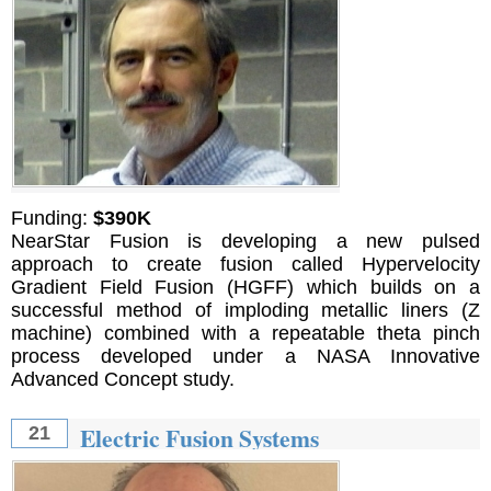
Funding:
$390K
NearStar Fusion is developing a new pulsed
approach to create fusion called Hypervelocity
Gradient Field Fusion (HGFF) which builds on a
successful method of imploding metallic liners (Z
machine) combined with a repeatable theta pinch
process developed under a NASA Innovative
Advanced Concept study.
Electric Fusion Systems
21