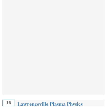
Lawrenceville Plasma Physics
16