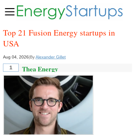
Top 21 Fusion Energy startups in
USA
Aug 04, 2026
|
By
Alexander Gillet
Thea Energy
1