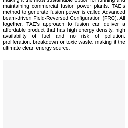
maintaining commercial fusion power plants. TAE’s
method to generate fusion power is called Advanced
beam-driven Field-Reversed Configuration (FRC). All
together, TAE’s approach to fusion can deliver a
affordable product that has high energy density, high
availability of fuel and no risk of pollution,
proliferation, breakdown or toxic waste, making it the
ultimate clean energy source.