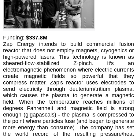
Funding:
$337.8M
Zap Energy intends to build commercial fusion
reactor that does not employ magnets, cryogenics or
high-powered lasers. This technology is known as
sheared-flow-stabilized Z-pinch. It's an
electromagnetic phenomenon where electric currents
create magnetic fields so powerful that they
compress matter. Zap's reactor uses electrodes to
send electricity through deuterium/tritium plasma,
which causes the plasma to generate a magnetic
field. When the temperature reaches millions of
degrees Fahrenheit and magnetic field is strong
enough (gigapascals) - the plasma is compressed to
the point where particles fuse (and began to generate
more energy than consume). The company has set
the world record of the resulting pressure/heat