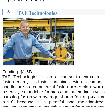
TAE Technologies
3
Funding:
$1.5B
TAE Technologies is on a course to commercial
fusion energy. It's fusion machine design is compact
and linear so a commercial fusion power plant would
be easily expandable for mass manufacturing. TAE is
pursuing fusion with hydrogen-boron (a.k.a. p-B11 or
p11B) because it is plentiful and radiation-free,
making it the most sustainable option for running and