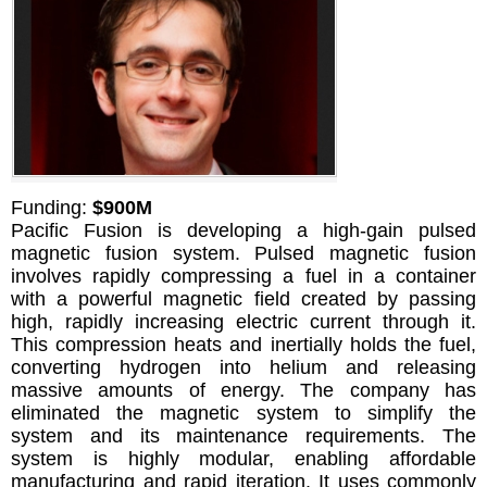
Funding:
$900M
Pacific Fusion is developing a high-gain pulsed
magnetic fusion system. Pulsed magnetic fusion
involves rapidly compressing a fuel in a container
with a powerful magnetic field created by passing
high, rapidly increasing electric current through it.
This compression heats and inertially holds the fuel,
converting hydrogen into helium and releasing
massive amounts of energy. The company has
eliminated the magnetic system to simplify the
system and its maintenance requirements. The
system is highly modular, enabling affordable
manufacturing and rapid iteration. It uses commonly