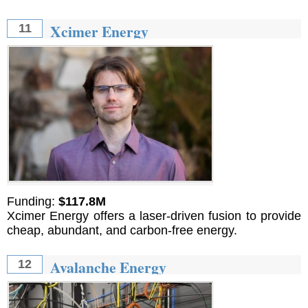
Xcimer Energy
11
Funding:
$117.8M
Xcimer Energy offers a laser-driven fusion to provide
cheap, abundant, and carbon-free energy.
Avalanche Energy
12