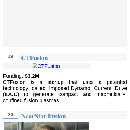
CTFusion
19
Funding:
$3.2M
CTFusion is a startup that uses a patented
technology called Imposed-Dynamo Current Drive
(IDCD) to generate compact and magnetically-
confined fusion plasmas.
NearStar Fusion
20