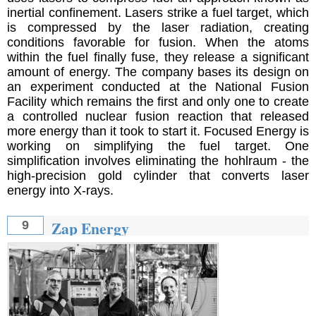
inertial confinement. Lasers strike a fuel target, which
is compressed by the laser radiation, creating
conditions favorable for fusion. When the atoms
within the fuel finally fuse, they release a significant
amount of energy. The company bases its design on
an experiment conducted at the National Fusion
Facility which remains the first and only one to create
a controlled nuclear fusion reaction that released
more energy than it took to start it. Focused Energy is
working on simplifying the fuel target. One
simplification involves eliminating the hohlraum - the
high-precision gold cylinder that converts laser
energy into X-rays.
Zap Energy
9