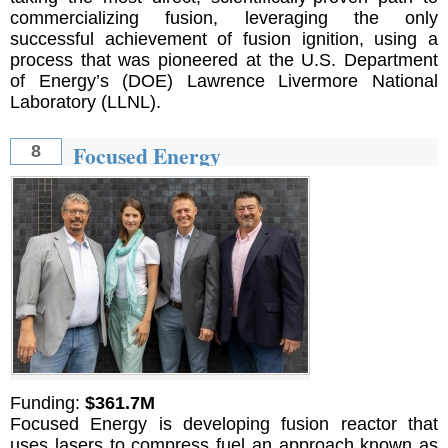
commercializing fusion, leveraging the only
successful achievement of fusion ignition, using a
process that was pioneered at the U.S. Department
of Energy’s (DOE) Lawrence Livermore National
Laboratory (LLNL).
Focused Energy
8
Funding:
$361.7M
Focused Energy is developing fusion reactor that
uses lasers to compress fuel an approach known as