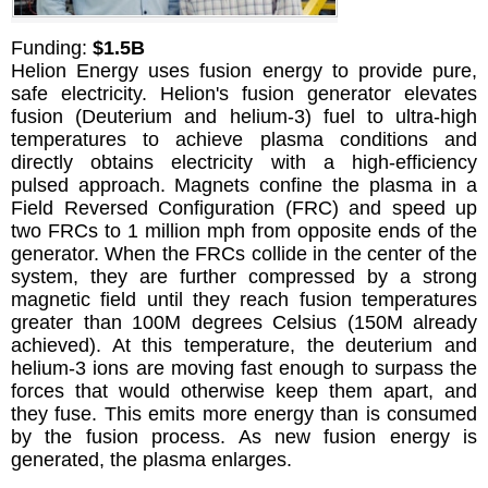
Funding:
$1.5B
Helion Energy uses fusion energy to provide pure,
safe electricity. Helion's fusion generator elevates
fusion (Deuterium and helium-3) fuel to ultra-high
temperatures to achieve plasma conditions and
directly obtains electricity with a high-efficiency
pulsed approach. Magnets confine the plasma in a
Field Reversed Configuration (FRC) and speed up
two FRCs to 1 million mph from opposite ends of the
generator. When the FRCs collide in the center of the
system, they are further compressed by a strong
magnetic field until they reach fusion temperatures
greater than 100M degrees Celsius (150M already
achieved). At this temperature, the deuterium and
helium-3 ions are moving fast enough to surpass the
forces that would otherwise keep them apart, and
they fuse. This emits more energy than is consumed
by the fusion process. As new fusion energy is
generated, the plasma enlarges.