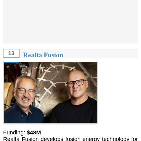
Realta Fusion
13
Funding:
$48M
Realta Fusion develops fusion energy technology for