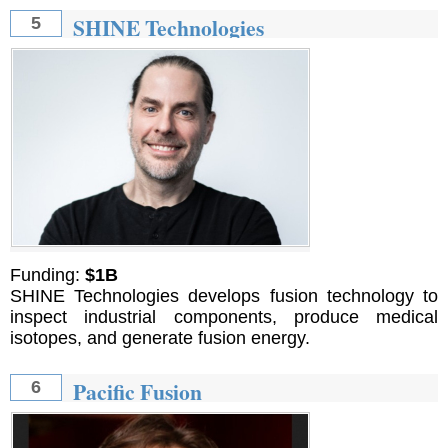
SHINE Technologies
5
Funding:
$1B
SHINE Technologies develops fusion technology to
inspect industrial components, produce medical
isotopes, and generate fusion energy.
Pacific Fusion
6