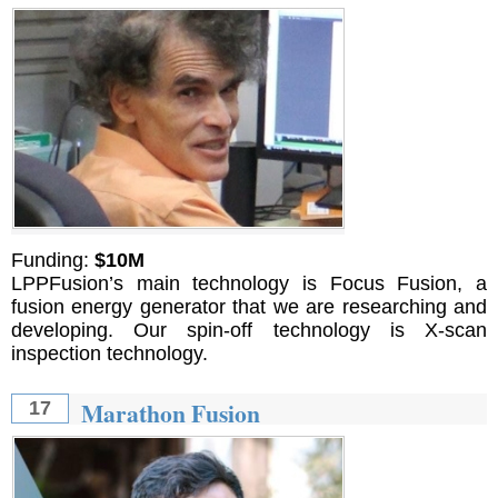
Funding:
$10M
LPPFusion’s main technology is Focus Fusion, a
fusion energy generator that we are researching and
developing. Our spin-off technology is X-scan
inspection technology.
Marathon Fusion
17