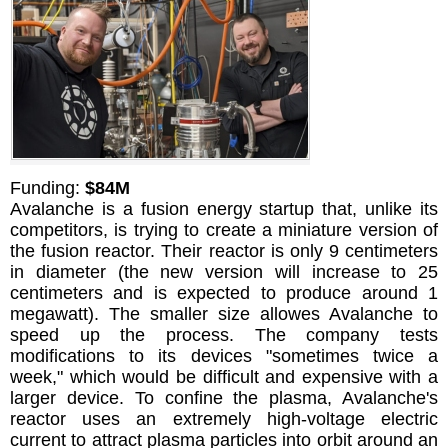
Funding:
$84M
Avalanche is a fusion energy startup that, unlike its
competitors, is trying to create a miniature version of
the fusion reactor. Their reactor is only 9 centimeters
in diameter (the new version will increase to 25
centimeters and is expected to produce around 1
megawatt). The smaller size allowes Avalanche to
speed up the process. The company tests
modifications to its devices "sometimes twice a
week," which would be difficult and expensive with a
larger device. To confine the plasma, Avalanche's
reactor uses an extremely high-voltage electric
current to attract plasma particles into orbit around an