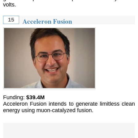
volts.
Acceleron Fusion
15
Funding:
$39.4M
Acceleron Fusion intends to generate limitless clean
energy using muon-catalyzed fusion.