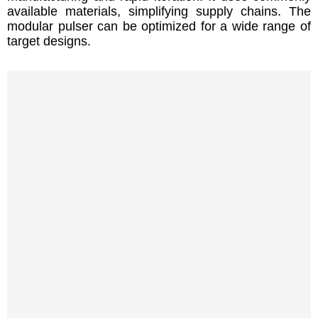
available materials, simplifying supply chains. The
modular pulser can be optimized for a wide range of
target designs.