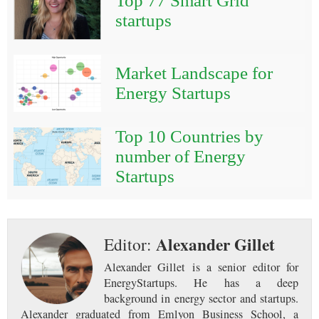
Top 77 Smart Grid
startups
Market Landscape for
Energy Startups
Top 10 Countries by
number of Energy
Startups
Alexander Gillet
Editor:
Alexander Gillet is a senior editor for
EnergyStartups. He has a deep
background in energy sector and startups.
Alexander graduated from Emlyon Business School, a