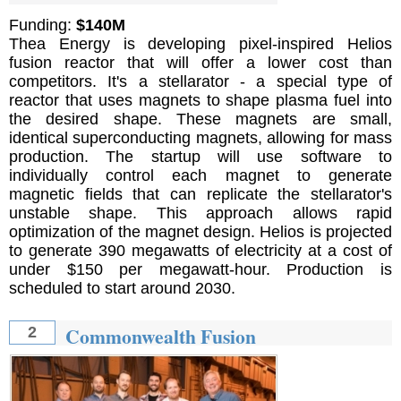
Funding:
$140M
Thea Energy is developing pixel-inspired Helios
fusion reactor that will offer a lower cost than
competitors. It's a stellarator - a special type of
reactor that uses magnets to shape plasma fuel into
the desired shape. These magnets are small,
identical superconducting magnets, allowing for mass
production. The startup will use software to
individually control each magnet to generate
magnetic fields that can replicate the stellarator's
unstable shape. This approach allows rapid
optimization of the magnet design. Helios is projected
to generate 390 megawatts of electricity at a cost of
under $150 per megawatt-hour. Production is
scheduled to start around 2030.
Commonwealth Fusion
2