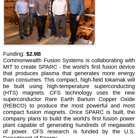
Funding:
$2.9B
Commonwealth Fusion Systems is collaborating with
MIT to create SPARC - the world's first fusion device
that produces plasma that generates more energy
than consumes. This compact, high-field tokamak will
be built using high-temperature superconducting
(HTS) magnets. CFS technology uses the new
superconductor Rare Earth Barium Copper Oxide
(REBCO) to produce the most powerful and most
compact fusion magnets. Once SPARC is built, the
company plans to build the world's first fusion power
plant capable of generating hundreds of megawatts
of power. CFS research is funded by the U.S.
Department of Energy.