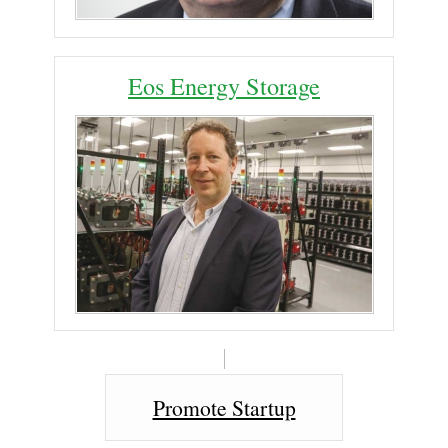
Eos Energy Storage
Promote Startup