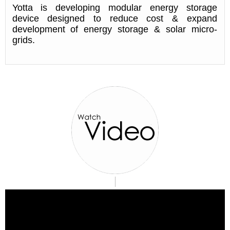
Yotta is developing modular energy storage
device designed to reduce cost & expand
development of energy storage & solar micro-
grids.