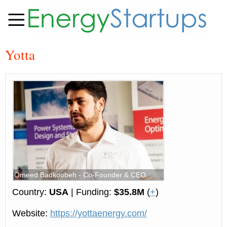
Yotta
Omeed Badkoobeh - Co-Founder & CEO
Country:
USA
| Funding:
$35.8M
(
+
)
Website:
https://yottaenergy.com/