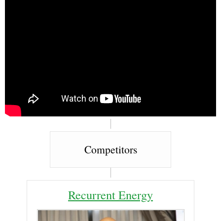
Competitors
Recurrent Energy