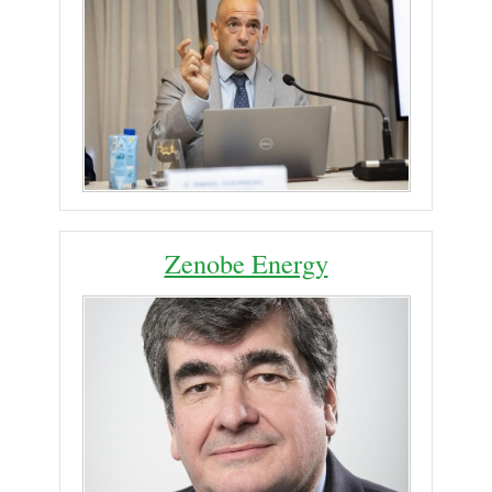
Zenobe Energy