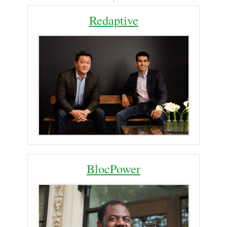
Redaptive
BlocPower