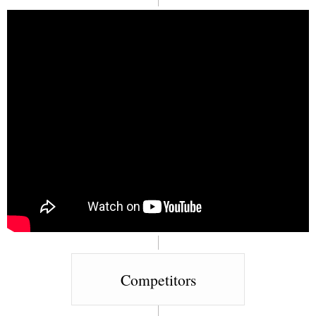
Competitors