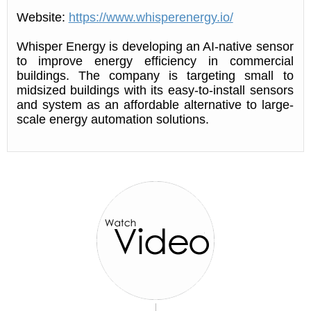
Website:
https://www.whisperenergy.io/
Whisper Energy is developing an AI-native sensor
to improve energy efficiency in commercial
buildings. The company is targeting small to
midsized buildings with its easy-to-install sensors
and system as an affordable alternative to large-
scale energy automation solutions.