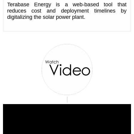
Terabase Energy is a web-based tool that
reduces cost and deployment timelines by
digitalizing the solar power plant.