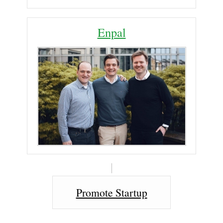
Enpal
Promote Startup