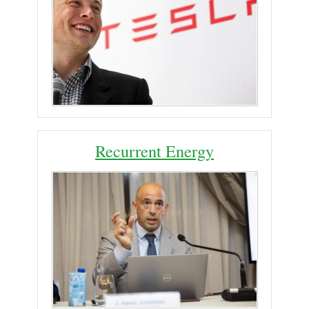
Recurrent Energy