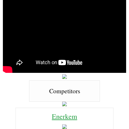
Competitors
Enerkem