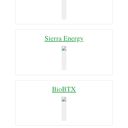
Sierra Energy
BioBTX