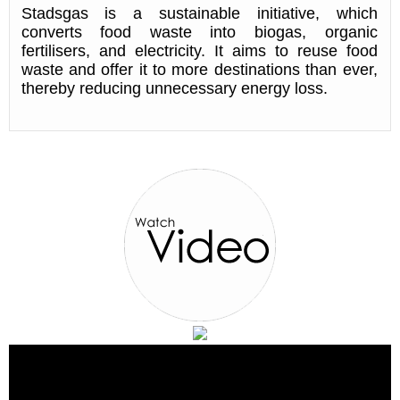
Stadsgas is a sustainable initiative, which
converts food waste into biogas, organic
fertilisers, and electricity. It aims to reuse food
waste and offer it to more destinations than ever,
thereby reducing unnecessary energy loss.