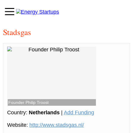
Stadsgas
Founder Philip Troost
Country:
Netherlands
|
Add Funding
Website:
http://www.stadsgas.nl/