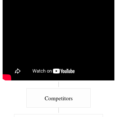
Competitors