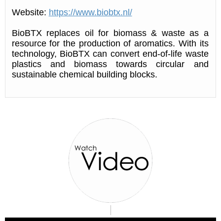
Website:
https://www.biobtx.nl/
BioBTX replaces oil for biomass & waste as a
resource for the production of aromatics. With its
technology, BioBTX can convert end-of-life waste
plastics and biomass towards circular and
sustainable chemical building blocks.