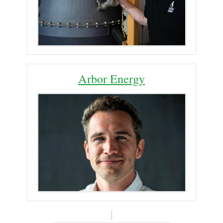
Arbor Energy