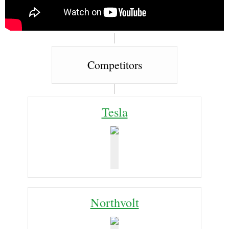
Competitors
Tesla
Northvolt