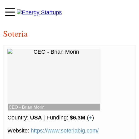
Soteria
CEO - Brian Morin
Country:
USA
| Funding:
$6.3M
(
+
)
Website:
https://www.soteriabig.com/