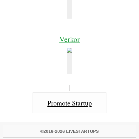
Verkor
Promote Startup
©2016-2026 LIVESTARTUPS