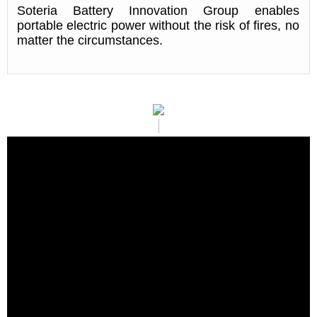
Soteria Battery Innovation Group enables
portable electric power without the risk of fires, no
matter the circumstances.