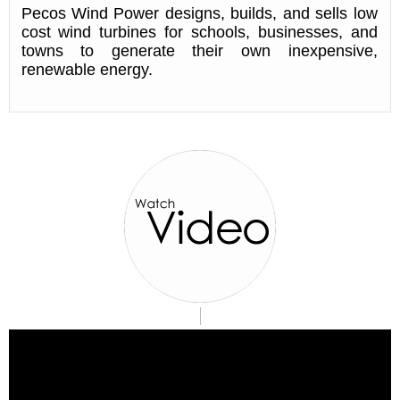
Pecos Wind Power designs, builds, and sells low
cost wind turbines for schools, businesses, and
towns to generate their own inexpensive,
renewable energy.