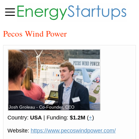
Pecos Wind Power
Josh Groleau - Co-Founder, CEO
Country:
USA
| Funding:
$1.2M
(
+
)
Website:
https://www.pecoswindpower.com/