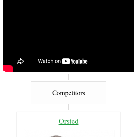
Competitors
Orsted