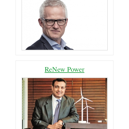
ReNew Power