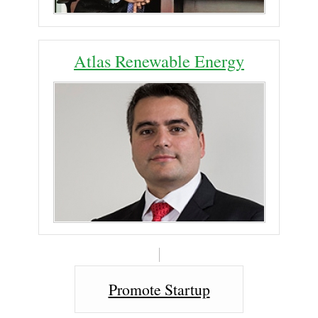
Atlas Renewable Energy
Promote Startup