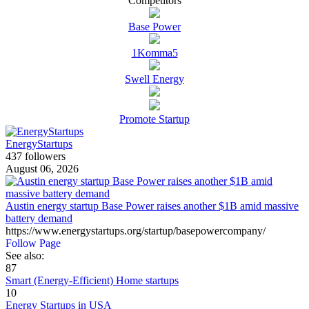
Competitors
Base Power
1Komma5
Swell Energy
Promote Startup
EnergyStartups
437 followers
August 06, 2026
Austin energy startup Base Power raises another $1B amid massive
battery demand
https://www.energystartups.org/startup/basepowercompany/
Follow Page
See also:
87
Smart (Energy-Efficient) Home startups
10
Energy Startups in USA