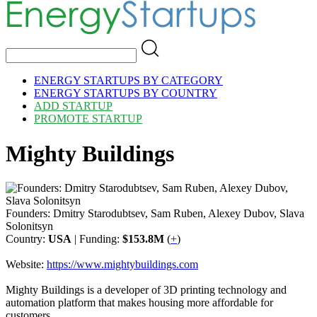
ENERGY STARTUPS BY CATEGORY
ENERGY STARTUPS BY COUNTRY
ADD STARTUP
PROMOTE STARTUP
Mighty Buildings
Founders: Dmitry Starodubtsev, Sam Ruben, Alexey Dubov, Slava
Solonitsyn
Country:
USA
| Funding:
$153.8M
(
+
)
Website:
https://www.mightybuildings.com
Mighty Buildings is a developer of 3D printing technology and
automation platform that makes housing more affordable for
customers.