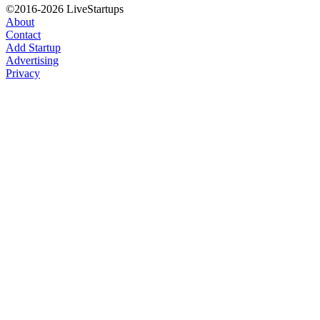
©2016-2026 LiveStartups
About
Contact
Add Startup
Advertising
Privacy