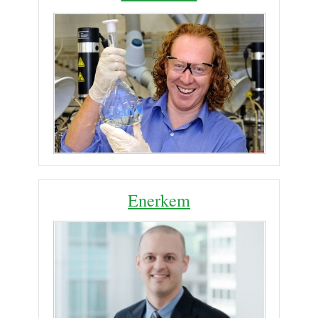
Enerkem