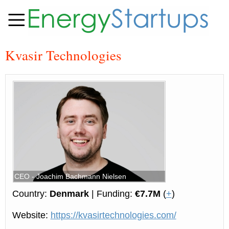
Kvasir Technologies
CEO - Joachim Bachmann Nielsen
Country:
Denmark
| Funding:
€7.7M
(
+
)
Website:
https://kvasirtechnologies.com/