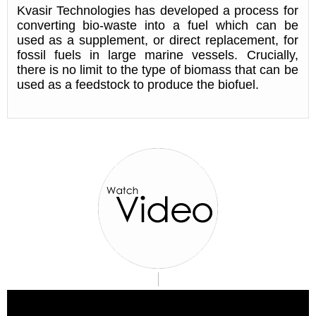
Kvasir Technologies has developed a process for
converting bio-waste into a fuel which can be
used as a supplement, or direct replacement, for
fossil fuels in large marine vessels. Crucially,
there is no limit to the type of biomass that can be
used as a feedstock to produce the biofuel.