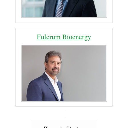
Fulcrum Bioenergy