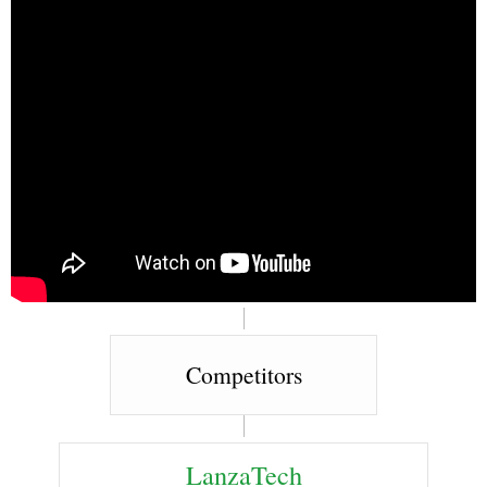
Competitors
LanzaTech