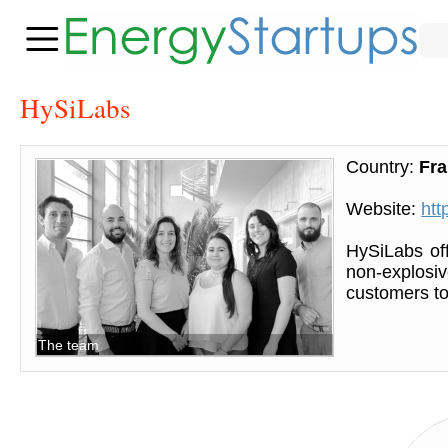
HySiLabs
Country:
Fr
Website:
htt
HySiLabs off
non-explosi
customers to 
The team