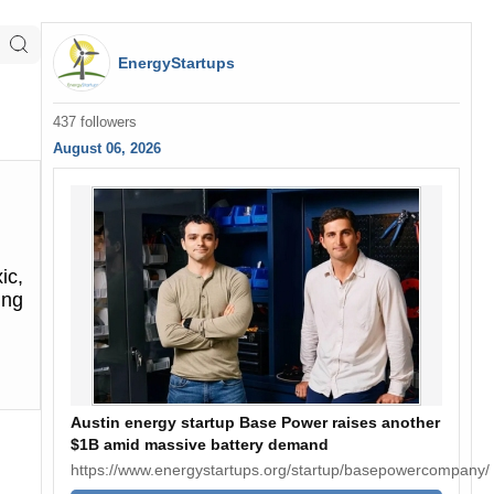
EnergyStartups
437 followers
August 06, 2026
ic,
ing
Austin energy startup Base Power raises another
$1B amid massive battery demand
https://www.energystartups.org/startup/basepowercompany/