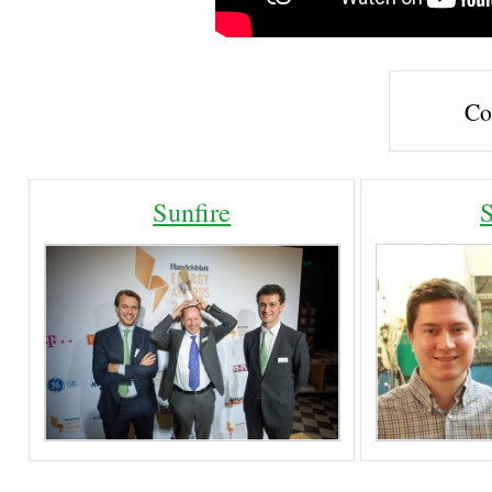
Co
Sunfire