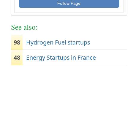
Follow Page
See also:
98
Hydrogen Fuel startups
48
Energy Startups in France