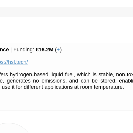
ance
| Funding:
€16.2M
(
+
)
ps://hsl.tech/
ers hydrogen-based liquid fuel, which is stable, non-tox
ve, generates no emissions, and can be stored, enabl
use it for different applications at room temperature.