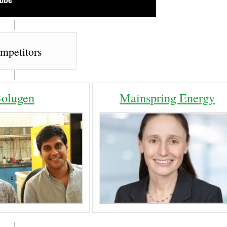
mpetitors
Solugen
Mainspring Energy