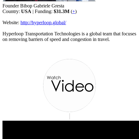
Founder Bibop Gabriele Gresta
Country:
USA
| Funding:
$31.3M
(
+
)
Website:
http://hyperloop.global/
Hyperloop Transportation Technologies is a global team that focuses
on removing barriers of speed and congestion in travel.