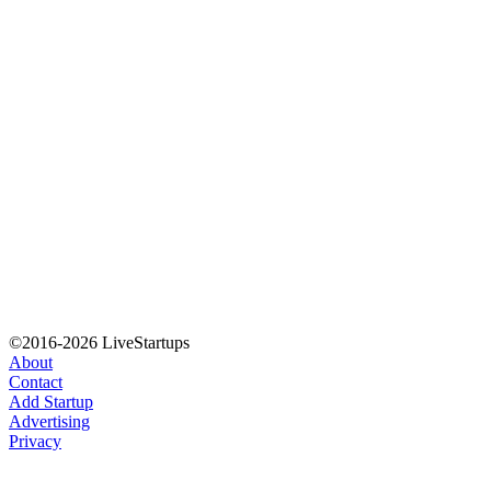
©2016-2026 LiveStartups
About
Contact
Add Startup
Advertising
Privacy