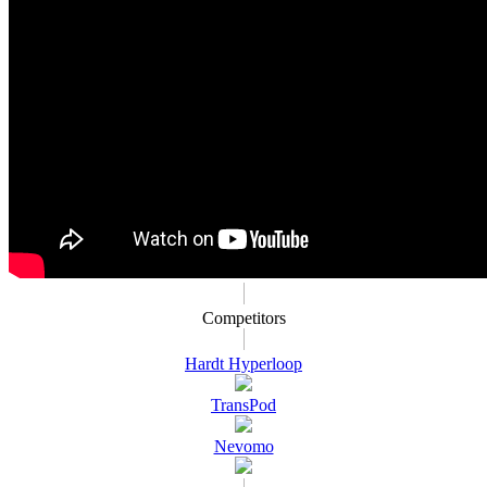
Competitors
Hardt Hyperloop
TransPod
Nevomo