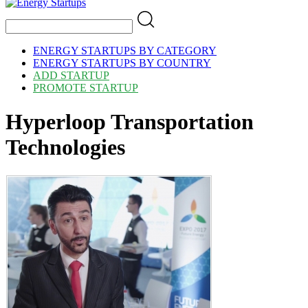
ENERGY STARTUPS BY CATEGORY
ENERGY STARTUPS BY COUNTRY
ADD STARTUP
PROMOTE STARTUP
Hyperloop Transportation
Technologies