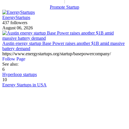
Promote Startup
EnergyStartups
437 followers
August 06, 2026
Austin energy startup Base Power raises another $1B amid massive
battery demand
https://www.energystartups.org/startup/basepowercompany/
Follow Page
See also:
6
Hyperloop startups
10
Energy Startups in USA