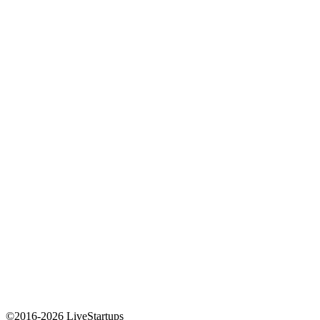
©2016-2026 LiveStartups