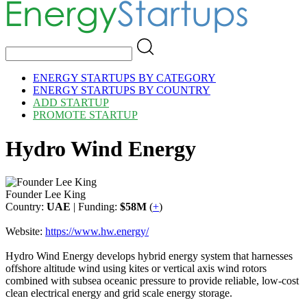
ENERGY STARTUPS BY CATEGORY
ENERGY STARTUPS BY COUNTRY
ADD STARTUP
PROMOTE STARTUP
Hydro Wind Energy
Founder Lee King
Country:
UAE
| Funding:
$58M
(
+
)
Website:
https://www.hw.energy/
Hydro Wind Energy develops hybrid energy system that harnesses
offshore altitude wind using kites or vertical axis wind rotors
combined with subsea oceanic pressure to provide reliable, low-cost
clean electrical energy and grid scale energy storage.