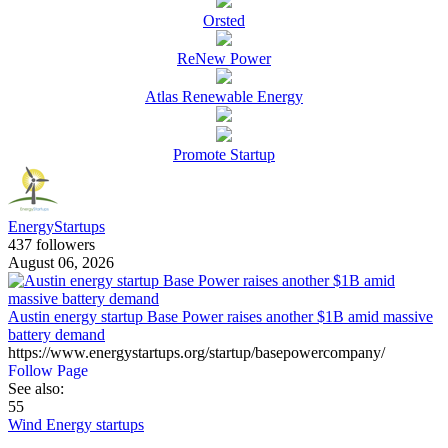
Orsted
ReNew Power
Atlas Renewable Energy
Promote Startup
EnergyStartups
437 followers
August 06, 2026
Austin energy startup Base Power raises another $1B amid massive
battery demand
https://www.energystartups.org/startup/basepowercompany/
Follow Page
See also:
55
Wind Energy startups