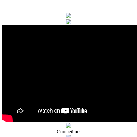
Competitors