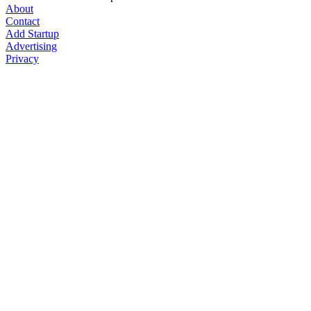
About
Contact
Add Startup
Advertising
Privacy