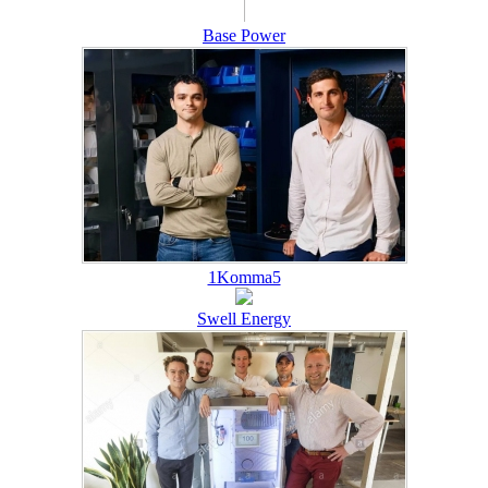
Base Power
1Komma5
Swell Energy