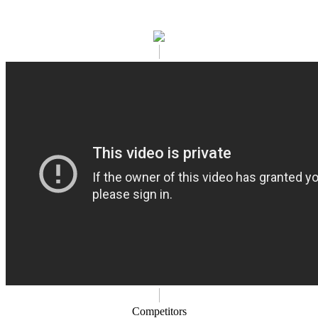
Competitors