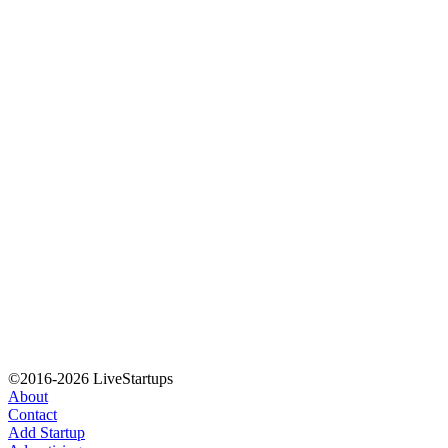
©2016-2026 LiveStartups
About
Contact
Add Startup