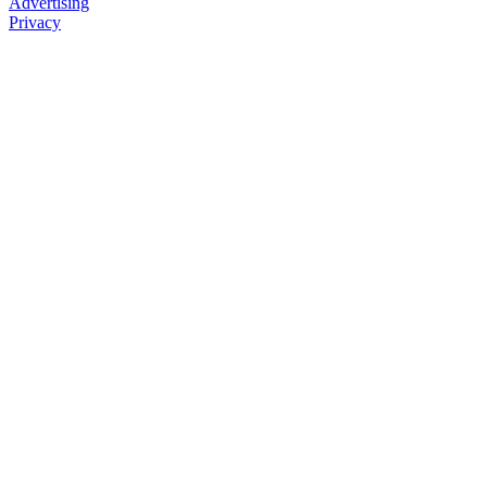
Advertising
Privacy