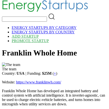
ENERGY STARTUPS BY CATEGORY
ENERGY STARTUPS BY COUNTRY
ADD STARTUP
PROMOTE STARTUP
Franklin Whole Home
The team
Country:
USA
| Funding:
$25M
(
+
)
Website:
https://www.franklinwh.com/
Franklin Whole Home has developed an integrated battery and
control system with artificial intelligence. It is inverter-agnostic, can
be used to charge electric-vehicle batteries, and turns homes into
microgrids when utility services are down.