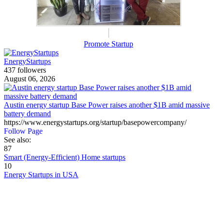
Promote Startup
EnergyStartups
437 followers
August 06, 2026
Austin energy startup Base Power raises another $1B amid massive
battery demand
https://www.energystartups.org/startup/basepowercompany/
Follow Page
See also:
87
Smart (Energy-Efficient) Home startups
10
Energy Startups in USA