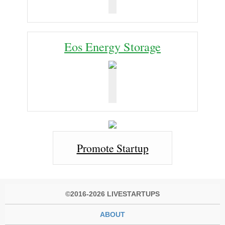
Eos Energy Storage
Promote Startup
©2016-2026 LIVESTARTUPS
ABOUT