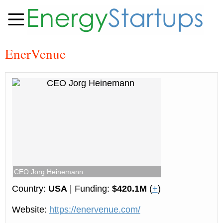
EnerVenue
CEO Jorg Heinemann
Country:
USA
| Funding:
$420.1M
(
+
)
Website:
https://enervenue.com/