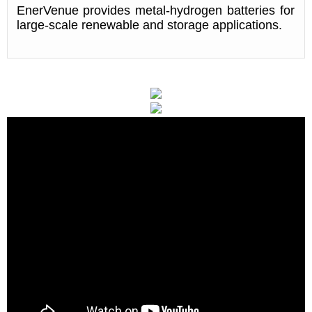
EnerVenue provides metal-hydrogen batteries for
large-scale renewable and storage applications.