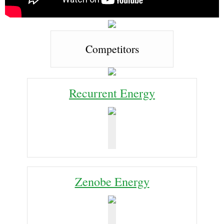
Competitors
Recurrent Energy
Zenobe Energy