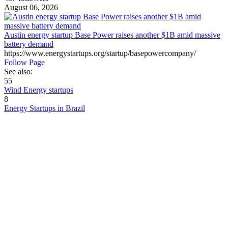
August 06, 2026
Austin energy startup Base Power raises another $1B amid massive
battery demand
https://www.energystartups.org/startup/basepowercompany/
Follow Page
See also:
55
Wind Energy startups
8
Energy Startups in Brazil