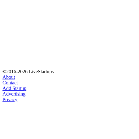
©2016-2026 LiveStartups
About
Contact
Add Startup
Advertising
Privacy