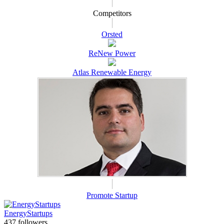
Competitors
Orsted
ReNew Power
Atlas Renewable Energy
Promote Startup
EnergyStartups
437 followers