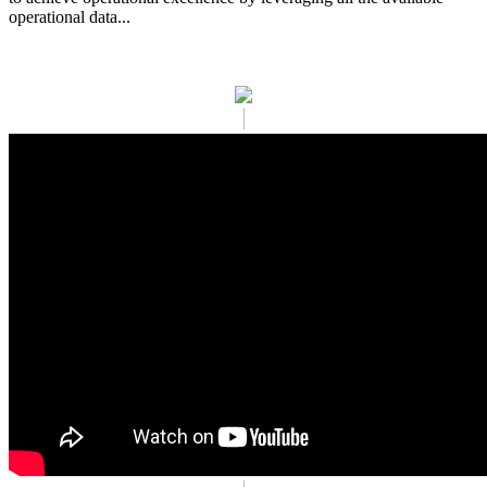
operational data...