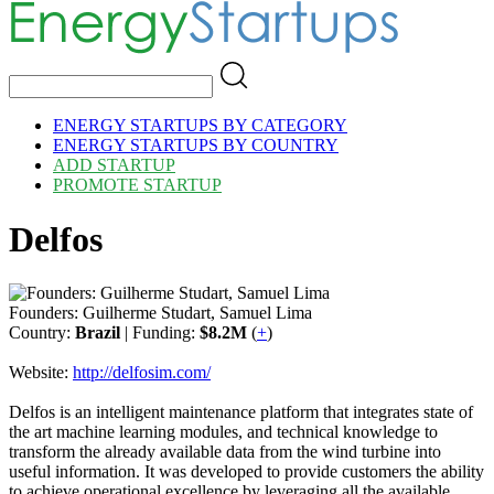
ENERGY STARTUPS BY CATEGORY
ENERGY STARTUPS BY COUNTRY
ADD STARTUP
PROMOTE STARTUP
Delfos
Founders: Guilherme Studart, Samuel Lima
Country:
Brazil
| Funding:
$8.2M
(
+
)
Website:
http://delfosim.com/
Delfos is an intelligent maintenance platform that integrates state of
the art machine learning modules, and technical knowledge to
transform the already available data from the wind turbine into
useful information. It was developed to provide customers the ability
to achieve operational excellence by leveraging all the available