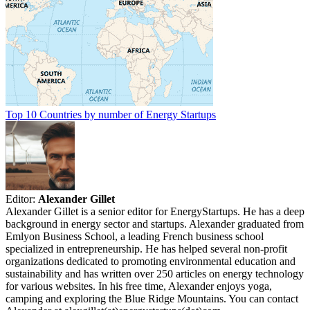
Top 10 Countries by number of Energy Startups
Editor:
Alexander Gillet
Alexander Gillet is a senior editor for EnergyStartups. He has a deep
background in energy sector and startups. Alexander graduated from
Emlyon Business School, a leading French business school
specialized in entrepreneurship. He has helped several non-profit
organizations dedicated to promoting environmental education and
sustainability and has written over 250 articles on energy technology
for various websites. In his free time, Alexander enjoys yoga,
camping and exploring the Blue Ridge Mountains. You can contact