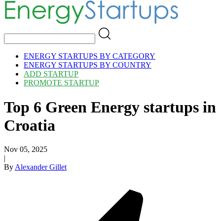
ENERGY STARTUPS BY CATEGORY
ENERGY STARTUPS BY COUNTRY
ADD STARTUP
PROMOTE STARTUP
Top 6 Green Energy startups in
Croatia
Nov 05, 2025
|
By
Alexander Gillet