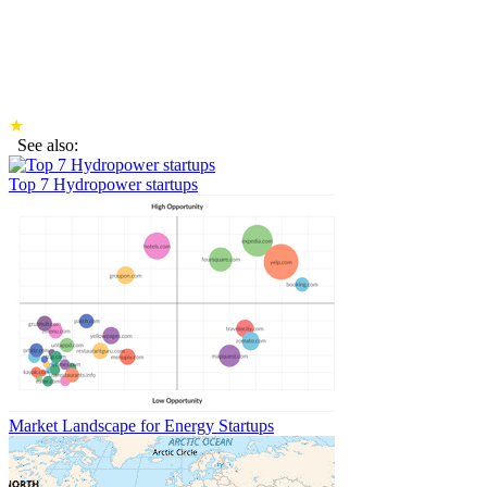
★
See also:
Top 7 Hydropower startups
Market Landscape for Energy Startups