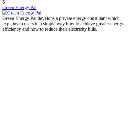
6
Green Energy Pal
Green Energy Pal develops a private energy consultant which
explains to users in a simple way how to achieve greater energy
efficiency and how to reduce their electricity bills.