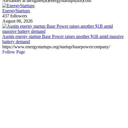
Alexander at alexgillet(at)energystartups(dot)com
EnergyStartups
437 followers
August 06, 2026
Austin energy startup Base Power raises another $1B amid massive
battery demand
https://www.energystartups.org/startup/basepowercompany/
Follow Page