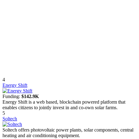
4
Energy Shift
Funding:
$142.9K
Energy Shift is a web based, blockchain powered platform that
enables citizens to jointly invest in and co-own solar farms.
5
Soltech
Soltech offers photovoltaic power plants, solar components, central
heating and air conditioning equipment.