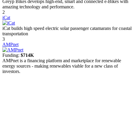
Greyp Bikes develops high-end, smart and connected e-Bikes with
amazing technology and performance.
2
iCat
iCat builds high speed electric solar passenger catamarans for coastal
transportation
3
AMPnet
Funding:
$714K
AMPnet is a financing platform and marketplace for renewable
energy sources - making renewables viable for a new class of
investors.