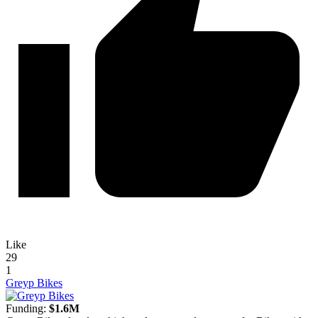
Like
29
1
Greyp Bikes
Funding:
$1.6M