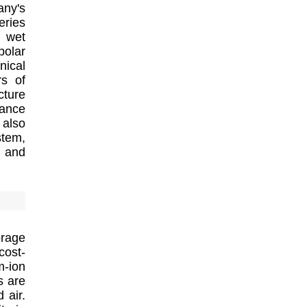
any's
eries
d wet
polar
nical
rs of
cture
tance
also
stem,
s and
rage
cost-
m-ion
s are
 air.