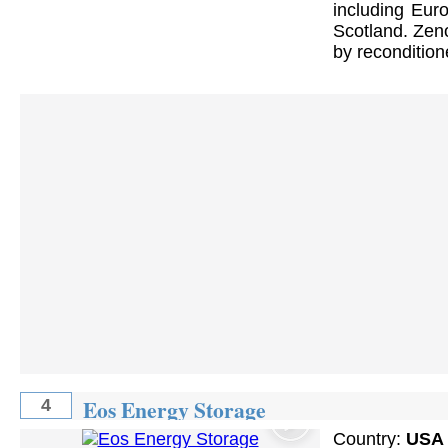
including Euro
Scotland. Zeno
by reconditione
Eos Energy Storage
4
Country:
USA