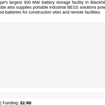
pe's largest 300 MW battery storage facility in Blackhil
be also supplies portable industrial BESS solutions po
d batteries for construction sites and remote facilities.
| Funding:
$2.9B