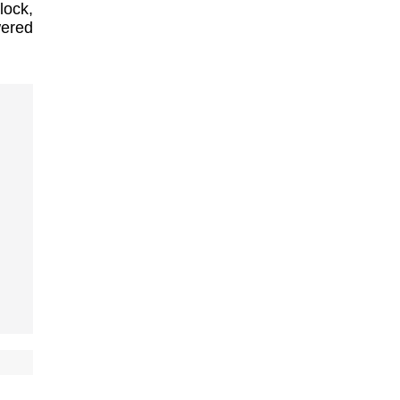
lock,
wered