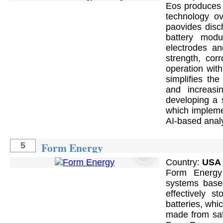
Eos produces 
technology ove
paovides disc
battery modu
electrodes an
strength, cor
operation with
simplifies the
and increasi
developing a 
which implemen
AI-based analy
Form Energy
5
Country:
USA
Form Energy
systems based
effectively s
batteries, whi
made from saf