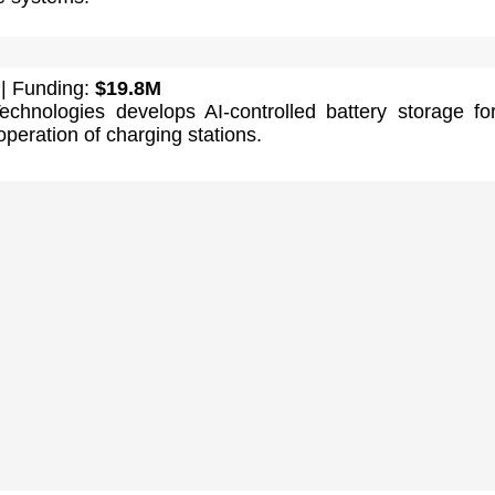
| Funding:
$19.8M
Technologies develops AI-controlled battery storage fo
operation of charging stations.