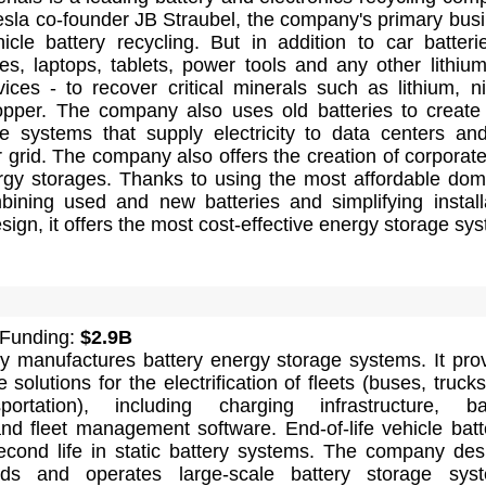
sla co-founder JB Straubel, the company's primary bus
hicle battery recycling. But in addition to car batterie
s, laptops, tablets, power tools and any other lithium
ices - to recover critical minerals such as lithium, ni
opper. The company also uses old batteries to creat
e systems that supply electricity to data centers an
 grid. The company also offers the creation of corporat
rgy storages. Thanks to using the most affordable dom
mbining used and new batteries and simplifying install
ign, it offers the most cost-effective energy storage sy
 Funding:
$2.9B
 manufactures battery energy storage systems. It pro
solutions for the electrification of fleets (buses, truck
portation), including charging infrastructure, ba
nd fleet management software. End-of-life vehicle batt
econd life in static battery systems. The company des
ilds and operates large-scale battery storage sys