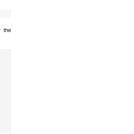
r the