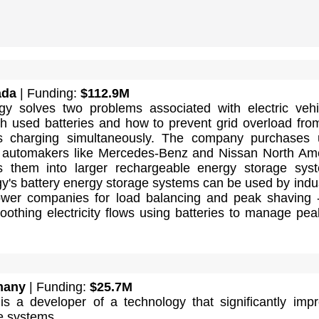
ada
| Funding:
$112.9M
 solves two problems associated with electric vehi
th used batteries and how to prevent grid overload fro
s charging simultaneously. The company purchases 
m automakers like Mercedes-Benz and Nissan North Am
s them into larger rechargeable energy storage sys
's battery energy storage systems can be used by indus
 power companies for load balancing and peak shaving 
othing electricity flows using batteries to manage pea
many
| Funding:
$25.7M
is a developer of a technology that significantly imp
e systems.