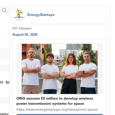
EnergyStartups
437 followers
August 02, 2026
on to
ORiS secures €5 million to develop wireless
power transmission systems for space
https://www.energystartups.org/startup/oris-space/
pany.