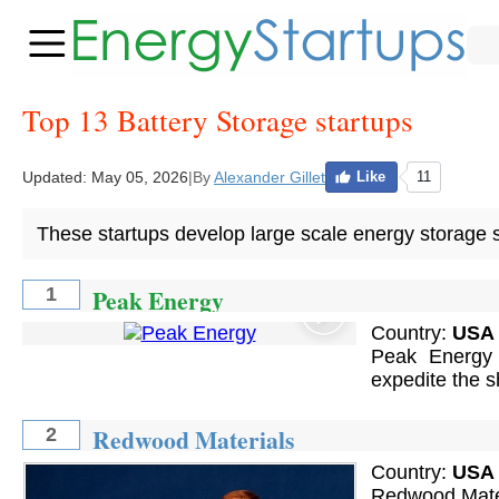
Top 13 Battery Storage startups
Updated:
May 05, 2026
|
By
Alexander Gillet
Like
11
These startups develop large scale energy storage 
Peak Energy
1
Country:
USA
Peak Energy i
expedite the s
Redwood Materials
2
Country:
USA
Redwood Materi