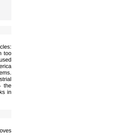
cles:
m too
used
erica
tems.
trial
- the
ks in
roves