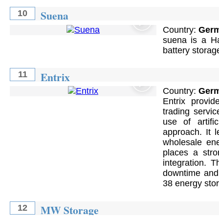
Suena
10
Country:
Ger
suena is a Ha
battery stora
Entrix
11
Country:
Ger
Entrix provi
trading servi
use of artifi
approach. It 
wholesale ene
places a stro
integration. 
downtime and 
38 energy stor
MW Storage
12