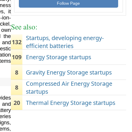
Follow Page
iness
s, it
-ion-
ckel,
See also:
e own
d the
Startups, developing energy-
132
e and
efficient batteries
estic
ation
109
Energy Storage startups
stems
8
Gravity Energy Storage startups
Compressed Air Energy Storage
8
startups
vides
20
Thermal Energy Storage startups
s and
ttery
eries
igns,
tems,