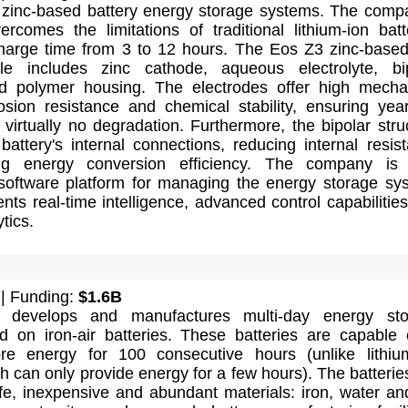
zinc-based battery energy storage systems. The comp
rcomes the limitations of traditional lithium-ion batt
harge time from 3 to 12 hours. The Eos Z3 zinc-base
le includes zinc cathode, aqueous electrolyte, bi
d polymer housing. The electrodes offer high mecha
rosion resistance and chemical stability, ensuring yea
 virtually no degradation. Furthermore, the bipolar stru
 battery's internal connections, reducing internal resis
ng energy conversion efficiency. The company is 
software platform for managing the energy storage sy
ts real-time intelligence, advanced control capabilitie
tics.
| Funding:
$1.6B
 develops and manufactures multi-day energy sto
 on iron-air batteries. These batteries are capable 
tore energy for 100 consecutive hours (unlike lithiu
ch can only provide energy for a few hours). The batterie
e, inexpensive and abundant materials: iron, water and