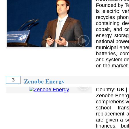
Founded by Te
is electric ve
recycles phone
containing dev
cobalt, and c
energy storag
national power
municipal ene
batteries, co
and system des
on the market.
Zenobe Energy
3
Country:
UK
|
Zenobe Energy
comprehensive 
school trans
replacement a
are given a s
finances, bu