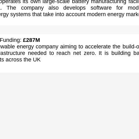
erates its own large-scale battery manufacturing facili
ia. The company also develops software for mode
rgy systems that take into account modern energy mark
 Funding:
£287M
ewable energy company aiming to accelerate the build-o
astructure needed to reach net zero. It is building ba
ts across the UK