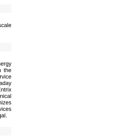
scale
nergy
h the
rvice
raday
ntrix
nical
mizes
vices
al.