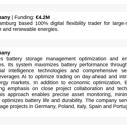
many
| Funding:
€4.2M
mburg based 100% digital flexibility trader for large-
ge and renewable energies.
many
des battery storage management optimization and e
ces. Its system maximizes battery performance throug
cial intelligence technologies and comprehensive se
leverages AI to optimize trading on day-ahead and int
rgy markets. In addition to economic optimization, E
ng emphasis on close project collaboration and tech
This approach enables precise asset monitoring, mini
optimizes battery life and durability. The company ser
age projects in Germany, Poland, Italy, Spain and Portug