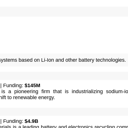
systems based on Li-Ion and other battery technologies.
| Funding:
$145M
s a pioneering firm that is industrializing sodium-i
hift to renewable energy.
| Funding:
$4.9B
als is a leading battery and electronics recycling com