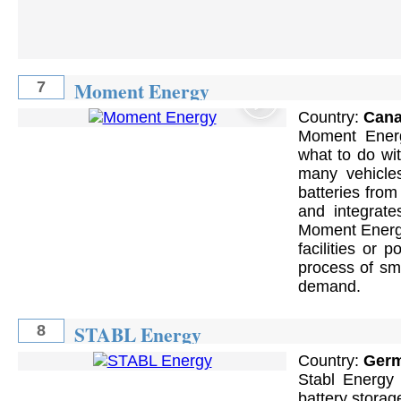
Moment Energy
7
Country:
Can
Moment Energy
what to do wi
many vehicle
batteries fro
and integrate
Moment Energy
facilities or
process of smo
demand.
STABL Energy
8
Country:
Ger
Stabl Energy 
battery storag