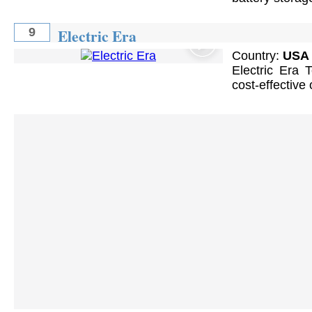
Electric Era
9
Country:
USA
Electric Era 
cost-effective 