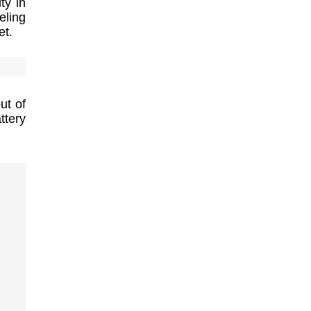
ty in
ling
et.
ut of
ttery