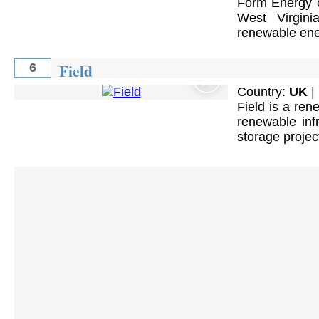
Form Energy op
West Virgin
renewable ene
Field
6
Country:
UK
|
Field is a ren
renewable infr
storage projec