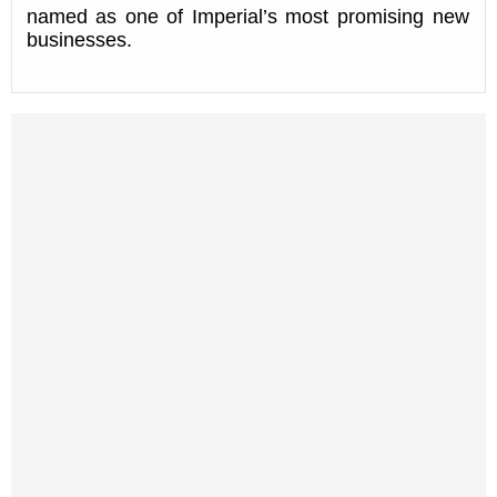
named as one of Imperial’s most promising new
businesses.