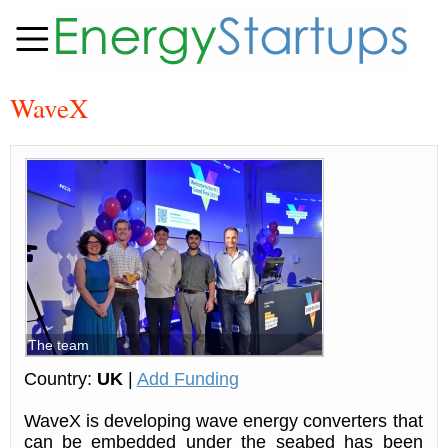
WaveX
The team
Country:
UK
|
Add Funding
WaveX is developing wave energy converters that
can be embedded under the seabed has been