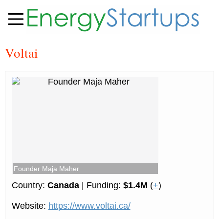
Voltai
Founder Maja Maher
Country:
Canada
| Funding:
$1.4M
(
+
)
Website:
https://www.voltai.ca/