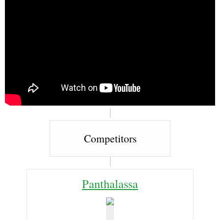
Competitors
Panthalassa