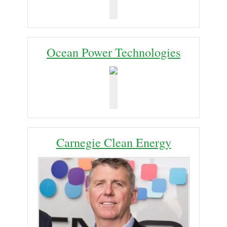
Ocean Power Technologies
Carnegie Clean Energy