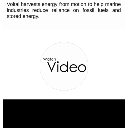
Voltai harvests energy from motion to help marine
industries reduce reliance on fossil fuels and
stored energy.