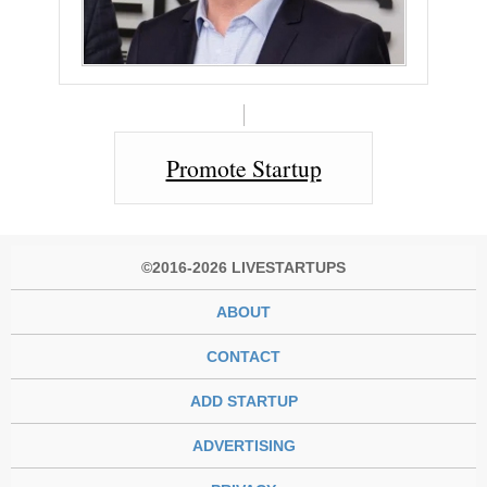
Promote Startup
©2016-2026 LIVESTARTUPS
ABOUT
CONTACT
ADD STARTUP
ADVERTISING