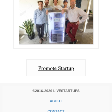
Promote Startup
©2016-2026 LIVESTARTUPS
ABOUT
CONTACT