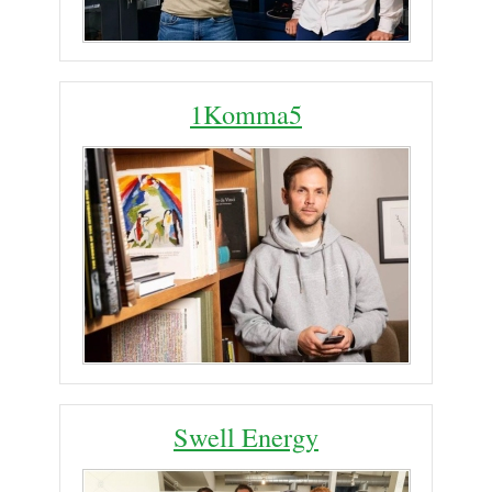
1Komma5
Swell Energy