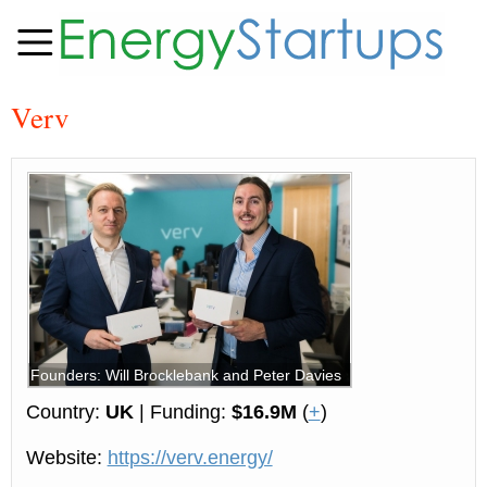
Verv
Founders: Will Brocklebank and Peter Davies
Country:
UK
| Funding:
$16.9M
(
+
)
Website:
https://verv.energy/