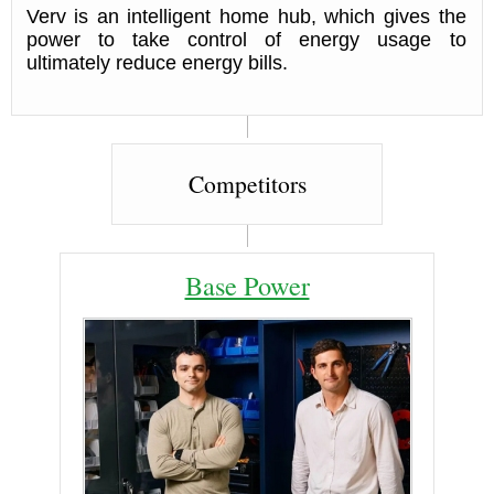
Verv is an intelligent home hub, which gives the
power to take control of energy usage to
ultimately reduce energy bills.
Competitors
Base Power