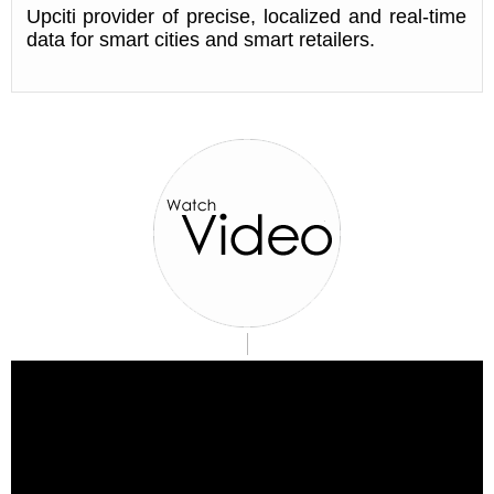
Upciti provider of precise, localized and real-time
data for smart cities and smart retailers.