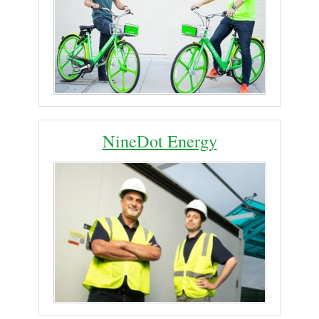
NineDot Energy