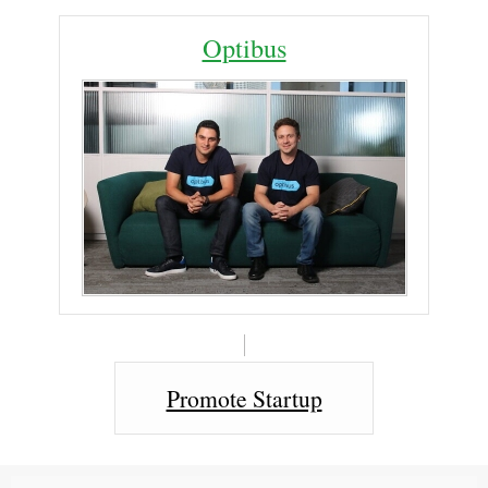
Optibus
Promote Startup