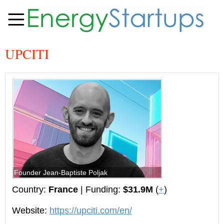
UPCITI
Founder Jean-Baptiste Poljak
Country:
France
| Funding:
$31.9M
(
+
)
Website:
https://upciti.com/en/