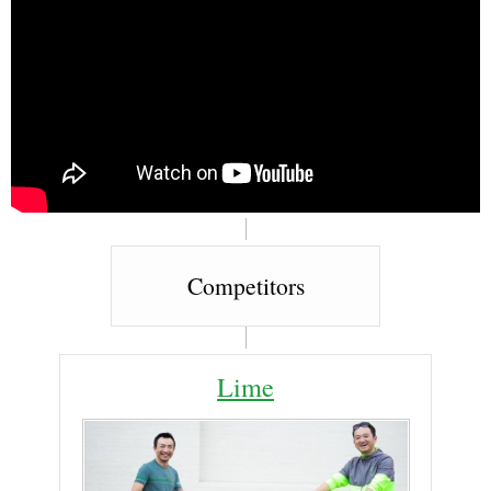
Competitors
Lime