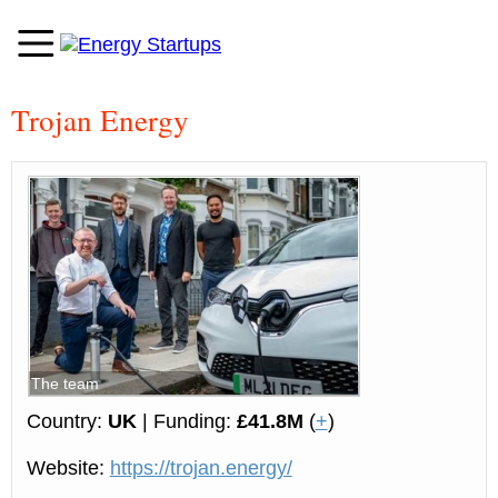
Trojan Energy
The team
Country:
UK
| Funding:
£41.8M
(
+
)
Website:
https://trojan.energy/