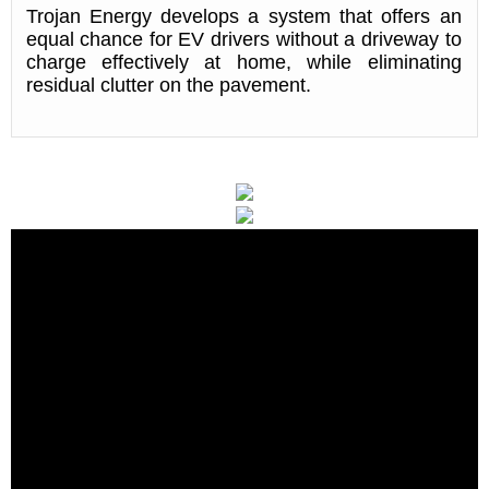
Trojan Energy develops a system that offers an
equal chance for EV drivers without a driveway to
charge effectively at home, while eliminating
residual clutter on the pavement.