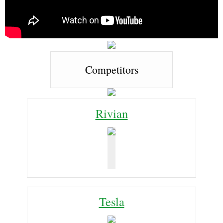
Competitors
Rivian
Tesla