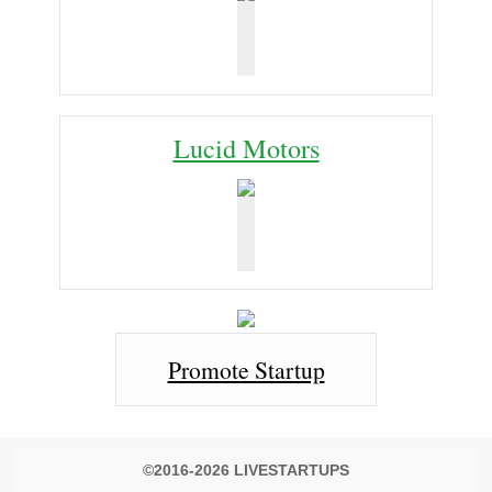
Lucid Motors
Promote Startup
©2016-2026 LIVESTARTUPS