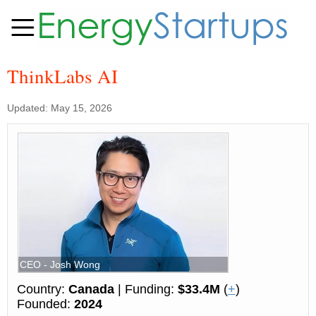
ThinkLabs AI
Updated: May 15, 2026
CEO - Josh Wong
Country:
Canada
| Funding:
$33.4M
(
+
)
Founded:
2024