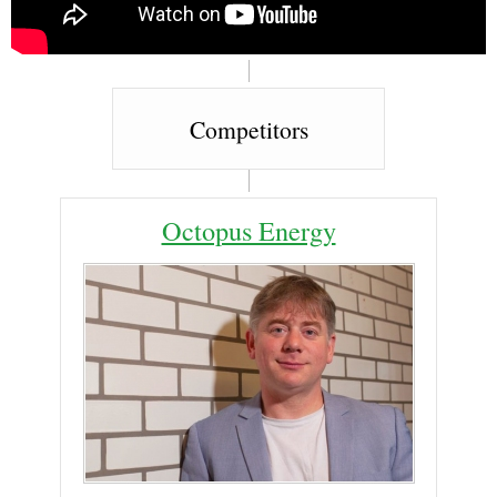
Competitors
Octopus Energy