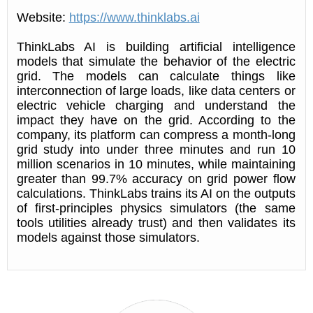
Website:
https://www.thinklabs.ai
ThinkLabs AI is building artificial intelligence
models that simulate the behavior of the electric
grid. The models can calculate things like
interconnection of large loads, like data centers or
electric vehicle charging and understand the
impact they have on the grid. According to the
company, its platform can compress a month-long
grid study into under three minutes and run 10
million scenarios in 10 minutes, while maintaining
greater than 99.7% accuracy on grid power flow
calculations. ThinkLabs trains its AI on the outputs
of first-principles physics simulators (the same
tools utilities already trust) and then validates its
models against those simulators.