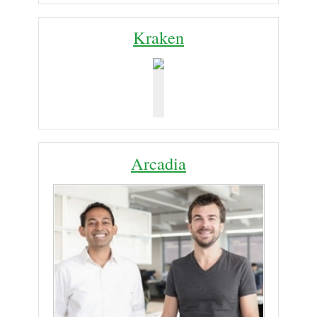
Kraken
Arcadia