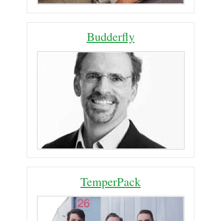
Budderfly
TemperPack