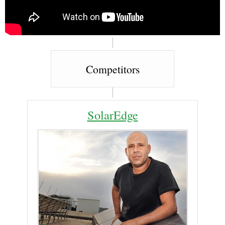
Competitors
SolarEdge