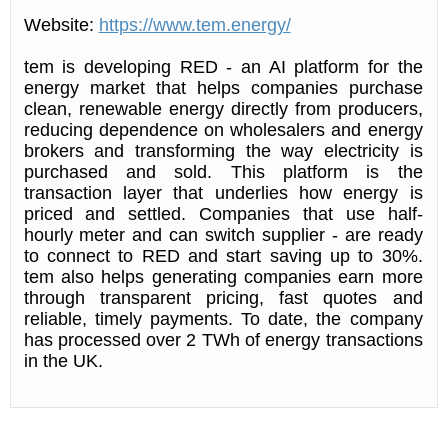
Website:
https://www.tem.energy/
tem is developing RED - an AI platform for the
energy market that helps companies purchase
clean, renewable energy directly from producers,
reducing dependence on wholesalers and energy
brokers and transforming the way electricity is
purchased and sold. This platform is the
transaction layer that underlies how energy is
priced and settled. Companies that use half-
hourly meter and can switch supplier - are ready
to connect to RED and start saving up to 30%.
tem also helps generating companies earn more
through transparent pricing, fast quotes and
reliable, timely payments. To date, the company
has processed over 2 TWh of energy transactions
in the UK.