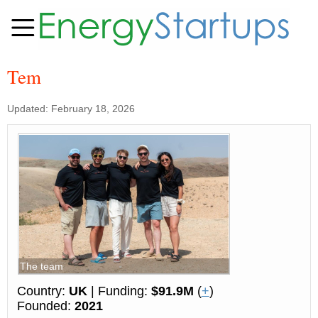
Tem
Updated: February 18, 2026
The team
Country:
UK
| Funding:
$91.9M
(
+
)
Founded:
2021