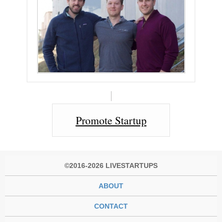
Promote Startup
©2016-2026 LIVESTARTUPS
ABOUT
CONTACT