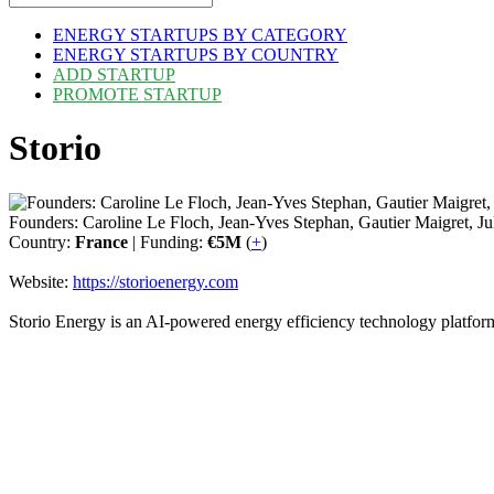
ENERGY STARTUPS BY CATEGORY
ENERGY STARTUPS BY COUNTRY
ADD STARTUP
PROMOTE STARTUP
Storio
Founders: Caroline Le Floch, Jean-Yves Stephan, Gautier Maigret, J
Country:
France
| Funding:
€5M
(
+
)
Website:
https://storioenergy.com
Storio Energy is an AI-powered energy efficiency technology platfor