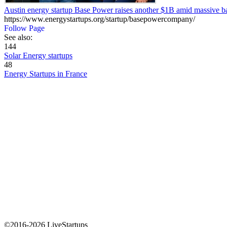
Austin energy startup Base Power raises another $1B amid massive b
https://www.energystartups.org/startup/basepowercompany/
Follow Page
See also:
144
Solar Energy startups
48
Energy Startups in France
©2016-2026 LiveStartups