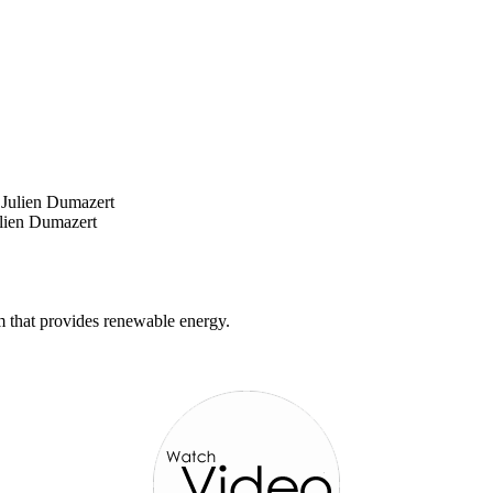
ulien Dumazert
m that provides renewable energy.