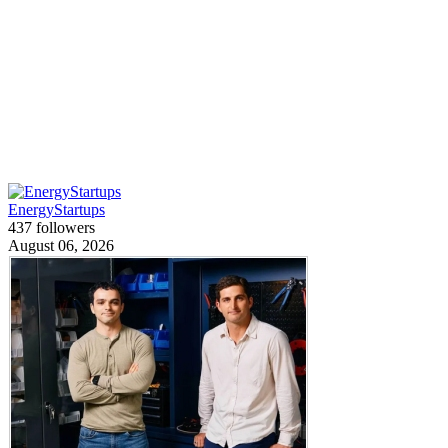
EnergyStartups
437 followers
August 06, 2026