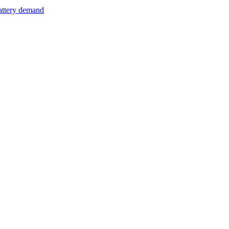
attery demand