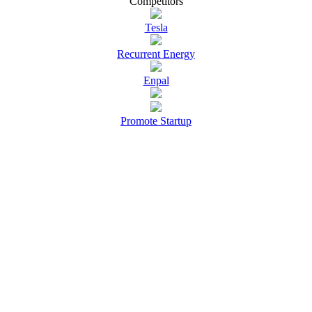
Competitors
Tesla
Recurrent Energy
Enpal
Promote Startup