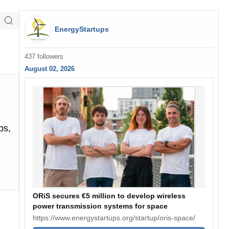
EnergyStartups
437 followers
August 02, 2026
ps,
ORiS secures €5 million to develop wireless
power transmission systems for space
https://www.energystartups.org/startup/oris-space/