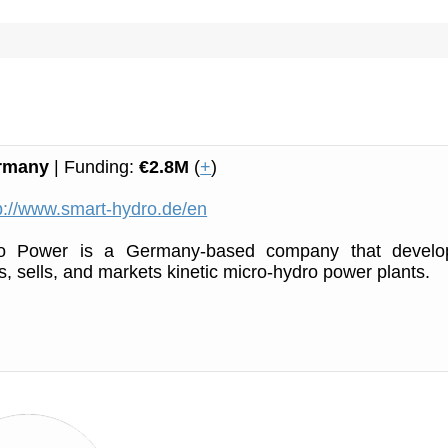
rmany
| Funding:
€2.8M
(
+
)
p://www.smart-hydro.de/en
o Power is a Germany-based company that develo
, sells, and markets kinetic micro-hydro power plants.