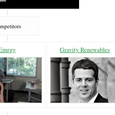
mpetitors
Emrgy
Gravity Renewables