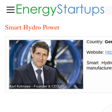
Smart Hydro Power
Country:
Ge
Website:
htt
Smart Hydr
manufactures
Karl Kolmsee - Founder & CEO