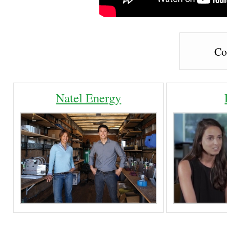
Co
Natel Energy