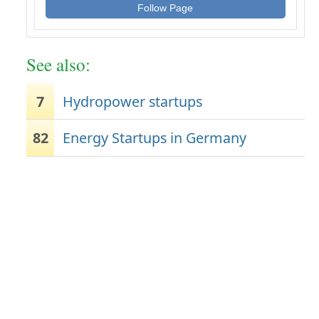
Follow Page
See also:
7
Hydropower startups
82
Energy Startups in Germany